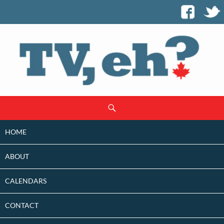
SKIP
Search
TO
CONTENT
HOME
ABOUT
CALENDARS
CONTACT