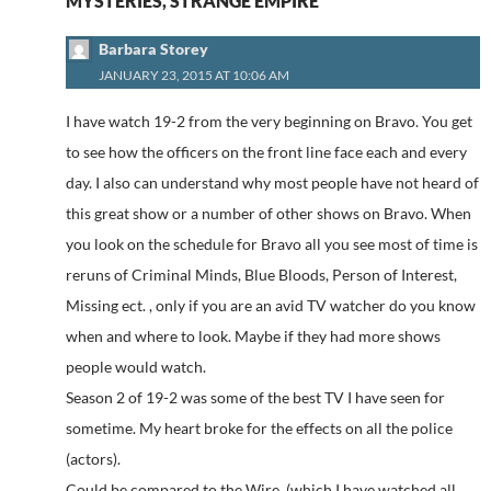
MYSTERIES, STRANGE EMPIRE”
Barbara Storey
JANUARY 23, 2015 AT 10:06 AM
I have watch 19-2 from the very beginning on Bravo. You get
to see how the officers on the front line face each and every
day. I also can understand why most people have not heard of
this great show or a number of other shows on Bravo. When
you look on the schedule for Bravo all you see most of time is
reruns of Criminal Minds, Blue Bloods, Person of Interest,
Missing ect. , only if you are an avid TV watcher do you know
when and where to look. Maybe if they had more shows
people would watch.
Season 2 of 19-2 was some of the best TV I have seen for
sometime. My heart broke for the effects on all the police
(actors).
Could be compared to the Wire. (which I have watched all