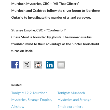
Murdoch Mysteries, CBC – “All That Glitters”
Murdoch and Crabtree follow the silver boom to Northern
Ontario to investigate the murder of a land surveyor.
Strange Empire, CBC – “Confession”
Chase Sloat is hounded by ghosts. The women use his
troubled mind to their advantage as the Slotter household
turns on itself.
Related
Tonight: 19-2, Murdoch
Tonight: Murdoch
Mysteries, Strange Empire,
Mysteries and Strange
Airshow
Empire premiere