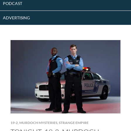
PODCAST
ADVERTISING
19-2
,
MURDOCH MYSTERIES
,
STRANGE EMPIRE