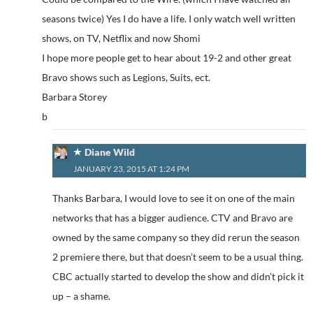
seasons twice) Yes I do have a life. I only watch well written
shows, on TV, Netflix and now Shomi
I hope more people get to hear about 19-2 and other great
Bravo shows such as Legions, Suits, ect.
Barbara Storey
b
Diane Wild
JANUARY 23, 2015 AT 1:24 PM
Thanks Barbara, I would love to see it on one of the main
networks that has a bigger audience. CTV and Bravo are
owned by the same company so they did rerun the season
2 premiere there, but that doesn’t seem to be a usual thing.
CBC actually started to develop the show and didn’t pick it
up – a shame.