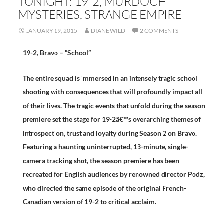
TONIGHT: 19-2, MURDOCH
MYSTERIES, STRANGE EMPIRE
JANUARY 19, 2015
DIANE WILD
2 COMMENTS
19-2, Bravo – “School”
The entire squad is immersed in an intensely tragic school
shooting with consequences that will profoundly impact all
of their lives. The tragic events that unfold during the season
premiere set the stage for 19-2â€™s overarching themes of
introspection, trust and loyalty during Season 2 on Bravo.
Featuring a haunting uninterrupted, 13-minute, single-
camera tracking shot, the season premiere has been
recreated for English audiences by renowned director Podz,
who directed the same episode of the original French-
Canadian version of 19-2 to critical acclaim.