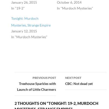
January 26, 2015
October 6, 2014
In "19-2"
In "Murdoch Mysteries"
Tonight: Murdoch
Mysteries, Strange Empire
January 12, 2015
In "Murdoch Mysteries"
Post
PREVIOUS POST
NEXT POST
navigation
Treehouse Sparkles with
CBC: Not dead yet
Launch of Little Charmers
2 THOUGHTS ON “TONIGHT: 19-2, MURDOCH