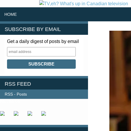
SKIP TO CONTENT
Search
HOME
SUBSCRIBE BY EMAIL
Get a daily digest of posts by email
RSS FEED
RSS - Posts
FOLLOW US