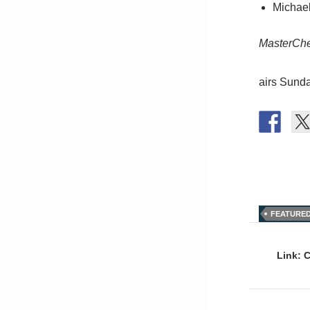
Michael
MasterCh
airs Sund
FEATURE
Post
naviga
Link: 