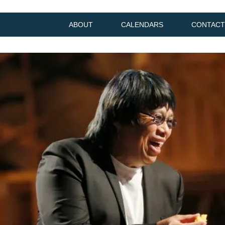
ABOUT
CALENDARS
CONTACT