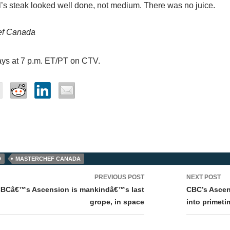
’s steak looked well done, not medium. There was no juice.
ef Canada
ays at 7 p.m. ET/PT on CTV.
D
MASTERCHEF CANADA
PREVIOUS POST
NEXT POST
tion
CBCâ€™s Ascension is mankindâ€™s last
CBC’s Ascens
grope, in space
into primeti