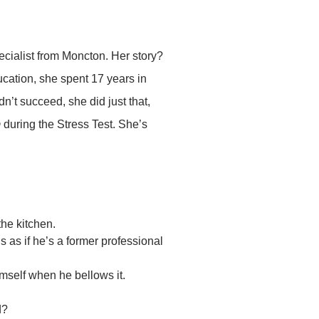
cialist from Moncton. Her story?
ucation, she spent 17 years in
dn’t succeed, she did just that,
 during the Stress Test. She’s
the kitchen.
’s as if he’s a former professional
imself when he bellows it.
d?