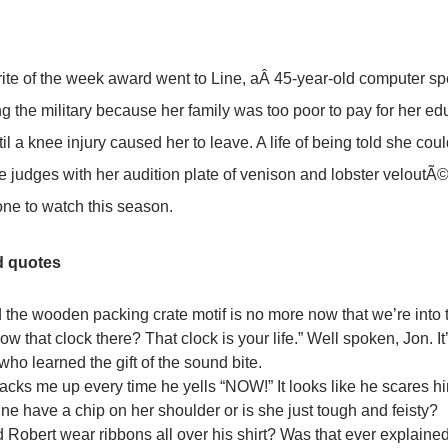
ite of the week award went to Line, aÂ 45-year-old computer spe
ing the military because her family was too poor to pay for her ed
il a knee injury caused her to leave. A life of being told she coul
 judges with her audition plate of venison and lobster veloutÃ©
 one to watch this season.
d quotes
d the wooden packing crate motif is no more now that we’re into 
w that clock there? That clock is your life.” Well spoken, Jon. It
who learned the gift of the sound bite.
racks me up every time he yells “NOW!” It looks like he scares h
ne have a chip on her shoulder or is she just tough and feisty?
 Robert wear ribbons all over his shirt? Was that ever explaine