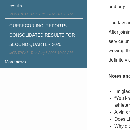
results
add any.
MONTRÉAL, Thu, Aug 6 2026 10:30 AM
The favour
QUEBECOR INC. REPORTS
After join
CONSOLIDATED RESULTS FOR
service unt
SECOND QUARTER 2026
wowing the
MONTRÉAL, Thu, Aug 6 2026 10:00 AM
definitely
More news
Notes an
I’m gla
“You kno
athlete 
Alvin c
Does Li
Why did