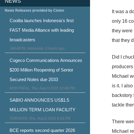
NEWS
News Releases provided by Cision
It was a d
Coolita launches Indonesia's first
only 16 co
FAST Media Alliance with leading
they were 
broadcasters
that they 
JAKARTA, Indonesia, 3 hours ago
Did I chuc
Cogeco Communications Announces
producers 
$200 Million Reopening of Senior
Michael w
Secured Notes due 2033
is it. I a
MONTRÉAL, Thu, Aug 6 2026 10:48 PM
backstory 
SABIO ANNOUNCES US$1.5
tackle the
MILLION TERM LOAN FACILITY
TORONTO, Thu, Aug 6 2026 9:14 PM
There were
BCE reports second quarter 2026
Michael re