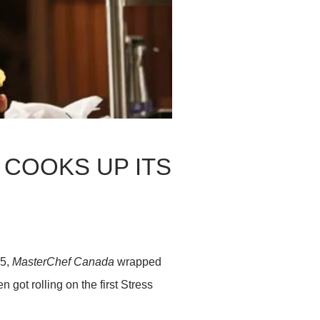
COOKS UP ITS
25,
MasterChef Canada
wrapped
 got rolling on the first Stress