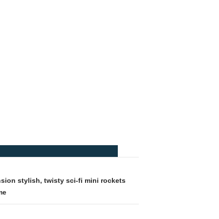
ion stylish, twisty sci-fi mini rockets
me