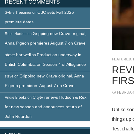
RECENT COMMENTS
CBC sets Fall 2026
Sylvie Trepanier
on
premiere dates
Gripping new Crave original,
Rose Harden
on
Anna Pigeon premieres August 7 on Crave
steve hartwell
Production underway in
on
FEATURED
,
British Columbia on Season 4 of Allegiance
REV
Gripping new Crave original, Anna
steve
on
FIRS
Pigeon premieres August 7 on Crave
FEBRUARY
Citytv renews Hudson & Rex
Angie Brooks
on
for new season and announces return of
Unlike so
John Reardon
things up q
Test chall