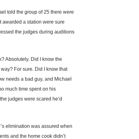
ael told the group of 25 there were
ot awarded a station were sure
ressed the judges during auditions
k? Absolutely. Did I know the
 way? For sure. Did I know that
ow needs a bad guy, and Michael
too much time spent on his
nk the judges were scared he’d
er’s elimination was assured when
ients and the home cook didn’t