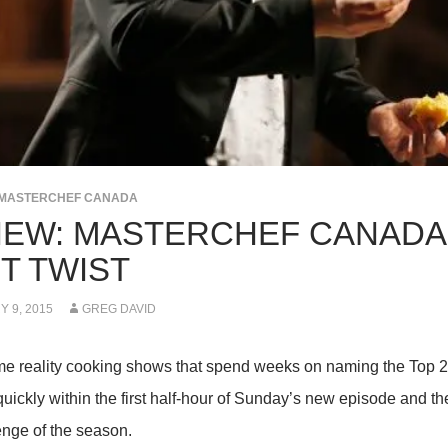
MASTERCHEF CANADA
IEW: MASTERCHEF CANADA 
T TWIST
 9, 2015
GREG DAVID
me reality cooking shows that spend weeks on naming the Top 
uickly within the first half-hour of Sunday’s new episode and then
enge of the season.