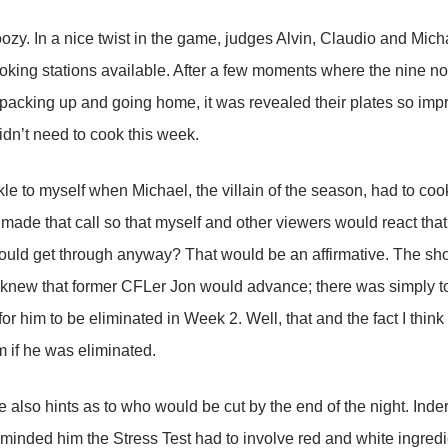
oozy. In a nice twist in the game, judges Alvin, Claudio and Mich
oking stations available. After a few moments where the nine n
packing up and going home, it was revealed their plates so imp
didn’t need to cook this week.
kle to myself when Michael, the villain of the season, had to coo
made that call so that myself and other viewers would react that
ould get through anyway? That would be an affirmative. The sh
lso knew that former CFLer Jon would advance; there was simply 
for him to be eliminated in Week 2. Well, that and the fact I thi
m if he was eliminated.
 also hints as to who would be cut by the end of the night. Ind
minded him the Stress Test had to involve red and white ingred