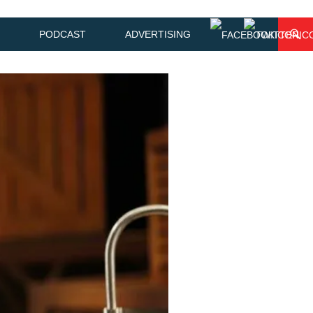
PODCAST
ADVERTISING