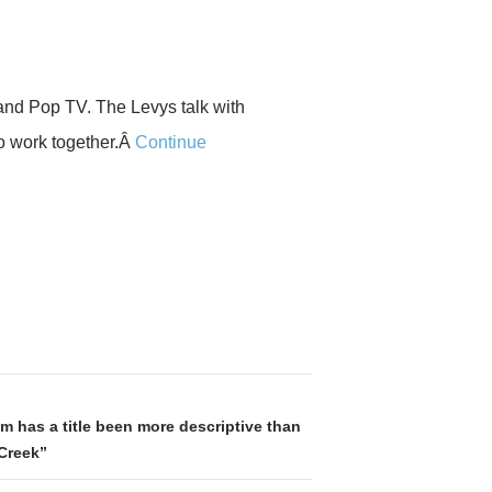
nd Pop TV. The Levys talk with
o work together.Â
Continue
m has a title been more descriptive than
Creek”