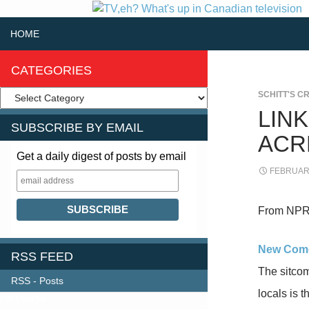
SKIP TO CONTENT
Search
HOME
CATEGORIES
SCHITT'S C
LIN
SUBSCRIBE BY EMAIL
ACR
Get a daily digest of posts by email
FEBRUARY
From NPR
New Comed
RSS FEED
The sitcom
RSS - Posts
locals is 
FOLLOW US