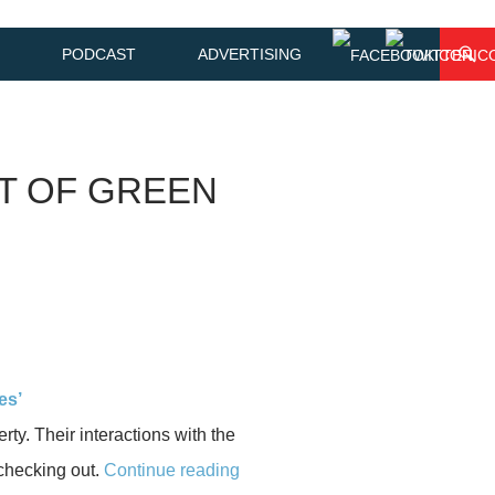
PODCAST
ADVERTISING
OT OF GREEN
es’
rty. Their interactions with the
 checking out.
Continue reading