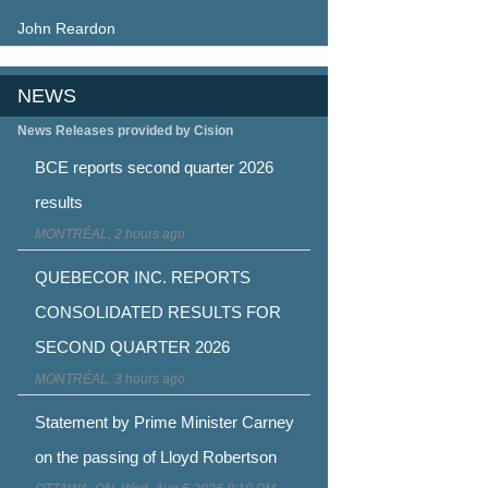
John Reardon
NEWS
News Releases provided by Cision
BCE reports second quarter 2026
results
MONTRÉAL, 2 hours ago
QUEBECOR INC. REPORTS
CONSOLIDATED RESULTS FOR
SECOND QUARTER 2026
MONTRÉAL, 3 hours ago
Statement by Prime Minister Carney
on the passing of Lloyd Robertson