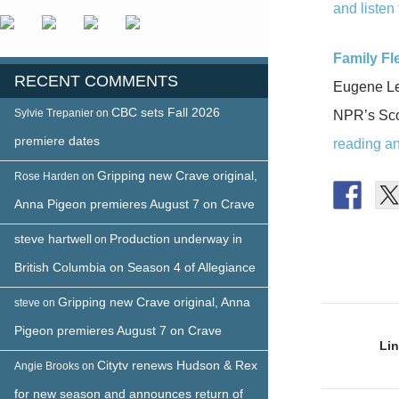
and listen 
Family Fle
RECENT COMMENTS
Eugene Lev
CBC sets Fall 2026
Sylvie Trepanier
on
NPR’s Scot
premiere dates
reading and
Gripping new Crave original,
Rose Harden
on
Anna Pigeon premieres August 7 on Crave
steve hartwell
Production underway in
on
British Columbia on Season 4 of Allegiance
Gripping new Crave original, Anna
steve
on
Post
Pigeon premieres August 7 on Crave
naviga
Lin
Citytv renews Hudson & Rex
Angie Brooks
on
for new season and announces return of