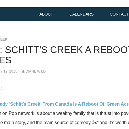
ABOUT
CALENDARS
CONTACT
REEK
K: SCHITT’S CREEK A REBO
ES
 12, 2015
DIANE WILD
:
y ‘Schitt’s Creek’ From Canada Is A Reboot Of ‘Green Acr
 on Pop network is about a wealthy family that is thrust into pove
the main story, and the main source of comedy â€” and it’s worth