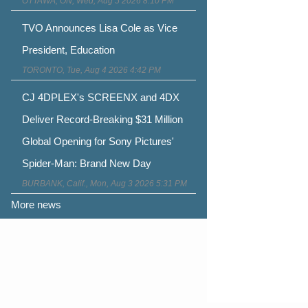
OTTAWA, ON, Wed, Aug 5 2026 8:10 PM
TVO Announces Lisa Cole as Vice
President, Education
TORONTO, Tue, Aug 4 2026 4:42 PM
CJ 4DPLEX's SCREENX and 4DX
Deliver Record-Breaking $31 Million
Global Opening for Sony Pictures'
Spider-Man: Brand New Day
BURBANK, Calif., Mon, Aug 3 2026 5:31 PM
More news