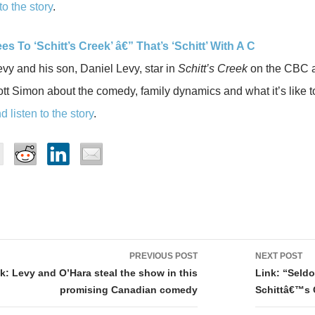
to the story
.
es To ‘Schitt’s Creek’ â€” That’s ‘Schitt’ With A C
y and his son, Daniel Levy, star in
Schitt’s Creek
on the CBC a
t Simon about the comedy, family dynamics and what it’s like t
 listen to the story
.
PREVIOUS POST
NEXT POST
tion
k: Levy and O’Hara steal the show in this
Link: “Seldo
promising Canadian comedy
Schittâ€™s 