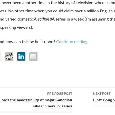
s never been another time in the history of television when so 
rs. No other time when you could claim over a million Englis
scripted
and varied domesticÂ
Â series in a week (I’m assuming th
-speaking viewers).
nd how can this be built upon?
Continue reading.
PREVIOUS POST
NEXT POST
tion
lores the accessibility of major Canadian
Link: Songb
cities in new TV series