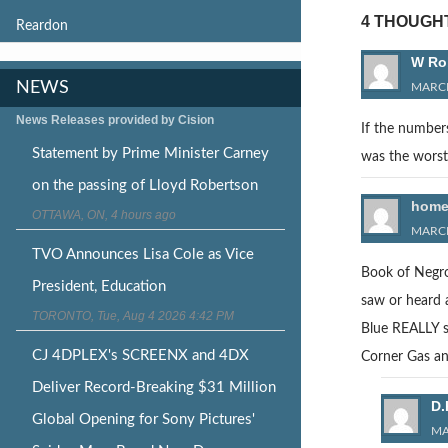
4 THOUGHT
Reardon
W Ro
NEWS
MARCH
News Releases provided by Cision
If the number
Statement by Prime Minister Carney
was the worst
on the passing of Lloyd Robertson
home
OTTAWA, ON, 4 hours ago
MARCH
TVO Announces Lisa Cole as Vice
Book of Negro
President, Education
saw or heard 
TORONTO, Tue, Aug 4 2026 4:42 PM
Blue REALLY sp
CJ 4DPLEX's SCREENX and 4DX
Corner Gas and
Deliver Record-Breaking $31 Million
D.
Global Opening for Sony Pictures'
MA