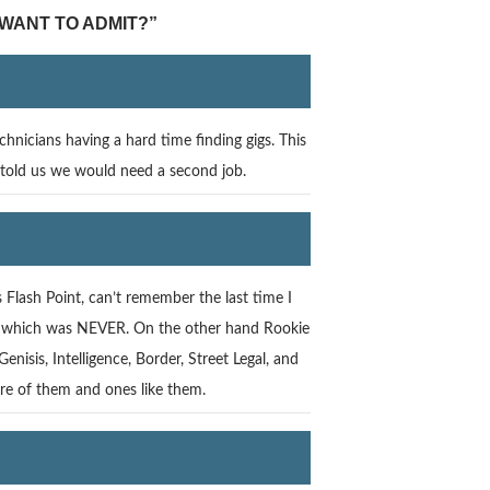
 WANT TO ADMIT?”
hnicians having a hard time finding gigs. This
 told us we would need a second job.
lash Point, can’t remember the last time I
ife. which was NEVER. On the other hand Rookie
isis, Intelligence, Border, Street Legal, and
ore of them and ones like them.