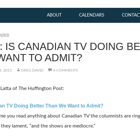
ABOUT
CALENDARS
CONTAC
IZED
K: IS CANADIAN TV DOING B
WANT TO ADMIT?
, 2015
GREG DAVID
4 COMMENTS
Latta of The Huffington Post:
an TV Doing Better Than We Want to Admit?
ime you read anything about Canadian TV the columnists are ring
 they lament, “and the shows are mediocre.”