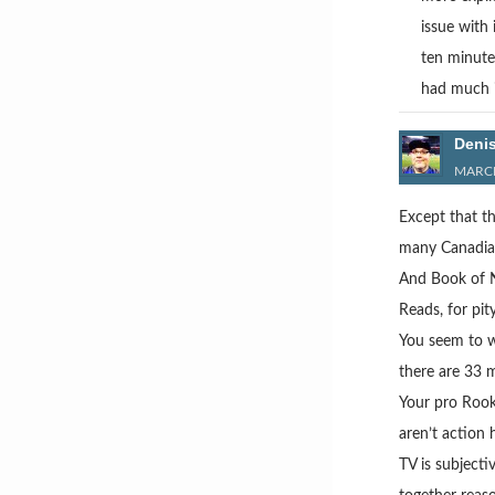
issue with
ten minute
had much i
Deni
MARCH
Except that th
many Canadian 
And Book of N
Reads, for pity
You seem to wa
there are 33 m
Your pro Rook
aren’t action 
TV is subjecti