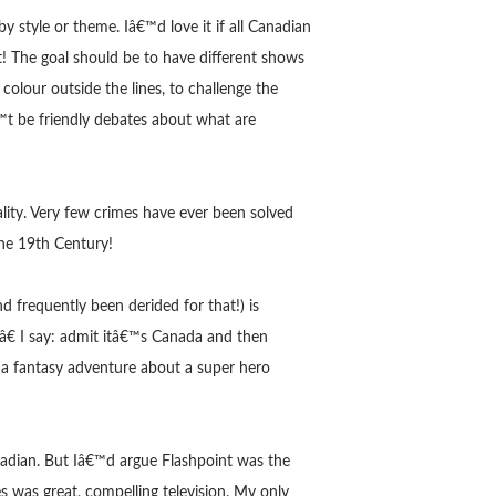
 style or theme. Iâ€™d love it if all Canadian
! The goal should be to have different shows
 colour outside the lines, to challenge the
™t be friendly debates about what are
lity. Very few crimes have ever been solved
the 19th Century!
 frequently been derided for that!) is
€ I say: admit itâ€™s Canada and then
r a fantasy adventure about a super hero
nadian. But Iâ€™d argue Flashpoint was the
s was great, compelling television. My only