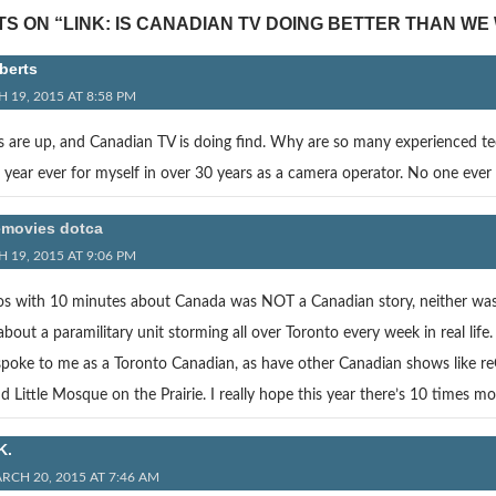
S ON “LINK: IS CANADIAN TV DOING BETTER THAN WE
berts
 19, 2015 AT 8:58 PM
s are up, and Canadian TV is doing find. Why are so many experienced tec
 year ever for myself in over 30 years as a camera operator. No one ever
movies dotca
 19, 2015 AT 9:06 PM
s with 10 minutes about Canada was NOT a Canadian story, neither was F
about a paramilitary unit storming all over Toronto every week in real l
oke to me as a Toronto Canadian, as have other Canadian shows like reGen
 Little Mosque on the Prairie. I really hope this year there’s 10 times m
K.
RCH 20, 2015 AT 7:46 AM