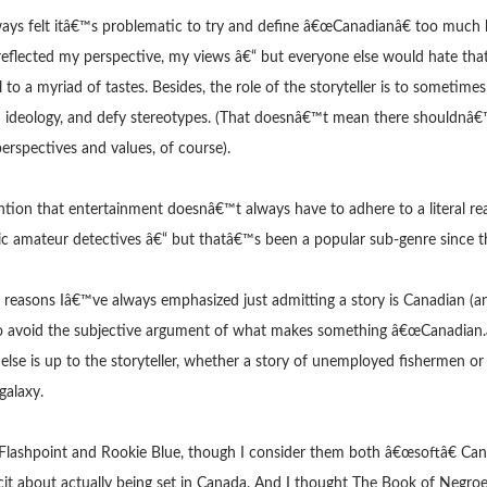
ays felt itâ€™s problematic to try and define â€œCanadianâ€ too much by
eflected my perspective, my views â€“ but everyone else would hate that
 to a myriad of tastes. Besides, the role of the storyteller is to sometimes
d ideology, and defy stereotypes. (That doesnâ€™t mean there shouldnâ€
erspectives and values, of course).
tion that entertainment doesnâ€™t always have to adhere to a literal rea
ic amateur detectives â€“ but thatâ€™s been a popular sub-genre since 
 reasons Iâ€™ve always emphasized just admitting a story is Canadian (and
to avoid the subjective argument of what makes something â€œCanadian.â
 else is up to the storyteller, whether a story of unemployed fishermen o
galaxy.
h Flashpoint and Rookie Blue, though I consider them both â€œsoftâ€ Ca
cit about actually being set in Canada. And I thought The Book of Negroe