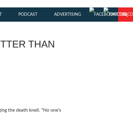
T
PODCAST
ADVERTISING
ETTER THAN
ing the death knell. “No one’s