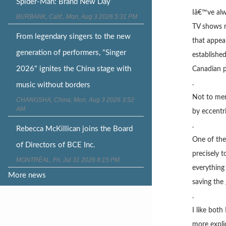
Spider-Man: Brand New Day
Iâ€™ve alw
BURBANK, Calif., Mon, Aug 3 2026 5:31 PM
TV shows r
From legendary singers to the new
that appeal
generation of performers, "Singer
establishe
2026" ignites the China stage with
Canadian p
.
music without borders
Not to men
CHANGSHA, China, Mon, Aug 3 2026 3:52
AM
by eccentr
.
Rebecca McKillican joins the Board
One of the
of Directors of BCE Inc.
precisely 
MONTRÉAL, Fri, Jul 31 2026 8:15 PM
everything
More news
saving the 
.
I like bot
more expli