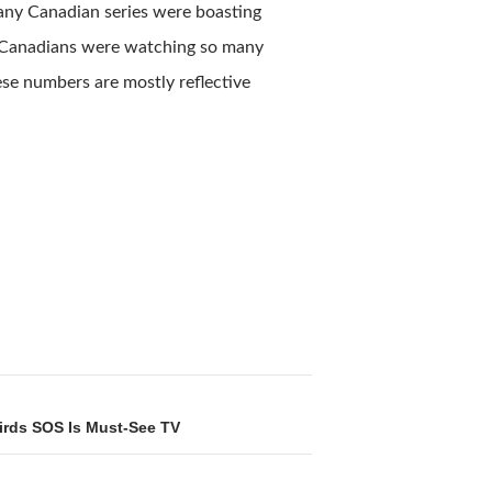
many Canadian series were boasting
h-Canadians were watching so many
ese numbers are mostly reflective
irds SOS Is Must-See TV