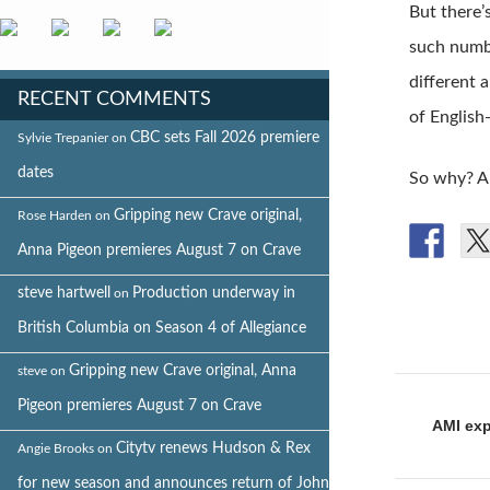
But there’
such numbe
different 
RECENT COMMENTS
of English
CBC sets Fall 2026 premiere
Sylvie Trepanier
on
dates
So why? A
Gripping new Crave original,
Rose Harden
on
Anna Pigeon premieres August 7 on Crave
steve hartwell
Production underway in
on
British Columbia on Season 4 of Allegiance
Gripping new Crave original, Anna
steve
on
Post
Pigeon premieres August 7 on Crave
naviga
AMI exp
Citytv renews Hudson & Rex
Angie Brooks
on
for new season and announces return of John