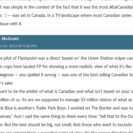
 it was simply in the context of the fact that it was the most â€œCanadi
s : ) — was set in Canada. In a TV landscape where most Canadian serie
ssue with it.
s McGrath
 19, 2015 AT 9:20 PM
e pilot of Flashpoint was a direct ‘based on’ the Union Station sniper ca
cops have lauded FP for showing a more realistic view of what it’s like b
egroes — you spelled it wrong — was one of the best selling Canadian bo
’s sake.
nt to be the arbiter of what is Canadian and what isn’t based on your own
illion of us. So are we supposed to manage 33 million visions of what ac
ie Blue is another’s Trailer Park Boys. I worked on The Border and was 
heroes.” And I said the same thing to them every time: “tell that to the Du
ve. But the tent should be big, not small. And those who want to exclude