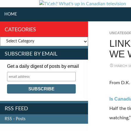
SKIP TO CONTENT
Search
HOME
CATEGORIES
UNCATEGOR
LIN
WE 
SUBSCRIBE BY EMAIL
Get a daily digest of posts by email
MARCH 18
From D.K. 
Is Canadi
RSS FEED
Half the t
watching,”
RSS - Posts
FOLLOW US