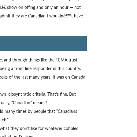
anâ€ show on offing and only an hour — not
s admit they are Canadian I wouldnâ€™t have
se, and through things like the TEMA trust,
eing a front line responder in this country.
oks of the last many years. It was on Canada
 idiosyncratic criteria. That’s fine. But
tually, “Canadian” means?
told many times by people that “Canadians
tch.”
 what they don’t like for whatever cobbled