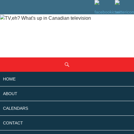
SKIP
Search
TO
CONTENT
HOME
ABOUT
CALENDARS
CONTACT