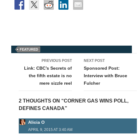
FEATURED
Post
PREVIOUS POST
NEXT POST
navigation
Link: CBC’s Secrets of
Sponsored Post:
the fifth estate is no
Interview with Bruce
mere sizzle reel
Fulcher
2 THOUGHTS ON “CORNER GAS WINS POLL,
DEFINES CANADA”
Alicia O
APRIL 9, 2015 AT 3:40 AM