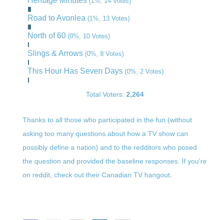
Heritage Minutes
(1%, 14 Votes)
Road to Avonlea
(1%, 13 Votes)
North of 60
(0%, 10 Votes)
Slings & Arrows
(0%, 8 Votes)
This Hour Has Seven Days
(0%, 2 Votes)
Total Voters:
2,264
Thanks to all those who participated in the fun (without
asking too many questions about how a TV show can
possibly define a nation) and to the redditors who posed
the question and provided the baseline responses. If you’re
on reddit,
check out their Canadian TV hangout
.