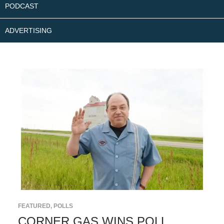
PODCAST
ADVERTISING
FEATURED
,
POLLS
CORNER GAS WINS POLL,