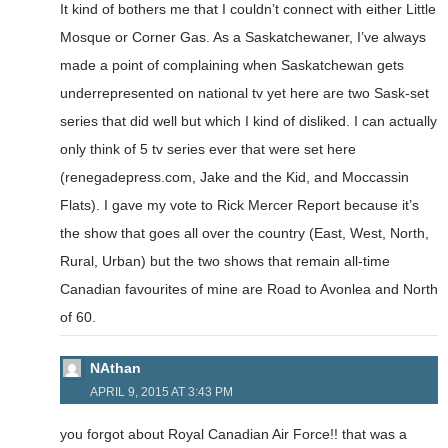
It kind of bothers me that I couldn’t connect with either Little
Mosque or Corner Gas. As a Saskatchewaner, I’ve always
made a point of complaining when Saskatchewan gets
underrepresented on national tv yet here are two Sask-set
series that did well but which I kind of disliked. I can actually
only think of 5 tv series ever that were set here
(renegadepress.com, Jake and the Kid, and Moccassin
Flats). I gave my vote to Rick Mercer Report because it’s
the show that goes all over the country (East, West, North,
Rural, Urban) but the two shows that remain all-time
Canadian favourites of mine are Road to Avonlea and North
of 60.
NAthan
APRIL 9, 2015 AT 3:43 PM
you forgot about Royal Canadian Air Force!! that was a