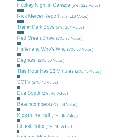
Hockey Night in Canada
(5%, 122 Votes)
Rick Mercer Report
(5%, 118 Votes)
Trailer Park Boys
(5%, 104 Votes)
Red Green Show
(3%, 76 Votes)
Hinterland Who's Who
(3%, 63 Votes)
Degrassi
(2%, 50 Votes)
This Hour Has 22 Minutes
(2%, 46 Votes)
SCTV
(2%, 43 Votes)
Due South
(2%, 40 Votes)
Beachcombers
(2%, 39 Votes)
Kids in the Hall
(2%, 39 Votes)
Littlest Hobo
(1%, 18 Votes)