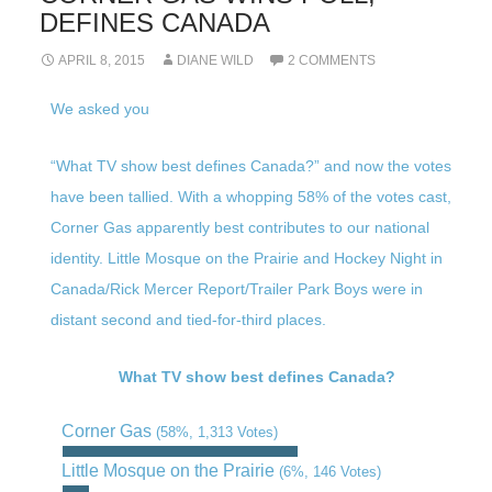
DEFINES CANADA
APRIL 8, 2015
DIANE WILD
2 COMMENTS
We asked you
“What TV show best defines Canada?” and now the votes
have been tallied. With a whopping 58% of the votes cast,
Corner Gas apparently best contributes to our national
identity. Little Mosque on the Prairie and Hockey Night in
Canada/Rick Mercer Report/Trailer Park Boys were in
distant second and tied-for-third places.
What TV show best defines Canada?
Corner Gas
(58%, 1,313 Votes)
Little Mosque on the Prairie
(6%, 146 Votes)