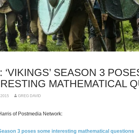
: ‘VIKINGS’ SEASON 3 POS
ERESTING MATHEMATICAL 
 2015
GREG DAVID
Harris of Postmedia Network:
 Season 3 poses some interesting mathematical questions