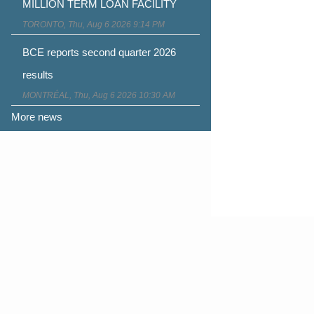
MILLION TERM LOAN FACILITY
TORONTO, Thu, Aug 6 2026 9:14 PM
BCE reports second quarter 2026
results
MONTRÉAL, Thu, Aug 6 2026 10:30 AM
More news