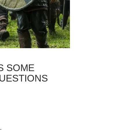
ES SOME
QUESTIONS