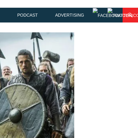
PODCAST
ADVERTISING