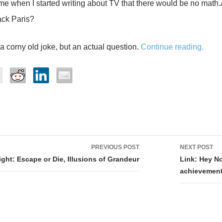
me when I started writing about TV that there would be no math
tack Paris?
 a corny old joke, but an actual question.
Continue reading.
PREVIOUS POST
NEXT POST
tion
ght: Escape or Die, Illusions of Grandeur
Link: Hey No
achievement