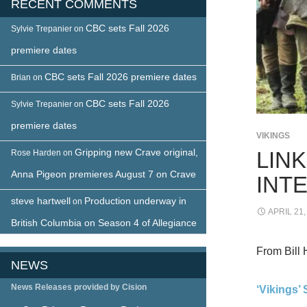
RECENT COMMENTS
CBC sets Fall 2026
Sylvie Trepanier
on
premiere dates
CBC sets Fall 2026 premiere dates
Brian
on
CBC sets Fall 2026
Sylvie Trepanier
on
premiere dates
VIKINGS
Gripping new Crave original,
LINK
Rose Harden
on
Anna Pigeon premieres August 7 on Crave
INT
steve hartwell
Production underway in
on
APRIL 21,
British Columbia on Season 4 of Allegiance
From Bill 
NEWS
News Releases provided by Cision
‘Vikings’