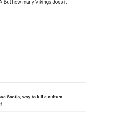
.Â But how many Vikings does it
va Scotia, way to kill a cultural
!