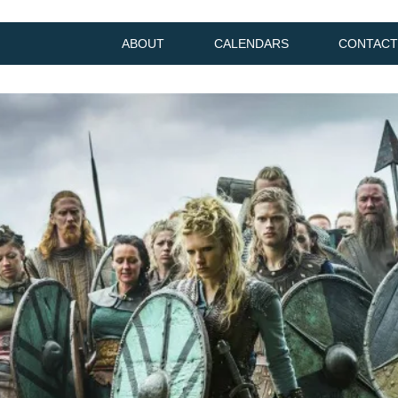
ABOUT
CALENDARS
CONTACT