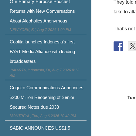
Our Primary Purpose Podcast
They told 
Returns with New Conversations
take to at
About Alcoholics Anonymous
That’s not
NEW YORK, Fri, Aug 7 2026 1:00 PM
Coolita launches Indonesia's first
FAST Media Alliance with leading
broadcasters
JAKARTA, Indonesia, Fri, Aug 7 2026 8:12
AM
Post
Cogeco Communications Announces
naviga
$200 Million Reopening of Senior
Toni
Secured Notes due 2033
MONTRÉAL, Thu, Aug 6 2026 10:48 PM
SABIO ANNOUNCES US$1.5