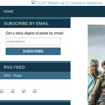
SKIP TO CONTENT
Search
HOME
SUBSCRIBE BY EMAIL
Get a daily digest of posts by email
RSS FEED
RSS - Posts
FOLLOW US