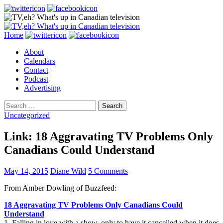
Search
Skip
Home
to
About
content
Calendars
Contact
Podcast
Advertising
Search
for:
Uncategorized
Link: 18 Aggravating TV Problems Only
Canadians Could Understand
May 14, 2015
Diane Wild
5 Comments
From Amber Dowling of Buzzfeed:
18 Aggravating TV Problems Only Canadians Could
Understand
1. Falling in love with a show, only to have it cancelled when it does