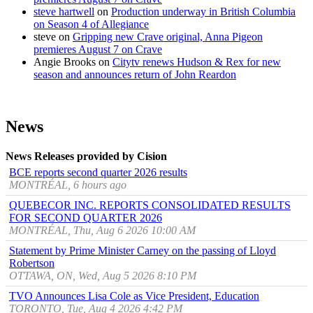
steve hartwell
on
Production underway in British Columbia
on Season 4 of Allegiance
steve
on
Gripping new Crave original, Anna Pigeon
premieres August 7 on Crave
Angie Brooks
on
Citytv renews Hudson & Rex for new
season and announces return of John Reardon
News
News Releases provided by Cision
BCE reports second quarter 2026 results
MONTRÉAL, 6 hours ago
QUEBECOR INC. REPORTS CONSOLIDATED RESULTS
FOR SECOND QUARTER 2026
MONTRÉAL, Thu, Aug 6 2026 10:00 AM
Statement by Prime Minister Carney on the passing of Lloyd
Robertson
OTTAWA, ON, Wed, Aug 5 2026 8:10 PM
TVO Announces Lisa Cole as Vice President, Education
TORONTO, Tue, Aug 4 2026 4:42 PM