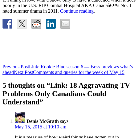
poorly in the U.S. RIP Combat Hospital AKA Canadaâ€™s No. 1
rated summer drama in 2011.
Continue reading
.
Post
Previous Post
Link: Rookie Blue season 6 — Boss previews what’s
ahead
Next Post
Comments and queries for the week of May 15
navigation
5 thoughts on “Link: 18 Aggravating TV
Problems Only Canadians Could
Understand”
Denis McGrath
says:
May 15, 2015 at 10:10 am
It is a measure of how weird things have gotten out in