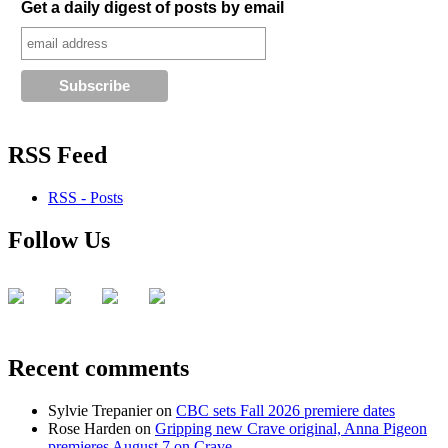
Get a daily digest of posts by email
RSS Feed
RSS - Posts
Follow Us
Recent comments
Sylvie Trepanier
on
CBC sets Fall 2026 premiere dates
Rose Harden
on
Gripping new Crave original, Anna Pigeon
premieres August 7 on Crave