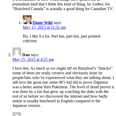
journalism land that I think this kind of thing, by Amber, for
“Buzzfeed Canada” is actually a good thing for Canadian TV.
Diane Wild
says:
May 15, 2015 at 11:32 am
Ha, I like it a lot. Part fun, part fan, part pointed
criticism.
Dan
says:
May 15, 2015 at 4:25 pm
I love this. As much as we might riff on Buzzfeed’s “listicles”
some of them are really creative and obviously done by
people/fans who’ve experienced what they are talking about. I
still love the great one some 90’s kid did to prove Digimon
was a better anime then Pokemon. The level of detail proves it
was done by a fan that grew up watching the dubs with the
rest of us before we discovered the internet and how badly
anime is usually butchered in English compared to the
Japanese version.