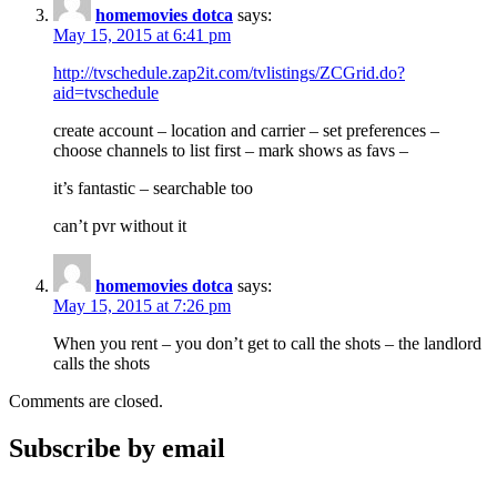
homemovies dotca
says:
May 15, 2015 at 6:41 pm
http://tvschedule.zap2it.com/tvlistings/ZCGrid.do?
aid=tvschedule
create account – location and carrier – set preferences –
choose channels to list first – mark shows as favs –
it’s fantastic – searchable too
can’t pvr without it
homemovies dotca
says:
May 15, 2015 at 7:26 pm
When you rent – you don’t get to call the shots – the landlord
calls the shots
Comments are closed.
Subscribe by email