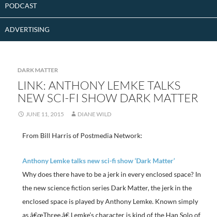
PODCAST
ADVERTISING
DARK MATTER
LINK: ANTHONY LEMKE TALKS
NEW SCI-FI SHOW DARK MATTER
JUNE 11, 2015
DIANE WILD
From Bill Harris of Postmedia Network:
Anthony Lemke talks new sci-fi show ‘Dark Matter’
Why does there have to be a jerk in every enclosed space? In
the new science fiction series Dark Matter, the jerk in the
enclosed space is played by Anthony Lemke. Known simply
as â€œThree,â€ Lemke’s character is kind of the Han Solo of