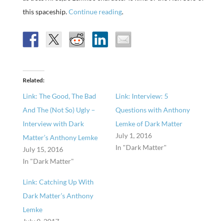
this spaceship.
Continue reading
.
Related
Link: The Good, The Bad
Link: Interview: 5
And The (Not So) Ugly –
Questions with Anthony
Interview with Dark
Lemke of Dark Matter
July 1, 2016
Matter’s Anthony Lemke
In "Dark Matter"
July 15, 2016
In "Dark Matter"
Link: Catching Up With
Dark Matter’s Anthony
Lemke