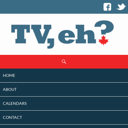
SKIP
Search
TO
CONTENT
HOME
ABOUT
CALENDARS
CONTACT