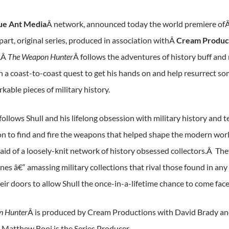
ue Ant Media
Â network, announced today the world premiere of
part, original series, produced in association withÂ
Cream Produc
,Â
The Weapon Hunter
Â follows the adventures of history buff and r
 a coast-to-coast quest to get his hands on and help resurrect s
able pieces of military history.
 follows Shull and his lifelong obsession with military history an
n to find and fire the weapons that helped shape the modern world
e aid of a loosely-knit network of history obsessed collectors.Â 
unes â€“ amassing military collections that rival those found in
ir doors to allow Shull the once-in-a-lifetime chance to come face 
n Hunter
Â is produced by Cream Productions with David Brady an
 Matthew Booi is the Series Producer.