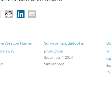
The Weapon Hunter
Survivorman: Bigfoot in
Bl
ory away
production
an
September 4, 2014
M
ed"
Similar post
Se
In