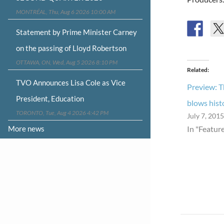
MONTRÉAL, Thu, Aug 6 2026 10:00 AM
Statement by Prime Minister Carney
on the passing of Lloyd Robertson
OTTAWA, ON, Wed, Aug 5 2026 8:10 PM
Related
TVO Announces Lisa Cole as Vice
Preview: 
President, Education
blows hist
TORONTO, Tue, Aug 4 2026 4:42 PM
July 7, 2015
More news
In "Featur
Post