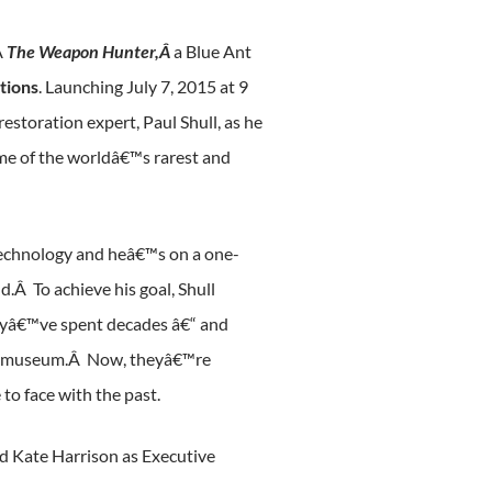
Â
The Weapon Hunter,Â
a Blue Ant
tions
. Launching July 7, 2015 at 9
estoration expert, Paul Shull, as he
ome of the worldâ€™s rarest and
d technology and heâ€™s on a one-
.Â To achieve his goal, Shull
Theyâ€™ve spent decades â€“ and
 any museum.Â Now, theyâ€™re
to face with the past.
d Kate Harrison as Executive