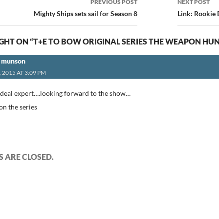
PREVIOUS POST
NEXT POST
ion
Mighty Ships sets sail for Season 8
Link: Rookie
HT ON “T+E TO BOW ORIGINAL SERIES THE WEAPON HU
e munson
, 2015 AT 3:09 PM
al deal expert….looking forward to the show…
 on the series
 ARE CLOSED.