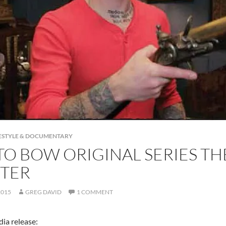
IFESTYLE & DOCUMENTARY
TO BOW ORIGINAL SERIES T
TER
2015
GREG DAVID
1 COMMENT
ia release: