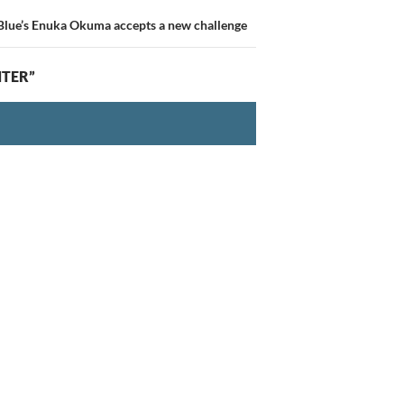
 Blue’s Enuka Okuma accepts a new challenge
NTER”