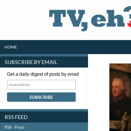
SKIP TO CONTENT
Search
HOME
SUBSCRIBE BY EMAIL
Get a daily digest of posts by email
RSS FEED
RSS - Posts