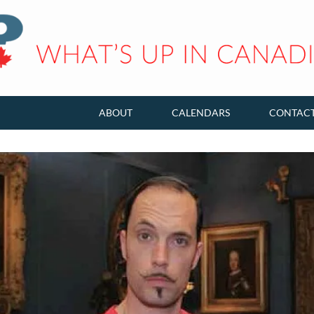
ABOUT
CALENDARS
CONTAC