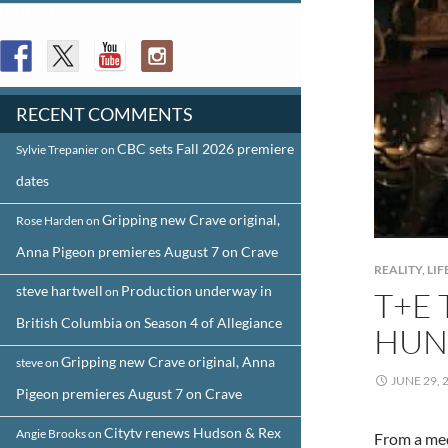
FOLLOW US
RECENT COMMENTS
CBC sets Fall 2026 premiere
Sylvie Trepanier
on
dates
Gripping new Crave original,
Rose Harden
on
Anna Pigeon premieres August 7 on Crave
REALITY, L
steve hartwell
Production underway in
on
T+E 
British Columbia on Season 4 of Allegiance
HUN
Gripping new Crave original, Anna
steve
on
JUNE 29, 
Pigeon premieres August 7 on Crave
Citytv renews Hudson & Rex
Angie Brooks
on
From a med