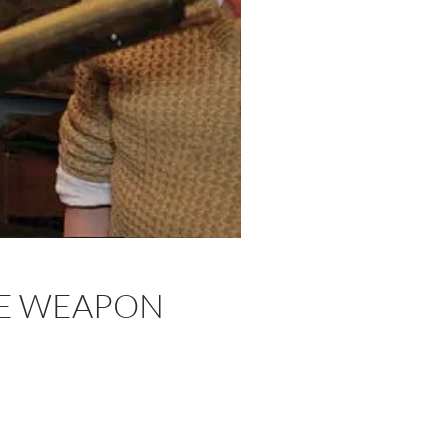
HE WEAPON