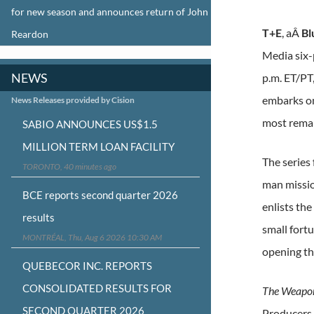
for new season and announces return of John
T+E
, aÂ
Bl
Reardon
Media six-
NEWS
p.m. ET/PT
embarks on
News Releases provided by Cision
most remark
SABIO ANNOUNCES US$1.5
MILLION TERM LOAN FACILITY
The series
TORONTO, 40 minutes ago
man missio
BCE reports second quarter 2026
enlists th
results
small fort
MONTRÉAL, Thu, Aug 6 2026 10:30 AM
opening the
QUEBECOR INC. REPORTS
CONSOLIDATED RESULTS FOR
The Weapo
SECOND QUARTER 2026
Producers.