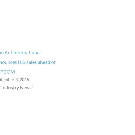
ue Ant International
nounces U.S. sales ahead of
IPCOM
ptember 3, 2015
 "Industry News"