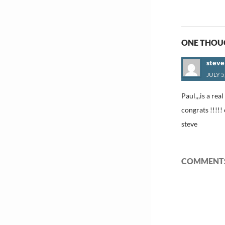
navigat
ONE THOUG
stev
JULY 5
Paul,,,is a re
congrats !!!!!
steve
COMMENTS