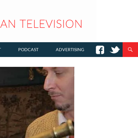
T
PODCAST
ADVERTISING