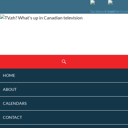
SKIP
Search
TO
CONTENT
HOME
ABOUT
CALENDARS
CONTACT