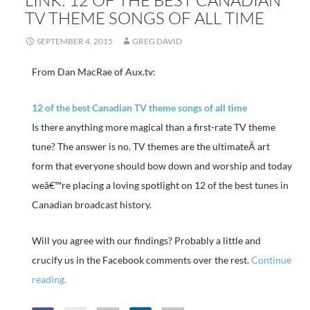
TV THEME SONGS OF ALL TIME
SEPTEMBER 4, 2015
GREG DAVID
From Dan MacRae of Aux.tv:
12 of the best Canadian TV theme songs of all time
Is there anything more magical than a first-rate TV theme
tune? The answer is no. TV themes are the ultimateÂ art
form that everyone should bow down and worship and today
weâ€™re placing a loving spotlight on 12 of the best tunes in
Canadian broadcast history.
Will you agree with our findings? Probably a little and
crucify us in the Facebook comments over the rest.
Continue
reading.