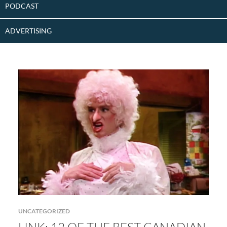
PODCAST
ADVERTISING
UNCATEGORIZED
LINK: 12 OF THE BEST CANADIAN