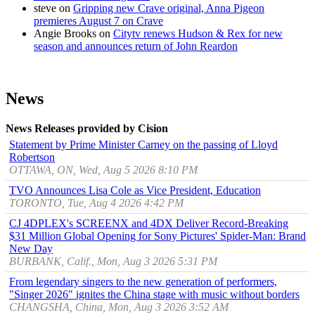
steve
on
Gripping new Crave original, Anna Pigeon
premieres August 7 on Crave
Angie Brooks
on
Citytv renews Hudson & Rex for new
season and announces return of John Reardon
News
News Releases provided by Cision
Statement by Prime Minister Carney on the passing of Lloyd
Robertson
OTTAWA, ON, Wed, Aug 5 2026 8:10 PM
TVO Announces Lisa Cole as Vice President, Education
TORONTO, Tue, Aug 4 2026 4:42 PM
CJ 4DPLEX's SCREENX and 4DX Deliver Record-Breaking
$31 Million Global Opening for Sony Pictures' Spider-Man: Brand
New Day
BURBANK, Calif., Mon, Aug 3 2026 5:31 PM
From legendary singers to the new generation of performers,
"Singer 2026" ignites the China stage with music without borders
CHANGSHA, China, Mon, Aug 3 2026 3:52 AM