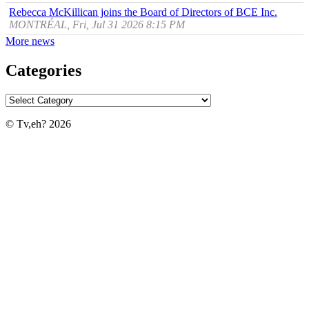
Rebecca McKillican joins the Board of Directors of BCE Inc.
MONTRÉAL, Fri, Jul 31 2026 8:15 PM
More news
Categories
© Tv,eh? 2026