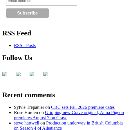
RSS Feed
RSS - Posts
Follow Us
Recent comments
Sylvie Trepanier
on
CBC sets Fall 2026 premiere dates
Rose Harden
on
Gripping new Crave original, Anna Pigeon
premieres August 7 on Crave
steve hartwell
on
Production underway in British Columbia
on Season 4 of Allegiance