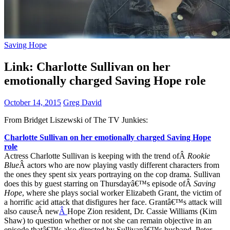
Saving Hope
Link: Charlotte Sullivan on her
emotionally charged Saving Hope role
October 14, 2015
Greg David
From Bridget Liszewski of The TV Junkies:
Charlotte Sullivan on her emotionally charged Saving Hope
role
Actress Charlotte Sullivan is keeping with the trend ofÂ
Rookie
Blue
Â actors who are now playing vastly different characters from
the ones they spent six years portraying on the cop drama. Sullivan
does this by guest starring on Thursdayâ€™s episode ofÂ
Saving
Hope
, where she plays social worker Elizabeth Grant, the victim of
a horrific acid attack that disfigures her face. Grantâ€™s attack will
also causeÂ new
Â
Hope Zion resident, Dr. Cassie Williams (Kim
Shaw) to question whether or not she can remain objective in an
episode thatâ€™s also directed by Sullivanâ€™s husband, Peter