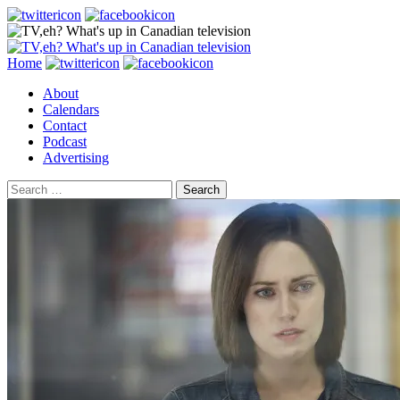
Search
Skip
Home
to
About
content
Calendars
Contact
Podcast
Advertising
Search
for: