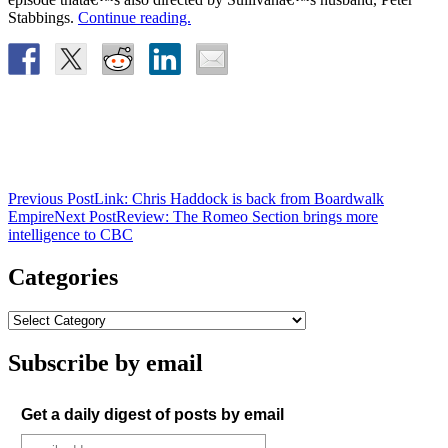
Stabbings.
Continue reading.
Post
Previous Post
Link: Chris Haddock is back from Boardwalk
Empire
Next Post
Review: The Romeo Section brings more
navigation
intelligence to CBC
Categories
Subscribe by email
Get a daily digest of posts by email