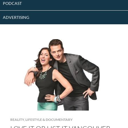
PODCAST
ADVERTISING
REALITY, LIFESTYLE & DOCUMENTARY