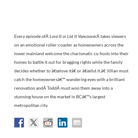
Every episode ofÂ
Love It or List It Vancouver
Â takes viewers
on an emotional roller-coaster as homeowners across the
lower mainland welcome the charismatic co-hosts into their
homes to battle it out for bragging rights while the family
decides whether to â€œlove itâ€ or â€œlist it.â€ Jillian must
catch the homeownersâ€™ wandering eyes with a brilliant
renovation andÂ ToddÂ must woo them away into a
stunning house on the market in BCâ€™s largest
metropolitan city.