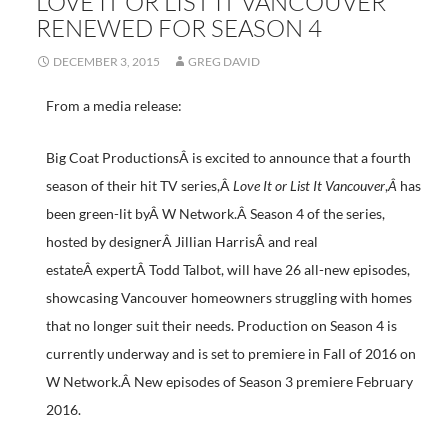
LOVE IT OR LIST IT VANCOUVER
RENEWED FOR SEASON 4
DECEMBER 3, 2015
GREG DAVID
From a media release:
Big Coat ProductionsÂ is excited to announce that a fourth
season of their hit TV series,Â
Love It or List It Vancouver
,
Â
has
been green-lit byÂ W Network.Â Season 4 of the series,
hosted by designerÂ Jillian HarrisÂ and real
estateÂ expertÂ Todd Talbot, will have 26 all-new episodes,
showcasing Vancouver homeowners struggling with homes
that no longer suit their needs. Production on Season 4 is
currently underway and is set to premiere in Fall of 2016 on
W Network.Â New episodes of Season 3 premiere February
2016.