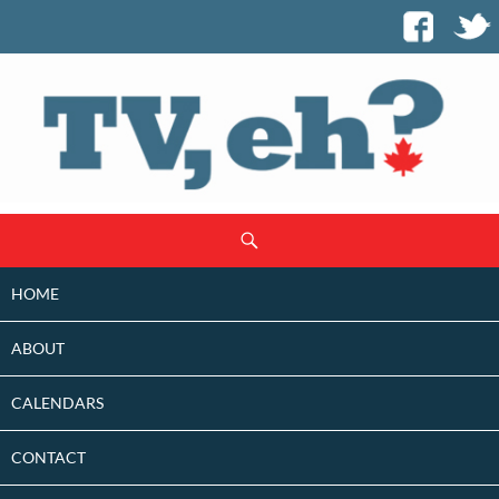
SKIP
Search
TO
CONTENT
HOME
ABOUT
CALENDARS
CONTACT