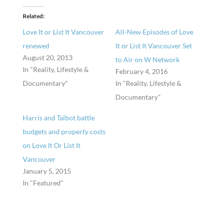
Related
Love It or List It Vancouver
All-New Episodes of Love
renewed
It or List It Vancouver Set
August 20, 2013
to Air on W Network
In "Reality, Lifestyle &
February 4, 2016
Documentary"
In "Reality, Lifestyle &
Documentary"
Harris and Talbot battle
budgets and property costs
on Love It Or List It
Vancouver
January 5, 2015
In "Featured"