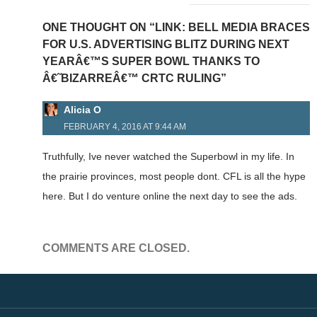
ONE THOUGHT ON “LINK: BELL MEDIA BRACES
FOR U.S. ADVERTISING BLITZ DURING NEXT
YEARÂ€™S SUPER BOWL THANKS TO
Â€˜BIZARREÂ€™ CRTC RULING”
Alicia O
FEBRUARY 4, 2016 AT 9:44 AM
Truthfully, Ive never watched the Superbowl in my life. In
the prairie provinces, most people dont. CFL is all the hype
here. But I do venture online the next day to see the ads.
COMMENTS ARE CLOSED.