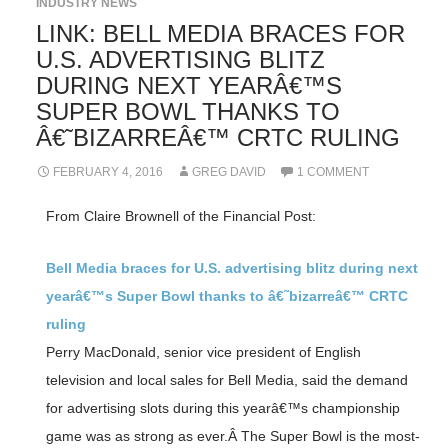
INDUSTRY NEWS
LINK: BELL MEDIA BRACES FOR
U.S. ADVERTISING BLITZ
DURING NEXT YEARÂ€™S
SUPER BOWL THANKS TO
Â€˜BIZARREÂ€™ CRTC RULING
FEBRUARY 4, 2016
GREG DAVID
1 COMMENT
From Claire Brownell of the Financial Post:
Bell Media braces for U.S. advertising blitz during next
yearâ€™s Super Bowl thanks to â€˜bizarreâ€™ CRTC
ruling
Perry MacDonald, senior vice president of English
television and local sales for Bell Media, said the demand
for advertising slots during this yearâ€™s championship
game was as strong as ever.Â The Super Bowl is the most-