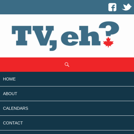
SKIP
Search
TO
CONTENT
HOME
ABOUT
CALENDARS
CONTACT