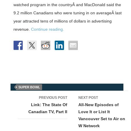
watched program in the countryÂ and MacDonald said the
9.2 million Canadians who were tuning in on averageÂ last
year attracted tens of millions of dollars in advertising
revenue.
Continue reading.
SUPER BOWL
Post
PREVIOUS POST
NEXT POST
navigation
Link: The State Of
All-New Episodes of
Canadian TV, Part II
Love It or List It
Vancouver Set to Air on
W Network