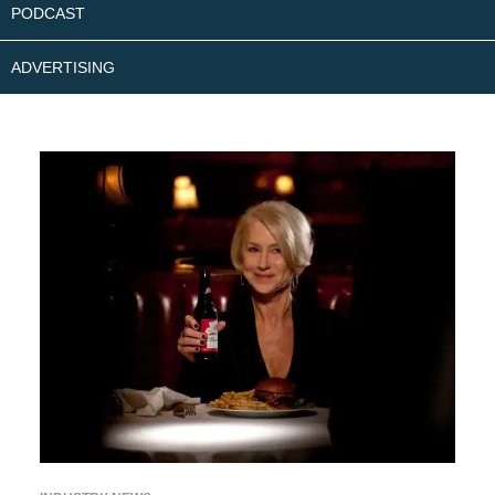
PODCAST
ADVERTISING