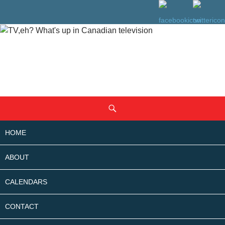
SKIP
Search
TO
CONTENT
HOME
ABOUT
CALENDARS
CONTACT