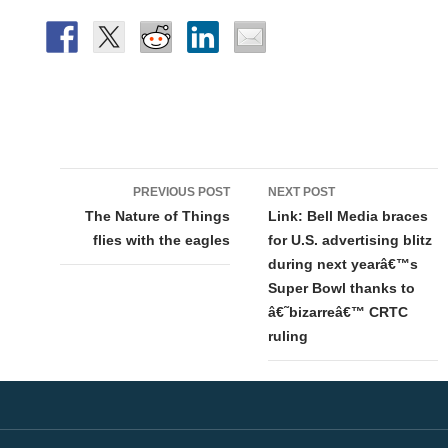
Post
PREVIOUS POST
NEXT POST
navigation
The Nature of Things
Link: Bell Media braces
flies with the eagles
for U.S. advertising blitz
during next yearâ€™s
Super Bowl thanks to
â€˜bizarreâ€™ CRTC
ruling