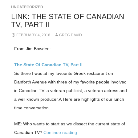
UNCATEGORIZED
LINK: THE STATE OF CANADIAN
TV, PART II
FEBRUARY 4, 2016
GREG DAVID
From Jim Bawden:
The State Of Canadian TV, Part II
So there I was at my favourite Greek restaurant on
Danforth Avenue with three of my favorite people involved
in Canadian TV: a veteran publicist, a veteran actress and
a well known producer.Â Here are highlights of our lunch
time conversation.
ME: Who wants to start as we dissect the current state of
Canadian TV?
Continue reading.