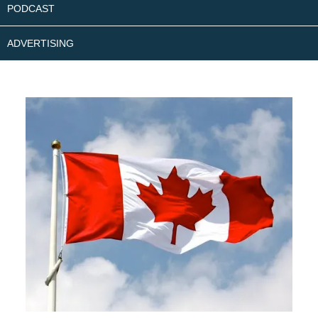
PODCAST
ADVERTISING