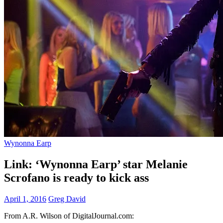
Wynonna Earp
Link: ‘Wynonna Earp’ star Melanie
Scrofano is ready to kick ass
April 1, 2016
Greg David
From A.R. Wilson of DigitalJournal.com: