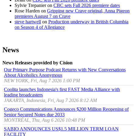
Sylvie Trepanier
on
CBC sets Fall 2026 premiere dates
Rose Harden
on
Gripping new Crave original, Anna Pigeon
premieres August 7 on Crave
steve hartwell
on
Production underway in British Columbia
on Season 4 of Allegiance
News
News Releases provided by Cision
Our Primary Purpose Podcast Returns with New Conversations
About Alcoholics Anonymous
NEW YORK, Fri, Aug 7 2026 1:00 PM
Coolita launches Indonesia's first FAST Media Alliance with
leading broadcasters
JAKARTA, Indonesia, Fri, Aug 7 2026 8:12 AM
Cogeco Communications Announces $200 Million Reopening of
Senior Secured Notes due 2033
MONTRÉAL, Thu, Aug 6 2026 10:48 PM
SABIO ANNOUNCES US$1.5 MILLION TERM LOAN
FACILITY