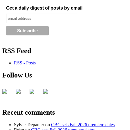
Get a daily digest of posts by email
RSS Feed
RSS - Posts
Follow Us
Recent comments
Sylvie Trepanier
on
CBC sets Fall 2026 premiere dates
Brian
on
CBC sets Fall 2026 premiere dates