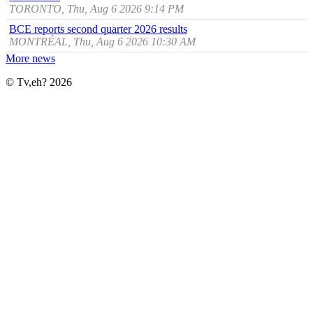
TORONTO, Thu, Aug 6 2026 9:14 PM
BCE reports second quarter 2026 results
MONTRÉAL, Thu, Aug 6 2026 10:30 AM
More news
© Tv,eh? 2026