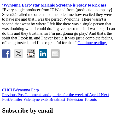
‘Wynonna Earp’ star Melanie Scrofano is ready to kick ass
“Every single producer from IDW and from [production company]
Seven24 called me or emailed me to tell me how excited they were
to have me and that I was the perfect Wynonna. There wasn’t a
second that went by where I felt like there was a single person that
was doubting what I could do. It gave me so much. I was like, ‘I can
do this and they trust me, so I’m just gonna go play.’ And that’s the
spirit that I took in, and I never lost it. It was just a complete feeling
of being trusted, and I’m so grateful for that.”
Continue reading.
CHCH
Wynonna Earp
Post
Previous Post
Comments and queries for the week of April 1
Next
Post
Jennifer Valentyne exits Breakfast Television Toronto
navigation
Subscribe by email