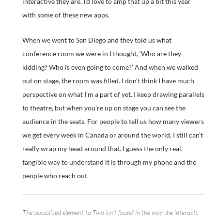
interactive they are. I’d love to amp that up a bit this year
with some of these new apps.
When we went to San Diego and they told us what
conference room we were in I thought, ‘Who are they
kidding? Who is even going to come?’ And when we walked
out on stage, the room was filled. I don’t think I have much
perspective on what I’m a part of yet. I keep drawing parallels
to theatre, but when you’re up on stage you can see the
audience in the seats. For people to tell us how many viewers
we get every week in Canada or around the world, I still can’t
really wrap my head around that. I guess the only real,
tangible way to understand it is through my phone and the
people who reach out.
The sexualized element to Two isn’t found in the way she interacts