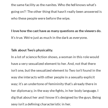
the same facility as the nanites. Who
the hell
knows what’s
going on?! The other thing that hasn’t really been answered is
who these people were before the wipe.
I love how the cast have as many questions as the viewers do.
It’s true. We’re just as much in the dark as everyone.
Talk about Two’s physicality.
In a lot of science fiction shows, a woman in this role would
have a very sexualized element to her. And, not that there
isn’t one, but the sexualized element to Two isn’t found in the
way she interacts with other people in a sexually explicit
way; it’s an undertone of femininity that’s already there in
her diplomacy, in the way she fights, in her body language. I
dig that about her and I know it’s designed by the guys. Being
sexy isn’t a defining characteristic in her.