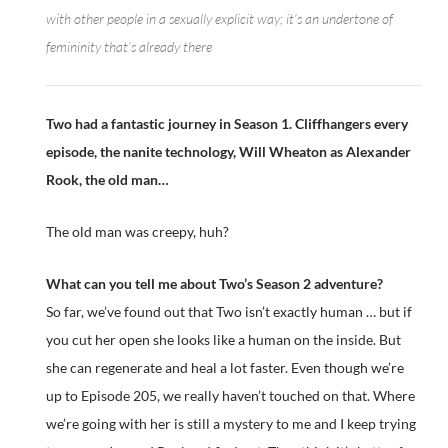
with other people in a sexually explicit way; it’s an undertone of
femininity that’s already there
Two had a fantastic journey in Season 1. Cliffhangers every
episode, the nanite technology, Will Wheaton as Alexander
Rook, the old man…
The old man was creepy, huh?
What can you tell me about Two’s Season 2 adventure?
So far, we’ve found out that Two isn’t exactly human … but if
you cut her open she looks like a human on the inside. But
she can regenerate and heal a lot faster. Even though we’re
up to Episode 205, we really haven’t touched on that. Where
we’re going with her is still a mystery to me and I keep trying