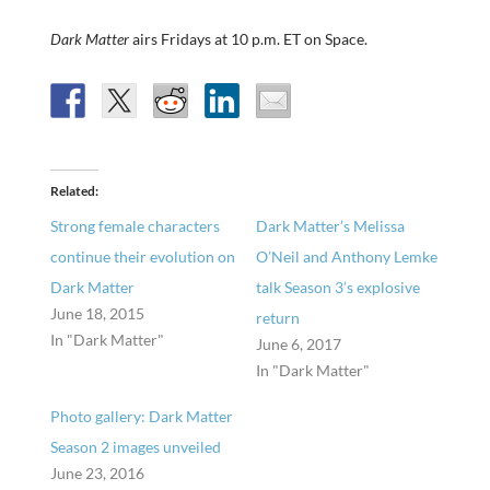
Dark Matter
airs Fridays at 10 p.m. ET on Space.
Related
Strong female characters
Dark Matter’s Melissa
continue their evolution on
O’Neil and Anthony Lemke
Dark Matter
talk Season 3’s explosive
June 18, 2015
return
In "Dark Matter"
June 6, 2017
In "Dark Matter"
Photo gallery: Dark Matter
Season 2 images unveiled
June 23, 2016