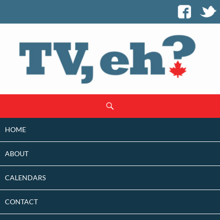
SKIP
Search
TO
CONTENT
HOME
ABOUT
CALENDARS
CONTACT