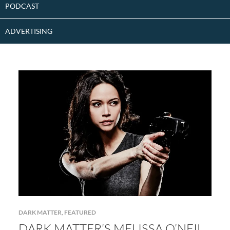
PODCAST
ADVERTISING
DARK MATTER
,
FEATURED
DARK MATTER’S MELISSA O’NEIL