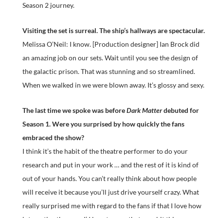
Season 2 journey.
Visiting the set is surreal. The ship’s hallways are spectacular.
Melissa O’Neil: I know. [Production designer] Ian Brock did
an amazing job on our sets. Wait until you see the design of
the galactic prison. That was stunning and so streamlined.
When we walked in we were blown away. It’s glossy and sexy.
The last time we spoke was before
Dark Matter
debuted for
Season 1. Were you surprised by how quickly the fans
embraced the show?
I think it’s the habit of the theatre performer to do your
research and put in your work … and the rest of it is kind of
out of your hands. You can’t really think about how people
will receive it because you’ll just drive yourself crazy. What
really surprised me with regard to the fans if that I love how