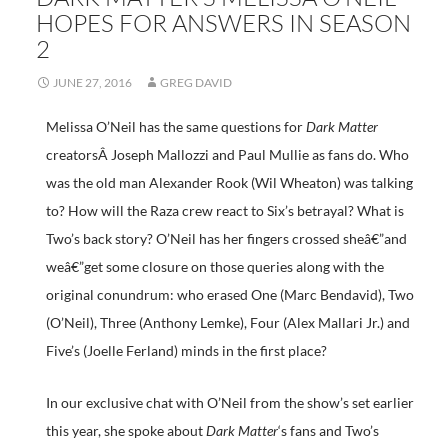
HOPES FOR ANSWERS IN SEASON
2
JUNE 27, 2016
GREG DAVID
Melissa O’Neil has the same questions for
Dark Matter
creatorsÂ Joseph Mallozzi and Paul Mullie as fans do. Who
was the old man Alexander Rook (Wil Wheaton) was talking
to? How will the Raza crew react to Six’s betrayal? What is
Two’s back story? O’Neil has her fingers crossed sheâ€”and
weâ€”get some closure on those queries along with the
original conundrum: who erased One (Marc Bendavid), Two
(O’Neil), Three (Anthony Lemke), Four (Alex Mallari Jr.) and
Five’s (Joelle Ferland) minds in the first place?
In our exclusive chat with O’Neil from the show’s set earlier
this year, she spoke about
Dark Matter
‘s fans and Two’s