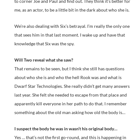
to corner Joe and Paul and find out. They think it’s better for
me, as an actor, to be a little bit in the dark about who she is.
We’re also dealing with Six’s betrayal. I’m really the only one
that sees him in that last moment. I wake up and have that
knowledge that Six was the spy.
Will Two reveal what she saw?
That remains to be seen, but I think she still has questions
about who she is and who the hell Rook was and what is
Dwarf Star Technologies. She really didn’t get many answers
last year. She felt she needed to escape from that place and
apparently kill everyone in her path to do that. I remember
something about the old man asking how old the body is…
I suspect the body he was in wasn’t his original body…
Yes … that’s not the first go-round, and this is happening in