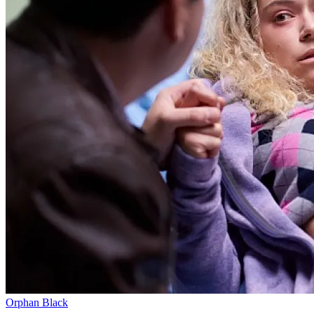
Orphan Black