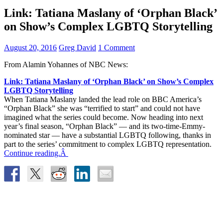
Link: Tatiana Maslany of ‘Orphan Black’
on Show’s Complex LGBTQ Storytelling
August 20, 2016
Greg David
1 Comment
From Alamin Yohannes of NBC News:
Link: Tatiana Maslany of ‘Orphan Black’ on Show’s Complex
LGBTQ Storytelling
When Tatiana Maslany landed the lead role on BBC America’s
“Orphan Black” she was “terrified to start” and could not have
imagined what the series could become. Now heading into next
year’s final season, “Orphan Black” — and its two-time-Emmy-
nominated star — have a substantial LGBTQ following, thanks in
part to the series’ commitment to complex LGBTQ representation.
Continue reading.Â