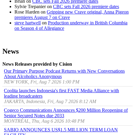
Brian
on
CBC sets Fall 2026 premiere dates
Sylvie Trepanier
on
CBC sets Fall 2026 premiere dates
Rose Harden
on
Gripping new Crave original, Anna Pigeon
premieres August 7 on Crave
steve hartwell
on
Production underway in British Columbia
on Season 4 of Allegiance
News
News Releases provided by Cision
Our Primary Purpose Podcast Returns with New Conversations
About Alcoholics Anonymous
NEW YORK, Fri, Aug 7 2026 1:00 PM
Coolita launches Indonesia's first FAST Media Alliance with
leading broadcasters
JAKARTA, Indonesia, Fri, Aug 7 2026 8:12 AM
Cogeco Communications Announces $200 Million Reopening of
Senior Secured Notes due 2033
MONTRÉAL, Thu, Aug 6 2026 10:48 PM
SABIO ANNOUNCES US$1.5 MILLION TERM LOAN