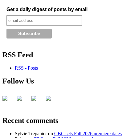
Get a daily digest of posts by email
RSS Feed
RSS - Posts
Follow Us
Recent comments
Sylvie Trepanier
on
CBC sets Fall 2026 premiere dates