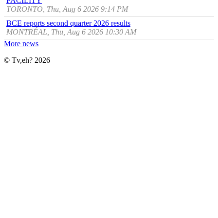
FACILITY
TORONTO, Thu, Aug 6 2026 9:14 PM
BCE reports second quarter 2026 results
MONTRÉAL, Thu, Aug 6 2026 10:30 AM
More news
© Tv,eh? 2026