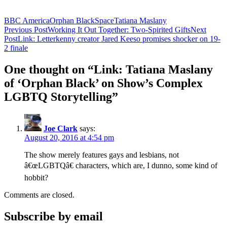
BBC America
Orphan Black
Space
Tatiana Maslany
Post
Previous Post
Working It Out Together: Two-Spirited Gifts
Next
Post
Link: Letterkenny creator Jared Keeso promises shocker on 19-
navigation
2 finale
One thought on “Link: Tatiana Maslany
of ‘Orphan Black’ on Show’s Complex
LGBTQ Storytelling”
Joe Clark
says:
August 20, 2016 at 4:54 pm
The show merely features gays and lesbians, not
â€œLGBTQâ€ characters, which are, I dunno, some kind of
hobbit?
Comments are closed.
Subscribe by email