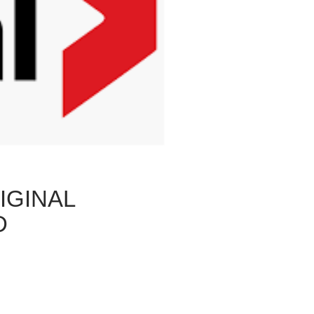
IGINAL
D