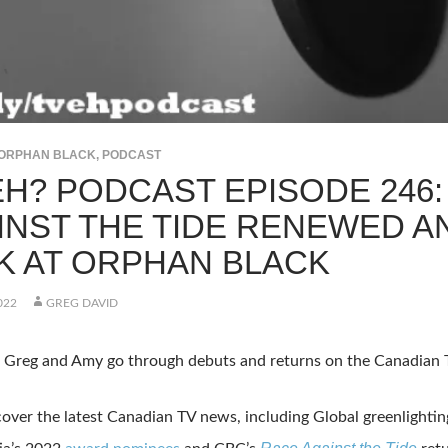
ORPHAN BLACK
,
PODCAST
 EH? PODCAST EPISODE 246
INST THE TIDE RENEWED A
K AT ORPHAN BLACK
022
GREG DAVID
, Greg and Amy go through debuts and returns on the Canadian
over the latest Canadian TV news, including Global greenlighti