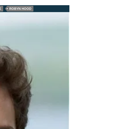
K
ROBYN HOOD