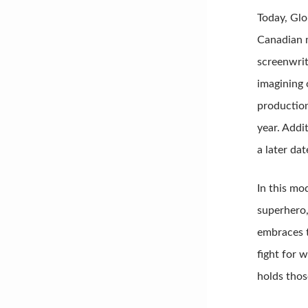
Today, Glo
Canadian m
screenwrit
imagining 
production
year. Addi
a later dat
In this mo
superhero,
embraces t
fight for w
holds thos