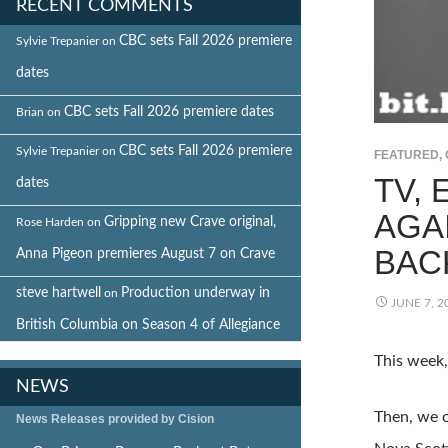
RECENT COMMENTS
CBC sets Fall 2026 premiere
Sylvie Trepanier
on
dates
CBC sets Fall 2026 premiere dates
Brian
on
CBC sets Fall 2026 premiere
Sylvie Trepanier
on
FEATURED
,
TV,
dates
AGA
Gripping new Crave original,
Rose Harden
on
BAC
Anna Pigeon premieres August 7 on Crave
steve hartwell
Production underway in
on
JUNE 7, 2
British Columbia on Season 4 of Allegiance
This week
NEWS
Then, we c
News Releases provided by Cision