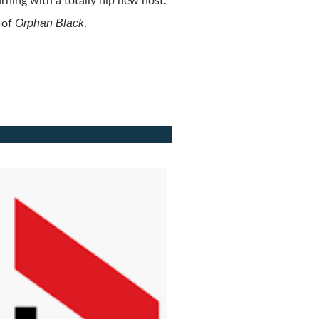
rning with a totally hip new host.
Orphan Black
 of
.