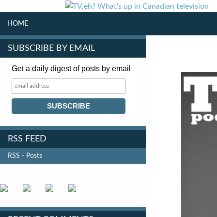
SKIP TO CONTENT
Search
HOME
SUBSCRIBE BY EMAIL
Get a daily digest of posts by email
RSS FEED
RSS - Posts
FOLLOW US