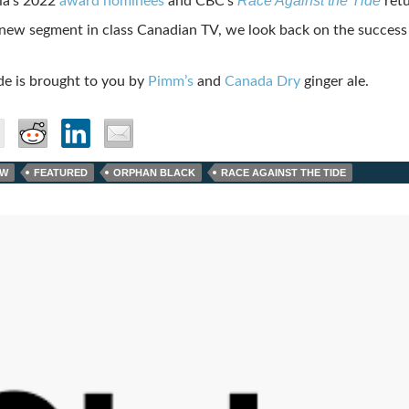
Race Against the Tide
ia’s 2022
award nominees
and CBC’s
retu
 new segment in class Canadian TV, we look back on the success
de is brought to you by
Pimm’s
and
Canada Dry
ginger ale.
AW
FEATURED
ORPHAN BLACK
RACE AGAINST THE TIDE