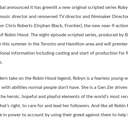
bal announced it has greenlit a new original scripted series Roby
usic director and renowned TV director and filmmaker Directo
er Chris Roberts (Orphan Black, Frontier), the new near-fi actio
of Robin Hood. The eight-episode scripted series, produced by Bo
 this summer in the Toronto and Hamilton area and will premier
tional information including casting and start of production fo
e.
dern take on the Robin Hood legend, Robyn is a fearless young 
 with abilities normal people don’t have. She is a Gen Zer driven
he heroic, hopeful and playful elements of the world’s most reco
hat’s right, to care for and lead her followers. And like all Robin
e in power to account by using their greed against them to help