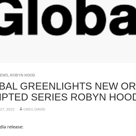
NEWS
,
ROBYN HOOD
BAL GREENLIGHTS NEW OR
IPTED SERIES ROBYN HOO
27, 2022
GREG DAVID
ia release: