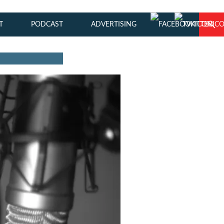
T
PODCAST
ADVERTISING