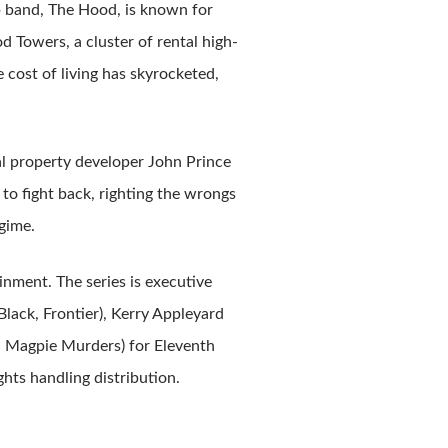
band, The Hood, is known for
d Towers, a cluster of rental high-
 cost of living has skyrocketed,
al property developer John Prince
o fight back, righting the wrongs
egime.
nment. The series is executive
lack, Frontier), Kerry Appleyard
r, Magpie Murders) for Eleventh
hts handling distribution.