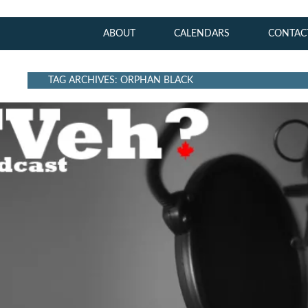
ABOUT
CALENDARS
CONTAC
TAG ARCHIVES: ORPHAN BLACK