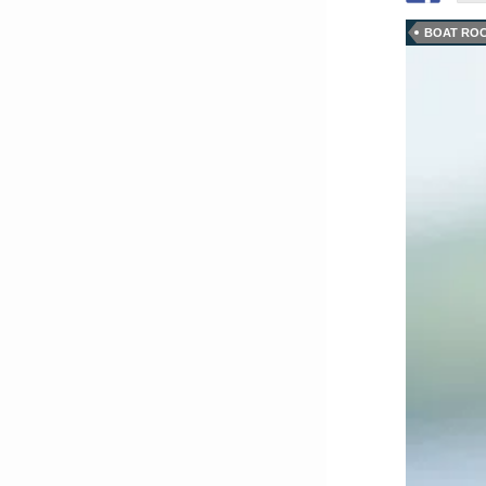
BOAT ROC