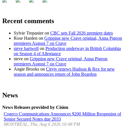
Recent comments
Sylvie Trepanier
on
CBC sets Fall 2026 premiere dates
Rose Harden
on
Gripping new Crave original, Anna Pigeon
premieres August 7 on Crave
steve hartwell
on
Production underway in British Columbia
on Season 4 of Allegiance
steve
on
Gripping new Crave original, Anna Pigeon
premieres August 7 on Crave
Angie Brooks
on
Citytv renews Hudson & Rex for new
season and announces return of John Reardon
News
News Releases provided by Cision
Cogeco Communications Announces $200 Million Reopening of
Senior Secured Notes due 2033
MONTRÉAL, Thu, Aug 6 2026 10:48 PM