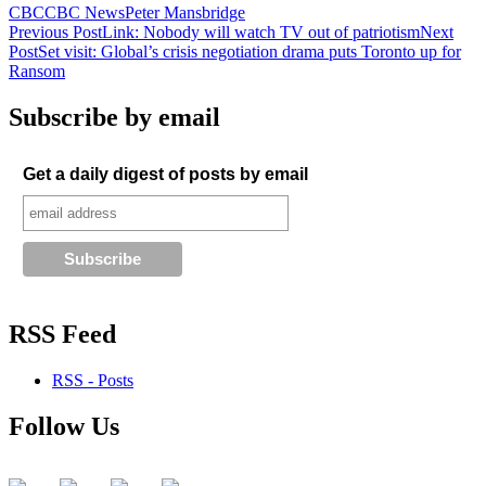
CBC
CBC News
Peter Mansbridge
Post
Previous Post
Link: Nobody will watch TV out of patriotism
Next
Post
Set visit: Global’s crisis negotiation drama puts Toronto up for
navigation
Ransom
Subscribe by email
Get a daily digest of posts by email
RSS Feed
RSS - Posts
Follow Us