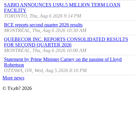
SABIO ANNOUNCES US$1.5 MILLION TERM LOAN
FACILITY
TORONTO, Thu, Aug 6 2026 9:14 PM
BCE reports second quarter 2026 results
MONTRÉAL, Thu, Aug 6 2026 10:30 AM
QUEBECOR INC. REPORTS CONSOLIDATED RESULTS
FOR SECOND QUARTER 2026
MONTRÉAL, Thu, Aug 6 2026 10:00 AM
Statement by Prime Minister Carney on the passing of Lloyd
Robertson
OTTAWA, ON, Wed, Aug 5 2026 8:10 PM
More news
© Tv,eh? 2026