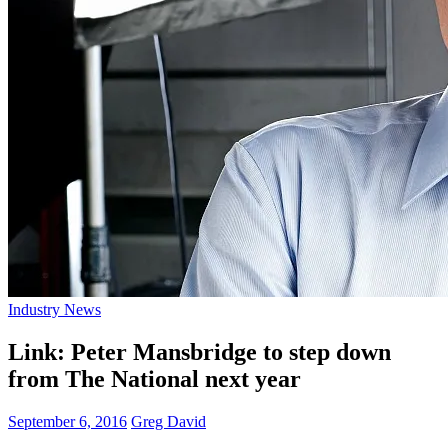
Industry News
Link: Peter Mansbridge to step down
from The National next year
September 6, 2016
Greg David