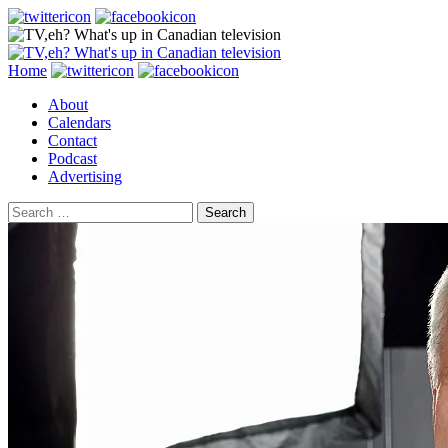
Search
Skip
Home
to
About
content
Calendars
Contact
Podcast
Advertising
Search
for: