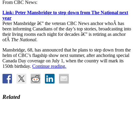
From CBC News:
Link: Peter Mansbridge to step down from The National next
year
Peter Mansbridge â€” the veteran CBC News anchor whoÂ has
been informing Canadians of the day’s top stories, broadcasting into
their living rooms each night for decades â€” is retiring as anchor
ofÂ
The National
.
Mansbridge, 68, has announced that he plans to step down from the
helm of CBC’s flagship show next summer, after anchoring special
Canada Day coverage on July 1, when the country will mark its
150th birthday.
Continue reading.
Related