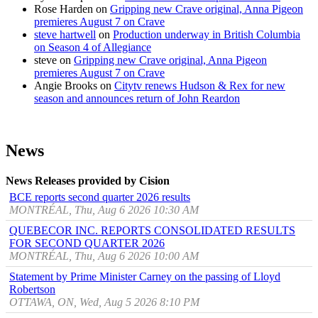
Rose Harden
on
Gripping new Crave original, Anna Pigeon
premieres August 7 on Crave
steve hartwell
on
Production underway in British Columbia
on Season 4 of Allegiance
steve
on
Gripping new Crave original, Anna Pigeon
premieres August 7 on Crave
Angie Brooks
on
Citytv renews Hudson & Rex for new
season and announces return of John Reardon
News
News Releases provided by Cision
BCE reports second quarter 2026 results
MONTRÉAL, Thu, Aug 6 2026 10:30 AM
QUEBECOR INC. REPORTS CONSOLIDATED RESULTS
FOR SECOND QUARTER 2026
MONTRÉAL, Thu, Aug 6 2026 10:00 AM
Statement by Prime Minister Carney on the passing of Lloyd
Robertson
OTTAWA, ON, Wed, Aug 5 2026 8:10 PM