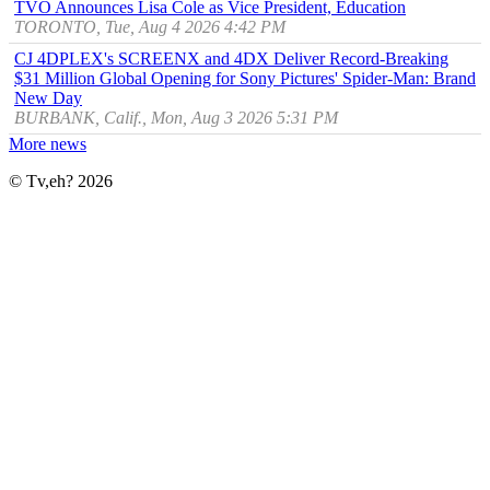
TVO Announces Lisa Cole as Vice President, Education
TORONTO, Tue, Aug 4 2026 4:42 PM
CJ 4DPLEX's SCREENX and 4DX Deliver Record-Breaking
$31 Million Global Opening for Sony Pictures' Spider-Man: Brand
New Day
BURBANK, Calif., Mon, Aug 3 2026 5:31 PM
More news
© Tv,eh? 2026