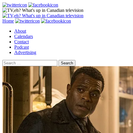
Search
Skip
Home
to
About
content
Calendars
Contact
Podcast
Advertising
Search
for: