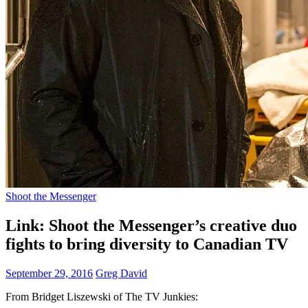
Shoot the Messenger
Link: Shoot the Messenger’s creative duo
fights to bring diversity to Canadian TV
September 29, 2016
Greg David
From Bridget Liszewski of The TV Junkies: