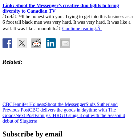
Link: Shoot the Messenger’s creative duo fights to bring
diversity to Canadian TV
â€œIâ€™ll be honest with you. Trying to get into this business as a
6 foot tall black man was very hard. It was very hard. It was like a
wall. It was like a monolith.â€
Continue reading.Â
Related
CBC
Jennifer Holness
Shoot the Messenger
Sudz Sutherland
Post
Previous Post
CBC delivers the goods in daytime with The
Goods
Next Post
Family CHRGD slugs it out with the Season 4
navigation
debut of Slugterra
Subscribe by email