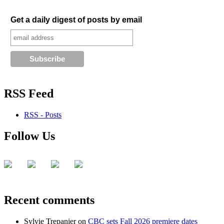
Get a daily digest of posts by email
RSS Feed
RSS - Posts
Follow Us
Recent comments
Sylvie Trepanier
on
CBC sets Fall 2026 premiere dates