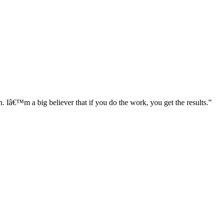
â€™m a big believer that if you do the work, you get the results.”