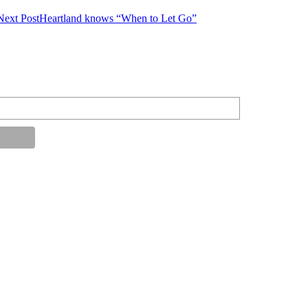
Next Post
Heartland knows “When to Let Go”