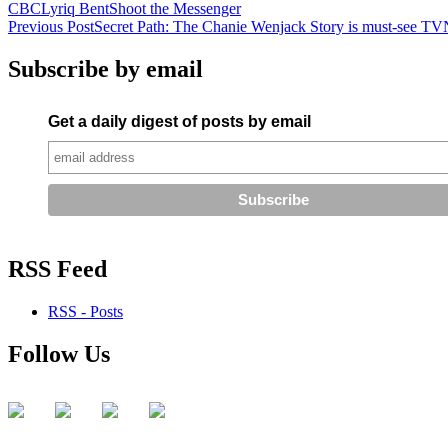
CBC
Lyriq Bent
Shoot the Messenger
Post
Previous Post
Secret Path: The Chanie Wenjack Story is must-see TV
navigation
Subscribe by email
Get a daily digest of posts by email
RSS Feed
RSS - Posts
Follow Us