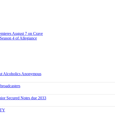
emieres August 7 on Crave
Season 4 of Allegiance
ut Alcoholics Anonymous
 broadcasters
ior Secured Notes due 2033
ITY