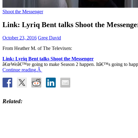
Shoot the Messenger
Link: Lyriq Bent talks Shoot the Messenge
October 23, 2016
Greg David
From Heather M. of The Televixen:
Link: Lyriq Bent talks Shoot the Messenger
â€œWeâ€™re going to make Season 2 happen. Itâ€™s going to happen b
Continue reading.Â
Related