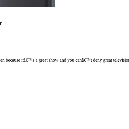
r
ecause itâ€™s a great show and you canâ€™t deny great television. I