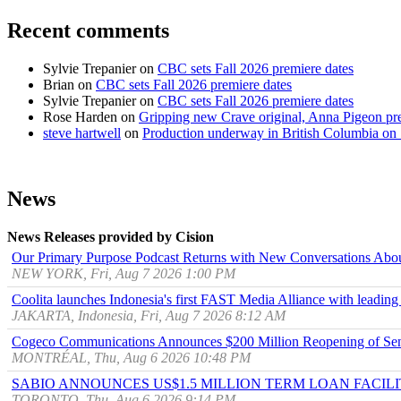
Recent comments
Sylvie Trepanier
on
CBC sets Fall 2026 premiere dates
Brian
on
CBC sets Fall 2026 premiere dates
Sylvie Trepanier
on
CBC sets Fall 2026 premiere dates
Rose Harden
on
Gripping new Crave original, Anna Pigeon pr
steve hartwell
on
Production underway in British Columbia on 
News
News Releases provided by Cision
Our Primary Purpose Podcast Returns with New Conversations Abo
NEW YORK, Fri, Aug 7 2026 1:00 PM
Coolita launches Indonesia's first FAST Media Alliance with leading
JAKARTA, Indonesia, Fri, Aug 7 2026 8:12 AM
Cogeco Communications Announces $200 Million Reopening of Sen
MONTRÉAL, Thu, Aug 6 2026 10:48 PM
SABIO ANNOUNCES US$1.5 MILLION TERM LOAN FACIL
TORONTO, Thu, Aug 6 2026 9:14 PM