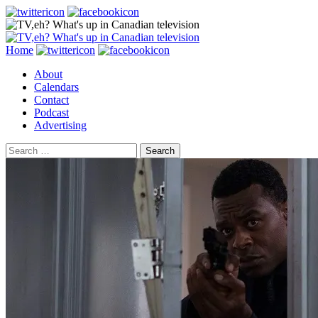
Search
Skip
Home
to
About
content
Calendars
Contact
Podcast
Advertising
Search
for: