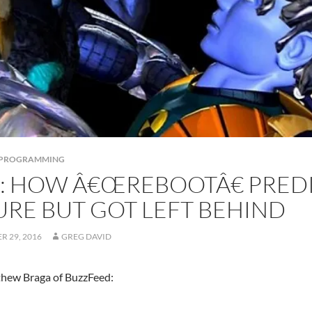
S PROGRAMMING
K: HOW Â€ŒREBOOTÂ€ PRED
URE BUT GOT LEFT BEHIND
 29, 2016
GREG DAVID
hew Braga of BuzzFeed: