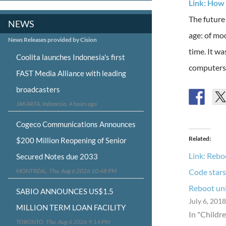
Link: How 
The future
NEWS
age: of mo
News Releases provided by Cision
time. It w
Coolita launches Indonesia's first
computers 
FAST Media Alliance with leading
broadcasters
JAKARTA, Indonesia, 4 hours ago
Cogeco Communications Announces
Related
$200 Million Reopening of Senior
Link: Rebo
Secured Notes due 2033
MONTRÉAL, Thu, Aug 6 2026 10:48 PM
Code stars
Reboot un
SABIO ANNOUNCES US$1.5
July 6, 2018
MILLION TERM LOAN FACILITY
In "Childr
TORONTO, Thu, Aug 6 2026 9:14 PM