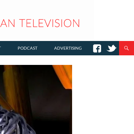
T
PODCAST
ADVERTISING