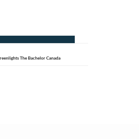
eenlights The Bachelor Canada