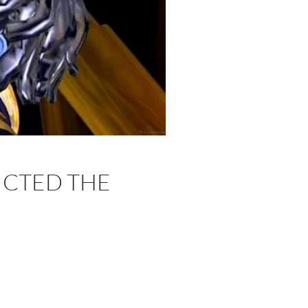
ICTED THE