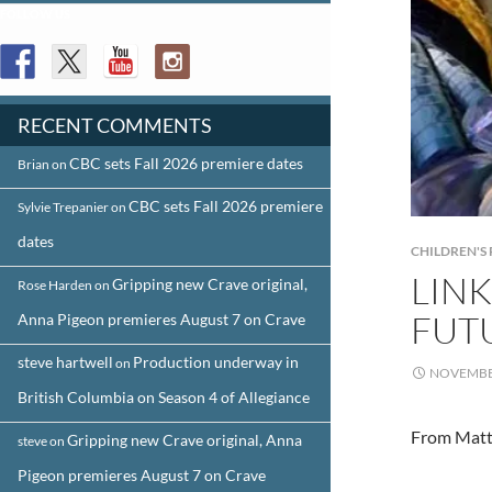
FOLLOW US
RECENT COMMENTS
CBC sets Fall 2026 premiere dates
Brian
on
CBC sets Fall 2026 premiere
Sylvie Trepanier
on
dates
CHILDREN'
LIN
Gripping new Crave original,
Rose Harden
on
FUT
Anna Pigeon premieres August 7 on Crave
steve hartwell
Production underway in
on
NOVEMBER
British Columbia on Season 4 of Allegiance
From Matt
Gripping new Crave original, Anna
steve
on
Pigeon premieres August 7 on Crave