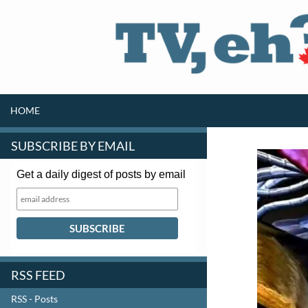
SKIP TO CONTENT
Search
HOME
SUBSCRIBE BY EMAIL
Get a daily digest of posts by email
RSS FEED
RSS - Posts