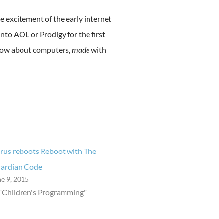
e excitement of the early internet
to AOL or Prodigy for the first
show about computers,
made
with
rus reboots Reboot with The
ardian Code
ne 9, 2015
 "Children's Programming"