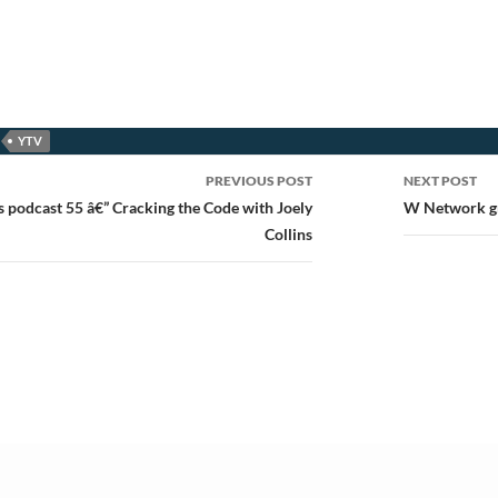
YTV
PREVIOUS POST
NEXT POST
ion
s podcast 55 â€” Cracking the Code with Joely
W Network gr
Collins