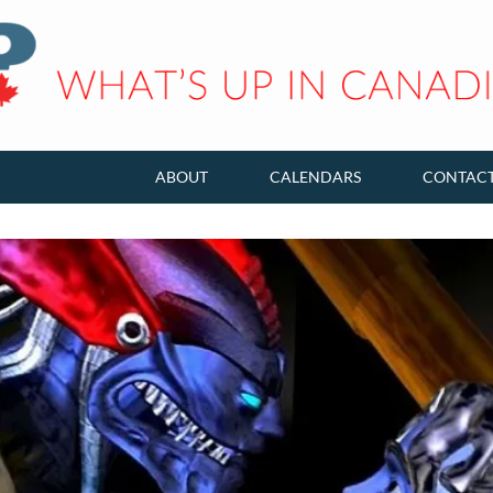
ABOUT
CALENDARS
CONTAC