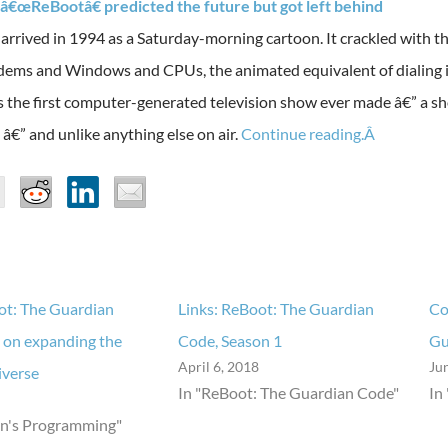
â€œReBootâ€ predicted the future but got left behind
 arrived in 1994 as a Saturday-morning cartoon. It crackled with th
dems and Windows and CPUs, the animated equivalent of dialing in
as the first computer-generated television show ever made â€” a 
â€” and unlike anything else on air.
Continue reading.Â
ot: The Guardian
Links: ReBoot: The Guardian
Co
 on expanding the
Code, Season 1
Gu
April 6, 2018
Ju
iverse
In "ReBoot: The Guardian Code"
In
en's Programming"