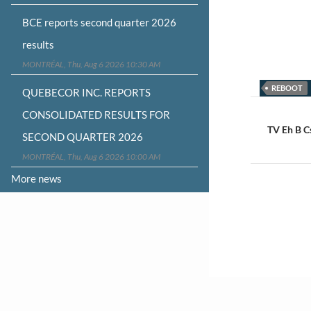
BCE reports second quarter 2026
results
MONTRÉAL, Thu, Aug 6 2026 10:30 AM
REBOOT
QUEBECOR INC. REPORTS
Post
CONSOLIDATED RESULTS FOR
navigat
TV Eh B C
SECOND QUARTER 2026
MONTRÉAL, Thu, Aug 6 2026 10:00 AM
More news