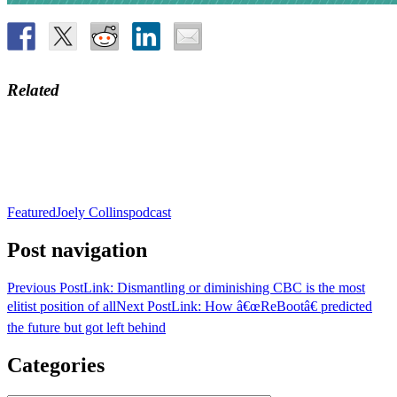
Related
Featured
Joely Collins
podcast
Post navigation
Previous Post
Link: Dismantling or diminishing CBC is the most
elitist position of all
Next Post
Link: How â€œReBootâ€ predicted
the future but got left behind
Categories