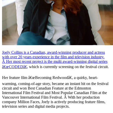
Joely Collins is a Canadian, award-winning producer and actress
with over 20 years experience in the film and television industry.
Â Her most recent project is the multi award-winning
digital series
â€œCODEDâ€,
which is currently screening on the festival circuit.
Her feature film â€œBecoming Redwoodâ€, a quirky, heart-
warming, coming-of-age story, became an instant hit on the festival
circuit and won Best Canadian Feature at the Edmonton
International Film Festival and Most Popular Canadian Film at the
Vancouver International Film Festival. Â With her production
company Million Faces, Joely is actively producing feature films,
television series and digital media projects.