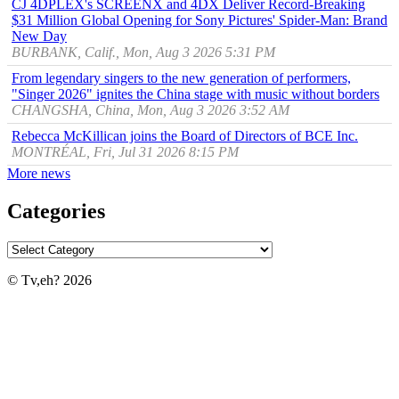
CJ 4DPLEX's SCREENX and 4DX Deliver Record-Breaking
$31 Million Global Opening for Sony Pictures' Spider-Man: Brand
New Day
BURBANK, Calif., Mon, Aug 3 2026 5:31 PM
From legendary singers to the new generation of performers,
"Singer 2026" ignites the China stage with music without borders
CHANGSHA, China, Mon, Aug 3 2026 3:52 AM
Rebecca McKillican joins the Board of Directors of BCE Inc.
MONTRÉAL, Fri, Jul 31 2026 8:15 PM
More news
Categories
© Tv,eh? 2026