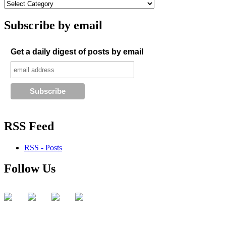
Subscribe by email
Get a daily digest of posts by email
RSS Feed
RSS - Posts
Follow Us