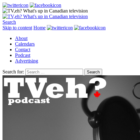
Search
Skip to content
Home
About
Calendars
Contact
Podcast
Advertising
Search for: