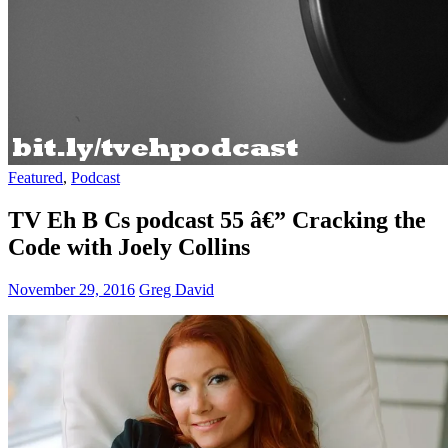
Featured
,
Podcast
TV Eh B Cs podcast 55 â€” Cracking the
Code with Joely Collins
November 29, 2016
Greg David