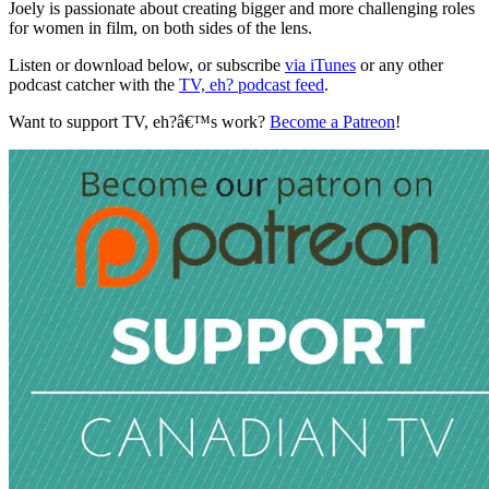
Joely is passionate about creating bigger and more challenging roles
for women in film, on both sides of the lens.
Listen or download below, or subscribe
via iTunes
or any other
podcast catcher with the
TV, eh? podcast feed
.
Want to support TV, eh?â€™s work?
Become a Patreon
!