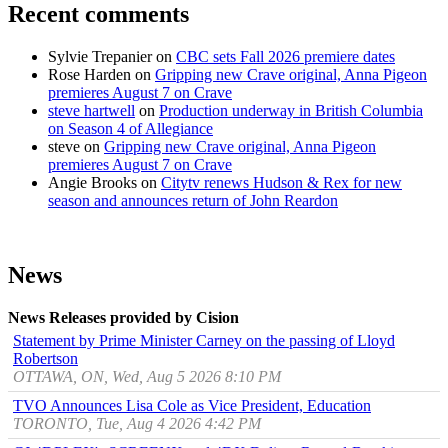
Recent comments
Sylvie Trepanier
on
CBC sets Fall 2026 premiere dates
Rose Harden
on
Gripping new Crave original, Anna Pigeon
premieres August 7 on Crave
steve hartwell
on
Production underway in British Columbia
on Season 4 of Allegiance
steve
on
Gripping new Crave original, Anna Pigeon
premieres August 7 on Crave
Angie Brooks
on
Citytv renews Hudson & Rex for new
season and announces return of John Reardon
News
News Releases provided by Cision
Statement by Prime Minister Carney on the passing of Lloyd
Robertson
OTTAWA, ON, Wed, Aug 5 2026 8:10 PM
TVO Announces Lisa Cole as Vice President, Education
TORONTO, Tue, Aug 4 2026 4:42 PM