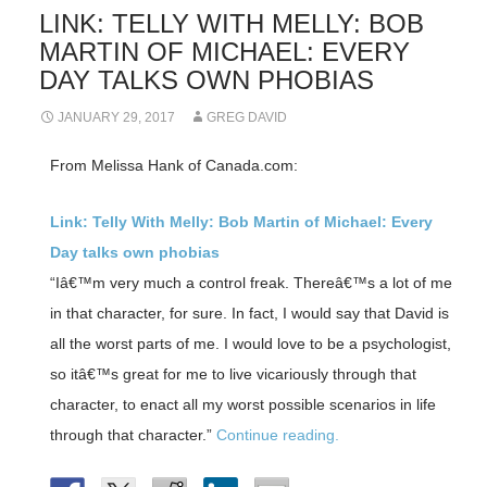
LINK: TELLY WITH MELLY: BOB
MARTIN OF MICHAEL: EVERY
DAY TALKS OWN PHOBIAS
JANUARY 29, 2017
GREG DAVID
From Melissa Hank of Canada.com:
Link: Telly With Melly: Bob Martin of Michael: Every
Day talks own phobias
“Iâ€™m very much a control freak. Thereâ€™s a lot of me
in that character, for sure. In fact, I would say that David is
all the worst parts of me. I would love to be a psychologist,
so itâ€™s great for me to live vicariously through that
character, to enact all my worst possible scenarios in life
through that character.”
Continue reading.