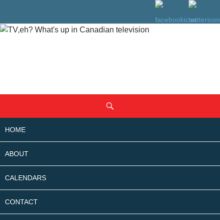
SKIP
Search
TO
CONTENT
HOME
ABOUT
CALENDARS
CONTACT