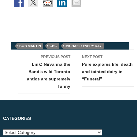
BOB MARTIN
CBC
MICHAEL: EVERY DAY
Post
PREVIOUS POST
NEXT POST
navigation
Link: Nirvanna the
Pure explores life, death
Band’s wild Toronto
and tainted dairy in
antics are supremely
“Funeral”
funny
CATEGORIES