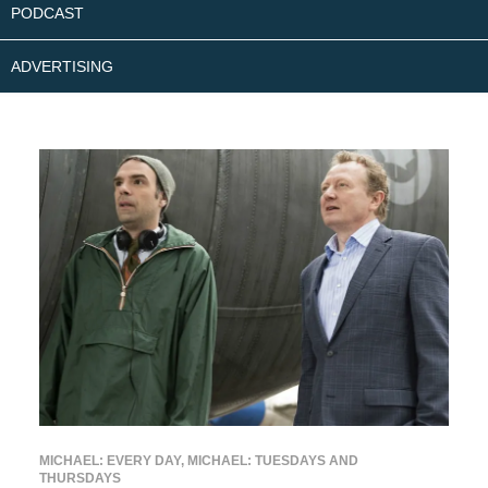
PODCAST
ADVERTISING
MICHAEL: EVERY DAY
,
MICHAEL: TUESDAYS AND
THURSDAYS