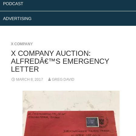
PODCAST
ADVERTISING
X COMPANY
X COMPANY AUCTION:
ALFREDÂ€™S EMERGENCY
LETTER
MARCH 8, 2017
GREG DAVID