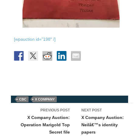
[wpauction id=”198″ /]
CBC
X COMPANY
Post
PREVIOUS POST
NEXT POST
navigation
X Company Auction:
X Company Auction:
Operation Marigold Top
Neilâ€™s identity
Secret file
papers