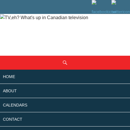
SKIP
Search
TO
CONTENT
HOME
ABOUT
CALENDARS
CONTACT