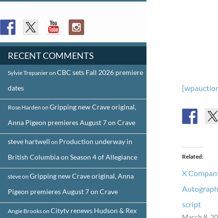
FOLLOW US
RECENT COMMENTS
CBC sets Fall 2026 premiere
Sylvie Trepanier
on
[wpauction
dates
Gripping new Crave original,
Rose Harden
on
Anna Pigeon premieres August 7 on Crave
steve hartwell
Production underway in
on
British Columbia on Season 4 of Allegiance
Related
X Company
Gripping new Crave original, Anna
steve
on
Autograph
Pigeon premieres August 7 on Crave
script
Citytv renews Hudson & Rex
Angie Brooks
on
March 8, 2