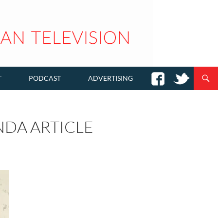
T
PODCAST
ADVERTISING
DA ARTICLE