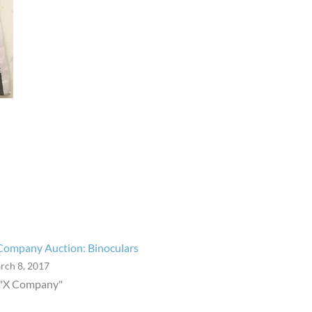
Company Auction: Binoculars
rch 8, 2017
 "X Company"