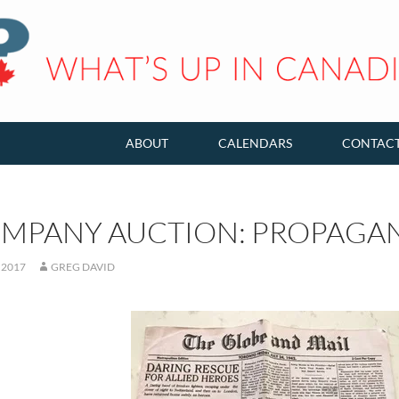
ABOUT
CALENDARS
CONTAC
OMPANY AUCTION: PROPAGAN
 2017
GREG DAVID