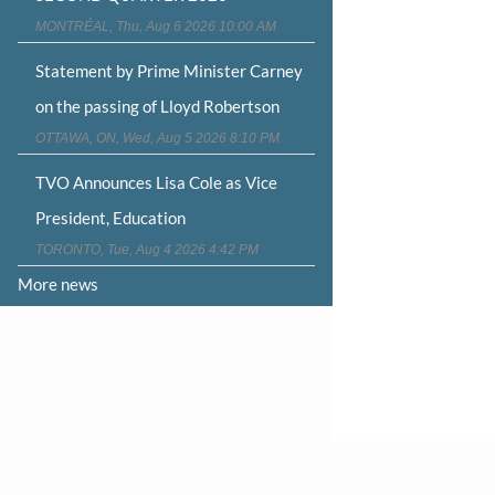
MONTRÉAL, Thu, Aug 6 2026 10:00 AM
Statement by Prime Minister Carney
on the passing of Lloyd Robertson
OTTAWA, ON, Wed, Aug 5 2026 8:10 PM
TVO Announces Lisa Cole as Vice
President, Education
TORONTO, Tue, Aug 4 2026 4:42 PM
More news