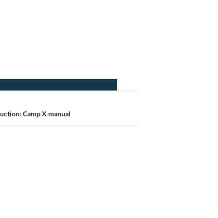
uction: Camp X manual