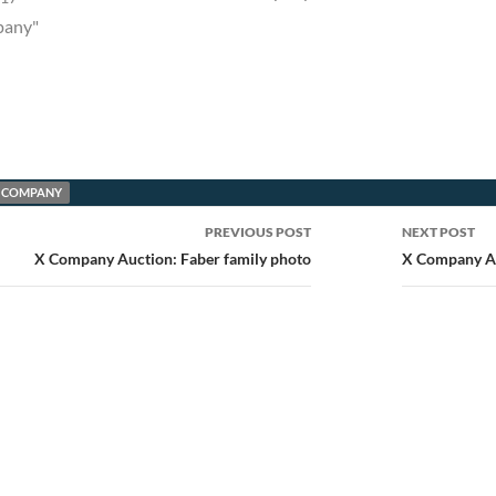
pany"
 COMPANY
PREVIOUS POST
NEXT POST
ion
X Company Auction: Faber family photo
X Company A