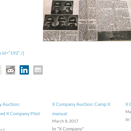
 id=”192″ /]
 Auction:
X Company Auction: Camp X
X 
Ma
ed X Company Pilot
manual
In
March 8, 2017
In "X Company"
017