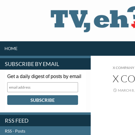
SKIP TO CONTENT
Search
HOME
SUBSCRIBE BY EMAIL
X COMPANY
X C
Get a daily digest of posts by email
MARCH 8,
RSS FEED
RSS - Posts