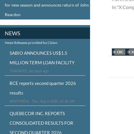
for new season and announces return of John
In "X Com
Reardon
NEWS
News Releases provided by Cision
CBC
X
SABIO ANNOUNCES US$1.5
Post
MILLION TERM LOAN FACILITY
navigat
TORONTO, an hour ago
BCE reports second quarter 2026
results
MONTRÉAL, Thu, Aug 6 2026 10:30 AM
QUEBECOR INC. REPORTS
CONSOLIDATED RESULTS FOR
SECOND QUARTER 2026