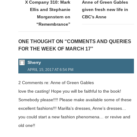
navigation
X Company 310: Mark
Anne of Green Gables
Ellis and Stephanie
given fresh new life in
Morgenstern on
CBC’s Anne
“Remembrance”
ONE THOUGHT ON “COMMENTS AND QUERIES
FOR THE WEEK OF MARCH 17”
Sherry
APRIL 15, 2017 AT 6:54 PM
2 Comments re: Anne of Green Gables
love the casting! Hope you will be faithful to the book!
Somebody please!!!! Please make available some of these
excellent fashions!!! Marilla’s dresses, Anne’s dresses…
you could start a new fashion phenomena… or revive and
old one!!