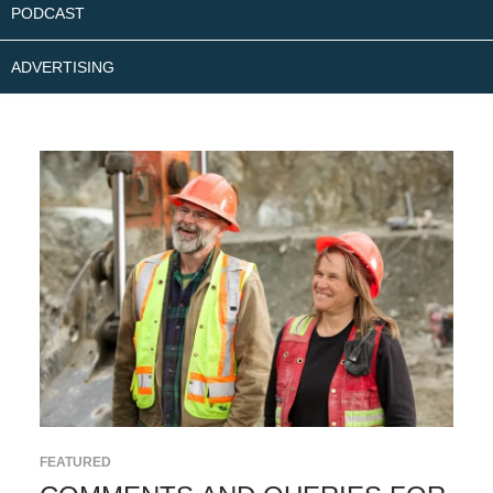
PODCAST
ADVERTISING
FEATURED