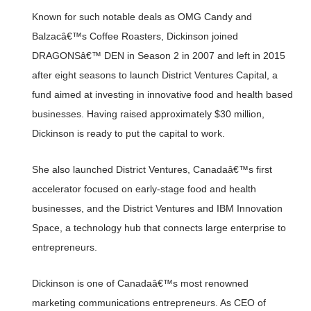
Known for such notable deals as OMG Candy and
Balzacâ€™s Coffee Roasters, Dickinson joined
DRAGONSâ€™ DEN in Season 2 in 2007 and left in 2015
after eight seasons to launch District Ventures Capital, a
fund aimed at investing in innovative food and health based
businesses. Having raised approximately $30 million,
Dickinson is ready to put the capital to work.
She also launched District Ventures, Canadaâ€™s first
accelerator focused on early-stage food and health
businesses, and the District Ventures and IBM Innovation
Space, a technology hub that connects large enterprise to
entrepreneurs.
Dickinson is one of Canadaâ€™s most renowned
marketing communications entrepreneurs. As CEO of