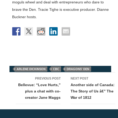
moguls wheel and deal with entrepreneurs who dare to
brave the Den. Tracie Tighe is executive producer. Dianne
Buckner hosts.
ARLENE DICKINSON
CBC
DRAGONS' DEN
Post
PREVIOUS POST
NEXT POST
navigation
Bellevue: “Love Hurts,”
Another side of Canada:
plus a chat with co-
The Story of Us â€” The
creator Jane Maggs
War of 1812