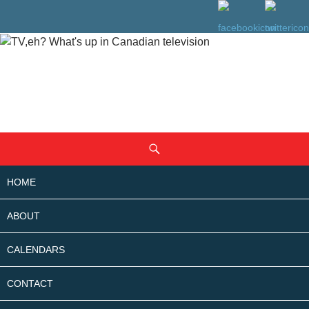
SKIP
Search
TO
CONTENT
HOME
ABOUT
CALENDARS
CONTACT