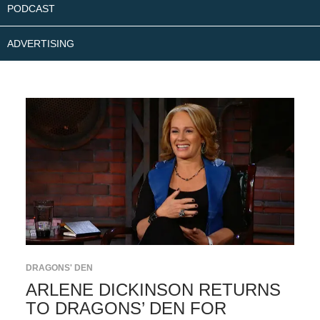
PODCAST
ADVERTISING
DRAGONS' DEN
ARLENE DICKINSON RETURNS
TO DRAGONS’ DEN FOR