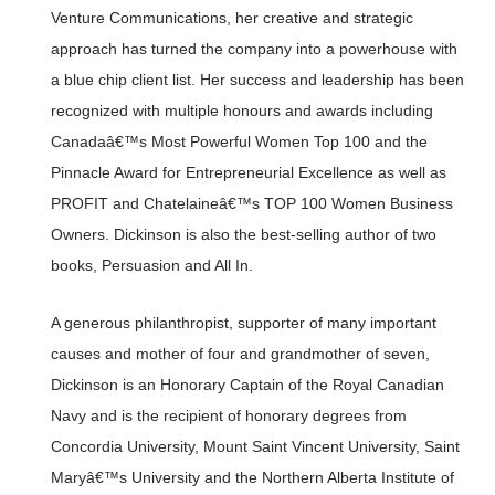
Venture Communications, her creative and strategic
approach has turned the company into a powerhouse with
a blue chip client list. Her success and leadership has been
recognized with multiple honours and awards including
Canadaâ€™s Most Powerful Women Top 100 and the
Pinnacle Award for Entrepreneurial Excellence as well as
PROFIT and Chatelaineâ€™s TOP 100 Women Business
Owners. Dickinson is also the best-selling author of two
books, Persuasion and All In.
A generous philanthropist, supporter of many important
causes and mother of four and grandmother of seven,
Dickinson is an Honorary Captain of the Royal Canadian
Navy and is the recipient of honorary degrees from
Concordia University, Mount Saint Vincent University, Saint
Maryâ€™s University and the Northern Alberta Institute of