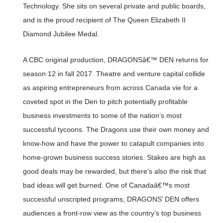
Technology. She sits on several private and public boards,
and is the proud recipient of The Queen Elizabeth II
Diamond Jubilee Medal.
A CBC original production, DRAGONSâ€™ DEN returns for
season 12 in fall 2017. Theatre and venture capital collide
as aspiring entrepreneurs from across Canada vie for a
coveted spot in the Den to pitch potentially profitable
business investments to some of the nation’s most
successful tycoons. The Dragons use their own money and
know-how and have the power to catapult companies into
home-grown business success stories. Stakes are high as
good deals may be rewarded, but there’s also the risk that
bad ideas will get burned. One of Canadaâ€™s most
successful unscripted programs, DRAGONS’ DEN offers
audiences a front-row view as the country’s top business