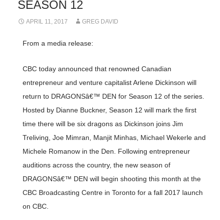
SEASON 12
APRIL 11, 2017
GREG DAVID
From a media release:
CBC today announced that renowned Canadian
entrepreneur and venture capitalist Arlene Dickinson will
return to DRAGONSâ€™ DEN for Season 12 of the series.
Hosted by Dianne Buckner, Season 12 will mark the first
time there will be six dragons as Dickinson joins Jim
Treliving, Joe Mimran, Manjit Minhas, Michael Wekerle and
Michele Romanow in the Den. Following entrepreneur
auditions across the country, the new season of
DRAGONSâ€™ DEN will begin shooting this month at the
CBC Broadcasting Centre in Toronto for a fall 2017 launch
on CBC.