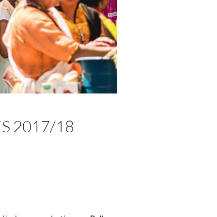
S 2017/18