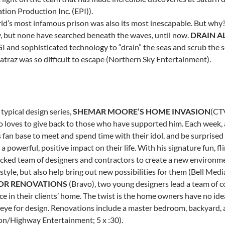
tion Production Inc. (EPI)).
ld’s most infamous prison was also its most inescapable. But why?
, but none have searched beneath the waves, until now.
DRAIN A
I and sophisticated technology to “drain” the seas and scrub the s
atraz was so difficult to escape (Northern Sky Entertainment).
typical design series,
SHEMAR MOORE’S
HOME INVASION
(CTV
o loves to give back to those who have supported him. Each week, a
 fan base to meet and spend time with their idol, and be surprised
 a powerful, positive impact on their life. With his signature fun, f
cked team of designers and contractors to create a new environment
style, but also help bring out new possibilities for them (Bell Med
OR RENOVATIONS
(Bravo), two young designers lead a team of 
e in their clients’ home. The twist is the home owners have no ide
 eye for design. Renovations include a master bedroom, backyar
ion/Highway Entertainment; 5 x :30).