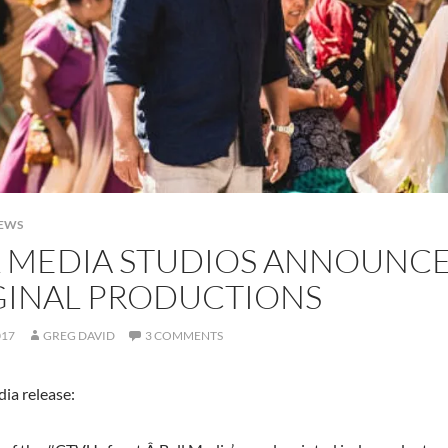
NEWS
L MEDIA STUDIOS ANNOUNCE
GINAL PRODUCTIONS
017
GREG DAVID
3 COMMENTS
ia release: