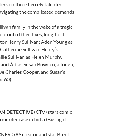
ers on three fiercely talented
 navigating the complicated demands
livan family in the wake of a tragic
uprooted their lives, long-held
utor
Henry Sullivan
;
Aden Young
as
Catherine Sullivan
, Henry’s
lle Sullivan
as
Helen Murphy
LanctÃ´t as
Susan Bowden
, a tough,
ive
Charles Cooper
, and Susan’s
 :60).
AN DETECTIVE
(CTV) stars comic
 a murder case in
India
(Big Light
ORNER GAS creator and star
Brent