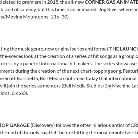
 slated to premiere in 2018, the all-new
CORNER GAS ANIMAT
 brand of comedy, but this time in an animated Dog River where any
s/Moving Mountoons; 13 x :30).
ting the music genre, new original series and format
THE LAUNC
the-scenes look at the creation of a series of hit songs as a grou
rocess by a panel of international hit makers. The series showcases
ments during the creation of the next chart-topping song. Featu
ve
Scott Borchetta
, Bell Media confirmed today that international 
ill join the series as mentors (Bell Media Studios/Big Machine L
ons; 6 x :60).
STOP GARAGE
(Discovery) follows the often hilarious antics of C
 the end of the only road left before hitting the most remote Nor