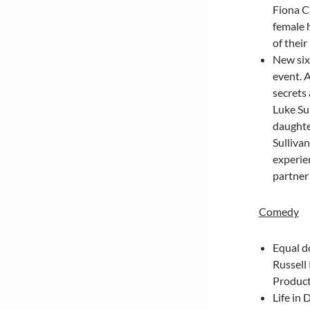
Fiona C
female 
of their
New six
event. A
secrets
Luke Su
daughter
Sullivan
experie
partner
Comedy
Equal d
Russell
Product
Life in