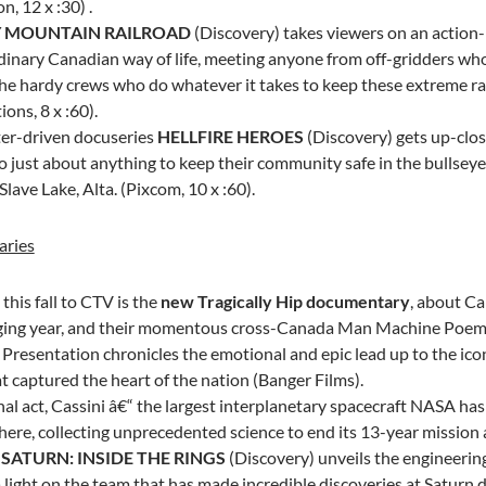
on, 12 x :30) .
 MOUNTAIN RAILROAD
(Discovery) takes viewers on an action
dinary Canadian way of life, meeting anyone from off-gridders whos
 the hardy crews who do whatever it takes to keep these extreme ra
ons, 8 x :60).
er-driven docuseries
HELLFIRE HEROES
(Discovery) gets up-clos
o just about anything to keep their community safe in the bullseye 
Slave Lake, Alta.
(Pixcom, 10 x :60).
ries
his fall to CTV is the
new Tragically Hip documentary
, about
Ca
ging year, and their momentous cross-Canada Man Machine Poem
 Presentation chronicles the emotional and epic lead up to the ic
t captured the heart of the nation (Banger Films).
inal act, Cassini â€“ the largest interplanetary spacecraft NASA has 
re, collecting unprecedented science to end its 13-year mission at
.
SATURN: INSIDE THE RINGS
(Discovery) unveils the engineeri
 light on the team that has made incredible discoveries at Saturn 