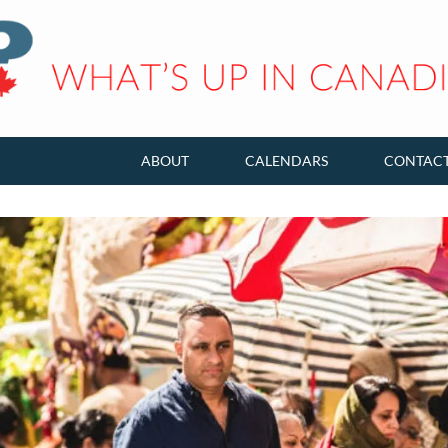
ABOUT
CALENDARS
CONTAC