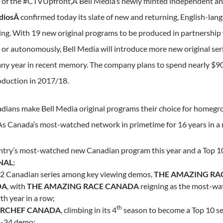
 of the #CTVUpfront,Â Bell Media’s newly minted independent a
diosÂ
confirmed today its slate of new and returning, English-lan
g. With 19 new original programs to be produced in partnership
or autonomously, Bell Media will introduce more new original ser
any year in recent memory. The company plans to spend nearly
$9
oduction in 2017/18.
ians make Bell Media original programs their choice for homegr
As
Canada’s
most-watched network in primetime for 16 years in a 
ntry’s most-watched new Canadian program this year and a Top 10
NAL
;
 2 Canadian series among key viewing demos,
THE AMAZING RA
DA
, with
THE AMAZING RACE
CANADA
reigning as the most-wat
th year in a row;
th
RCHEF
CANADA
, climbing in its 4
season to become a Top 10 se
8-34 demo;