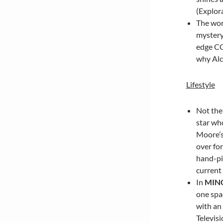
(Explora
The wor
mystery
edge CG
why Alc
Lifestyle
Not the 
star wh
Moore’s
over for
hand-pi
current 
In
MIN
one spac
with an
Televis