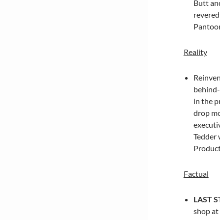
Butt
and
revered
Pantoon
Reality
Reinven
behind-
in the p
drop mo
executi
Tedder
w
Producti
Factual
LAST 
shop at