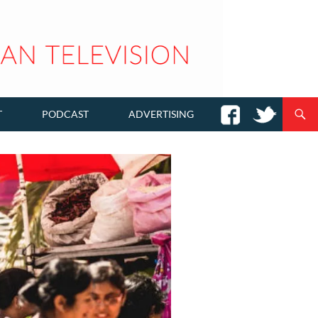
T
PODCAST
ADVERTISING