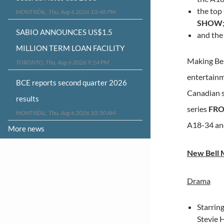
the top
MONTRÉAL, Thu, Aug 6 2026 10:48 PM
SHOW
SABIO ANNOUNCES US$1.5
and the
MILLION TERM LOAN FACILITY
Making Bel
TORONTO, Thu, Aug 6 2026 9:14 PM
entertainme
BCE reports second quarter 2026
Canadian s
results
series
FRO
MONTRÉAL, Thu, Aug 6 2026 10:30 AM
A18-34 an
More news
New Bell M
Drama
Starrin
Stevie H