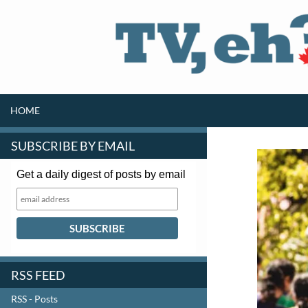
SKIP TO CONTENT
Search
HOME
SUBSCRIBE BY EMAIL
Get a daily digest of posts by email
RSS FEED
RSS - Posts