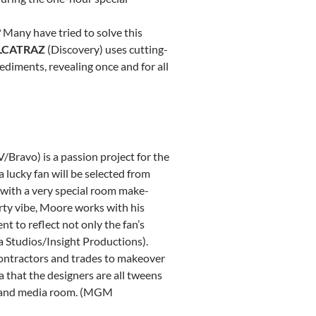
 Many have tried to solve this
LCATRAZ
(Discovery) uses cutting-
ediments, revealing once and for all
/Bravo) is a passion project for the
 lucky fan will be selected from
 with a very special room make-
lirty vibe, Moore works with his
 to reflect not only the fan’s
ia Studios/Insight Productions).
contractors and trades to makeover
a that the designers are all tweens
d, and media room. (MGM