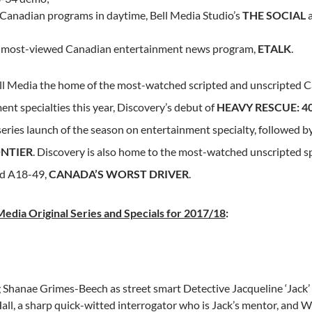
 Canadian programs in daytime, Bell Media Studio’s
THE SOCIAL
;
 most-viewed Canadian entertainment news program,
ETALK
.
l Media the home of the most-watched scripted and unscripted Ca
nt specialties this year, Discovery’s debut of
HEAVY RESCUE: 4
eries launch of the season on entertainment specialty, followed by
NTIER
. Discovery is also home to the most-watched unscripted sp
d A18-49,
CANADA’S
WORST DRIVER
.
edia Original Series and Specials for 2017/18
:
g
Shanae Grimes-Beech
as street smart Detective Jacqueline ‘Jack
all
, a sharp quick-witted interrogator who is Jack’s mentor, and
W