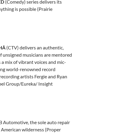
ED
(Comedy) series delivers its
thing is possible (Prairie
HÂ
(CTV) delivers an authentic,
p of unsigned musicians are mentored
 a mix of vibrant voices and mic-
ring world-renowned record
recording artists
Fergie and Ryan
abel Group/Eureka/ Insight
RB Automotive, the sole auto repair
th American wilderness (Proper