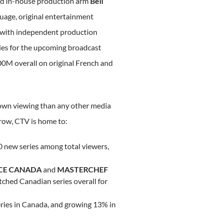
nd in-house production arm
Bell
guage, original entertainment
 with independent production
ies for the upcoming broadcast
00M
overall on original French and
own viewing than any other media
row, CTV is home to:
 new series among total viewers,
CE
CANADA
and
MASTERCHEF
ched Canadian series overall for
ries in
Canada
, and growing 13% in