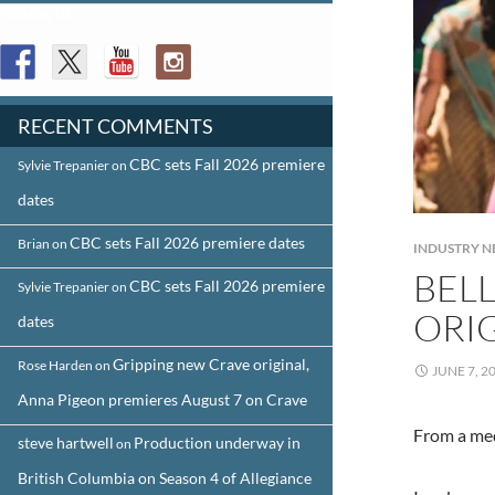
FOLLOW US
RECENT COMMENTS
CBC sets Fall 2026 premiere
Sylvie Trepanier
on
dates
CBC sets Fall 2026 premiere dates
Brian
on
INDUSTRY 
BEL
CBC sets Fall 2026 premiere
Sylvie Trepanier
on
ORI
dates
Gripping new Crave original,
Rose Harden
on
JUNE 7, 2
Anna Pigeon premieres August 7 on Crave
From a med
steve hartwell
Production underway in
on
British Columbia on Season 4 of Allegiance