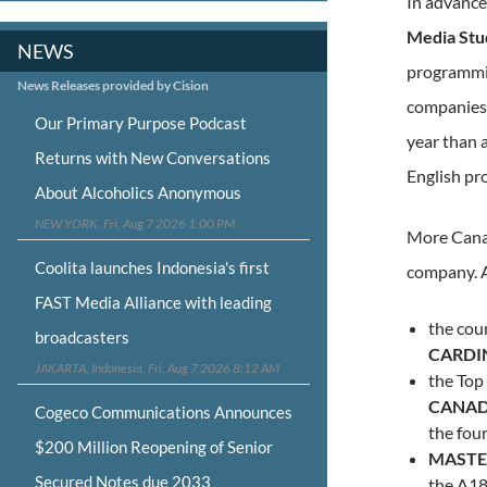
In advance
Media Stu
NEWS
programmin
News Releases provided by Cision
companies 
Our Primary Purpose Podcast
year than 
Returns with New Conversations
English pr
About Alcoholics Anonymous
NEW YORK, Fri, Aug 7 2026 1:00 PM
More Canad
Coolita launches Indonesia's first
company. 
FAST Media Alliance with leading
the cou
broadcasters
CARDI
JAKARTA, Indonesia, Fri, Aug 7 2026 8:12 AM
the Top
CANA
Cogeco Communications Announces
the four
$200 Million Reopening of Senior
MASTE
Secured Notes due 2033
the A1