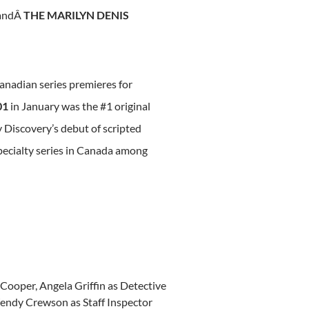
andÂ
THE MARILYN DENIS
nadian series premieres for
01
in January was the #1 original
 Discovery’s debut of scripted
ecialty series in
Canada
among
’ Cooper,
Angela Griffin
as Detective
endy Crewson
as Staff Inspector