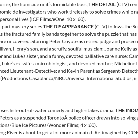
urrie
, the homicide unit’s formidable boss,
THE DETAIL
(CTV) cent
homicide investigators who work tirelessly to solve crimes while
 personal lives (ICF Films/eOne; 10 x :60).
-part mystery series
THE DISAPPEARANCE
(CTV) follows the Sul
s the fractured family bands together to solve the puzzle that has 
 are uncovered. Starring Peter Coyote as retired judge and prosec
llivan
, Henry’s son, and a scruffy, soulful musician;
Joanne Kelly
as
 and Luke’s sister, and a funny, devoted palliative care nurse;
Cami
, Luke’s ex-wife, a microbiologist, and devoted mother; Micheline 
nced Lieutenant-Detective; and
Kevin Parent
as Sergeant-Detect
 (Productions Casablanca/NBCUniversal International Studios; 6 x
oses fish-out-of-water comedy and high-stakes drama,
THE INDI
 Peters
as a suspended
TorontoÂ
police officer drawn into solving
ions/Blue Ice Pictures/Wonder Films; 4 x :60).
 Dog River is about to get a lot more animated! Re-imagined by C