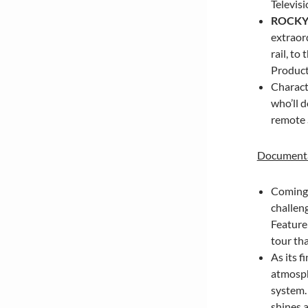
Televisi
ROCKY
extraor
rail, to
Producti
Charact
who’ll d
remote
Documenta
Coming t
challen
Feature
tour tha
As its f
atmosphe
system
shines a