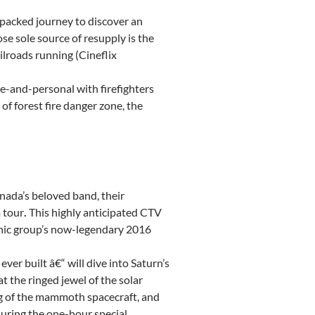
-packed journey to discover an
e sole source of resupply is the
ilroads running (Cineflix
e-and-personal with firefighters
of forest fire danger zone, the
nada’s
beloved band, their
 tour
.
This highly anticipated CTV
onic group’s now-legendary 2016
ever built â€“ will dive into Saturn’s
 the ringed jewel of the solar
ng of the mammoth spacecraft, and
during the one-hour special