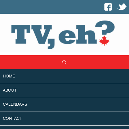
SKIP
Search
TO
CONTENT
HOME
ABOUT
CALENDARS
CONTACT