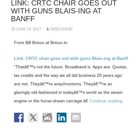
LINK: CRTC CHAIR GOES OUT
WITH GUNS BLAIS-ING AT
BANFF
JUNE 15, 2017
GREG DAVID
From Bill Brioux at Brioux.tv:
Link: CRTC chair goes out with guns Blais-ing at Banff
“Thatâ€™s not the future. Broadband is. Apps are. Quotas,
tax credits and the way we all did business 20 years ago
are not. Theyâ€™re anachronisms. Theyâ€™re as
glaringly old-fashioned in todayâ€™s world as the steam
engine or the horse-drawn carriage.â€
Continue reading.