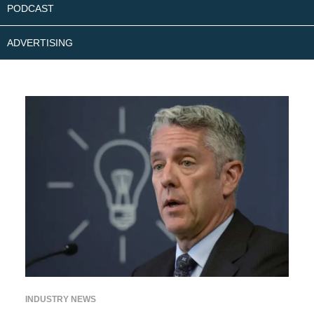
PODCAST
ADVERTISING
INDUSTRY NEWS