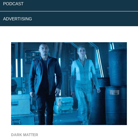
PODCAST
ADVERTISING
DARK MATTER