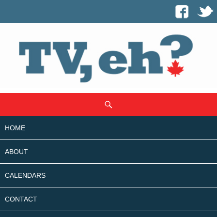
SKIP
Search
TO
CONTENT
HOME
ABOUT
CALENDARS
CONTACT