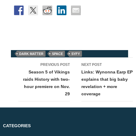
DARK MATTER
SPACE
SYFY
Post
PREVIOUS POST
NEXT POST
navigation
Season 5 of Vikings
Links: Wynonna Earp EP
raids History with two-
explains that big baby
hour premiere on Nov.
revelation + more
29
coverage
CATEGORIES