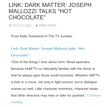
LINK: DARK MATTER: JOSEPH
MALLOZZI TALKS “HOT
CHOCOLATE”
JULY 22, 2017
GREG DAVID
From Kelly Townsend of The TV Junkies:
Link: Dark Matter: Joseph Mallozzi talks “Hot
Chocolate”
“One of the things I love about John Stead episodes,
because heâ€™s so intimately familiar with the show, is
that he always gets those small moments. Whether itâ€™s
a look or a move, not only in fight scenes, but in dialogue
scenes as well. Little character moments, character beats
that other directors may miss or take for granted.”
Continue
reading.