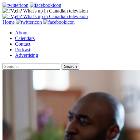
Search
Skip
Home
to
About
content
Calendars
Contact
Podcast
Advertising
Search
for: