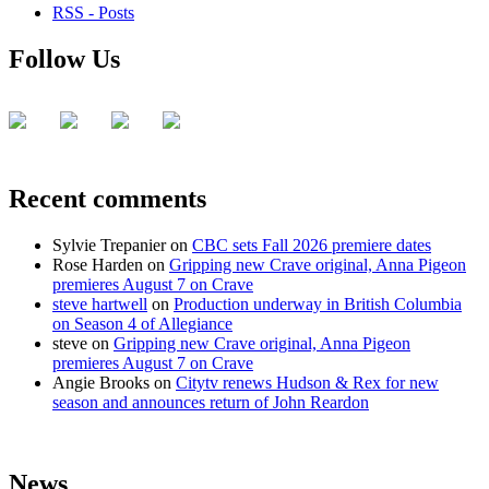
RSS - Posts
Follow Us
Recent comments
Sylvie Trepanier
on
CBC sets Fall 2026 premiere dates
Rose Harden
on
Gripping new Crave original, Anna Pigeon
premieres August 7 on Crave
steve hartwell
on
Production underway in British Columbia
on Season 4 of Allegiance
steve
on
Gripping new Crave original, Anna Pigeon
premieres August 7 on Crave
Angie Brooks
on
Citytv renews Hudson & Rex for new
season and announces return of John Reardon
News