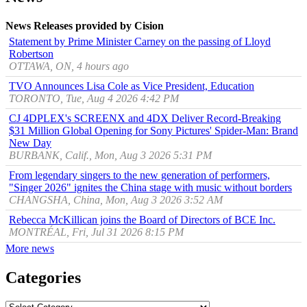
News Releases provided by Cision
Statement by Prime Minister Carney on the passing of Lloyd
Robertson
OTTAWA, ON, 4 hours ago
TVO Announces Lisa Cole as Vice President, Education
TORONTO, Tue, Aug 4 2026 4:42 PM
CJ 4DPLEX's SCREENX and 4DX Deliver Record-Breaking
$31 Million Global Opening for Sony Pictures' Spider-Man: Brand
New Day
BURBANK, Calif., Mon, Aug 3 2026 5:31 PM
From legendary singers to the new generation of performers,
"Singer 2026" ignites the China stage with music without borders
CHANGSHA, China, Mon, Aug 3 2026 3:52 AM
Rebecca McKillican joins the Board of Directors of BCE Inc.
MONTRÉAL, Fri, Jul 31 2026 8:15 PM
More news
Categories