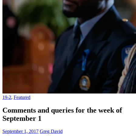
19-2
,
Featured
Comments and queries for the week of
September 1
September 1, 2017
Greg David