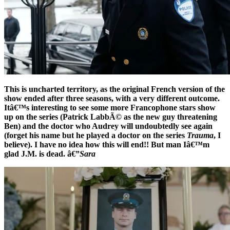
This is uncharted territory, as the original French version of the
show ended after three seasons, with a very different outcome.
Itâ€™s interesting to see some more Francophone stars show
up on the series (Patrick LabbÃ© as the new guy threatening
Ben) and the doctor who Audrey will undoubtedly see again
(forget his name but he played a doctor on the series
Trauma
, I
believe). I have no idea how this will end!! But man Iâ€™m
glad J.M. is dead. â€”
Sara