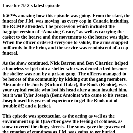
Love for
19-2
‘s latest episode
Itâ€™s amazing how this episode was going. From the start, the
funeral for J.M. was moving, as every cop in Canada including
the RCMP attended. The procession which included the
bagpipe version of “Amazing Grace,” as well as carrying the
casket to the hearse and the movements to the hearse was tight.
When the officer ordered everyone to salute, the arms snapped
uniformly to the brim, and the service was reminiscent of a cop
funeral.
As the show continued, Nick Barron and Ben Chartier, helped
a homeless vet get into a shelter who was denied a bed because
the shelter was run by a prison gang. The officers managed to
be heroes of the community by kicking out the gang members.
Alexander De Jordy (Richard Dulac), the Rook (Rookie), was
your typical rookie who lost his head after a man insulted him,
but it was Tyler Joseph (Benz Antoine) who came to his rescue.
Joseph used his years of experience to get the Rook out of
trouble â€¦ and a jacket.
This episode was spectacular, as the acting as well as the
environment up in QuÃ©bec gave the feeling of coldness, as
snow covered the dingy streets. The snow gave the graveyard
the emotion of emptiness as J.M. was going to get buried.