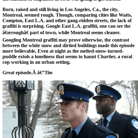
Born, raised and still living in Los Angeles, Ca., the city,
Montreal, seemed rough. Though, comparing cities like Watts,
Compton, East L.A. and other gang-ridden streets, the lack of
graffiti is surprising. Google East L.A. graffiti, one can see the
â€œroughâ€ part of town, while Montreal seems cleaner.
Googling Montreal graffiti may prove otherwise, the contrast
between the white snow and dirtied buildings made this episode
more believable. Even at night as the melted-snow-turned-
puddle extols a loneliness that seems to haunt Chartier, a rural
cop working in an urban setting.
Great episode.Â â€”
Tim