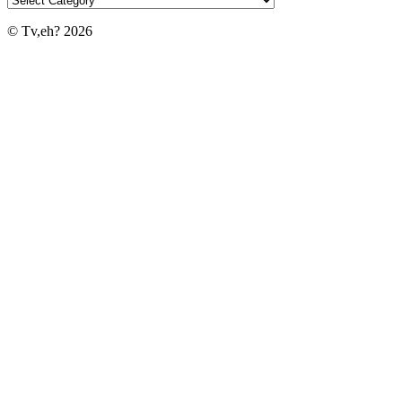
© Tv,eh? 2026