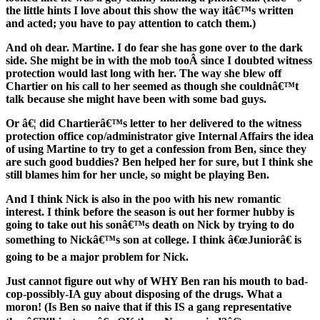
the little hints I love about this show the way itâ€™s written
and acted; you have to pay attention to catch them.)
And oh dear. Martine. I do fear she has gone over to the dark
side. She might be in with the mob tooÂ since I doubted witness
protection would last long with her. The way she blew off
Chartier on his call to her seemed as though she couldnâ€™t
talk because she might have been with some bad guys.
Or â€¦ did Chartierâ€™s letter to her delivered to the witness
protection office cop/administrator give Internal Affairs the idea
of using Martine to try to get a confession from Ben, since they
are such good buddies? Ben helped her for sure, but I think she
still blames him for her uncle, so might be playing Ben.
And I think Nick is also in the poo with his new romantic
interest. I think before the season is out her former hubby is
going to take out his sonâ€™s death on Nick by trying to do
something to Nickâ€™s son at college. I think â€œJuniorâ€ is
going to be a major problem for Nick.
Just cannot figure out why of WHY Ben ran his mouth to bad-
cop-possibly-IA guy about disposing of the drugs. What a
moron! (Is Ben so naive that if this IS a gang representative