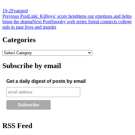
19-2
Featured
Post
Previous Post
Link: Killjoys’ score heightens our emotions and helps
bring the drama
Next Post
Spooky web series Spiral connects college
navigation
pals to past lives and murder
Categories
Subscribe by email
Get a daily digest of posts by email
RSS Feed