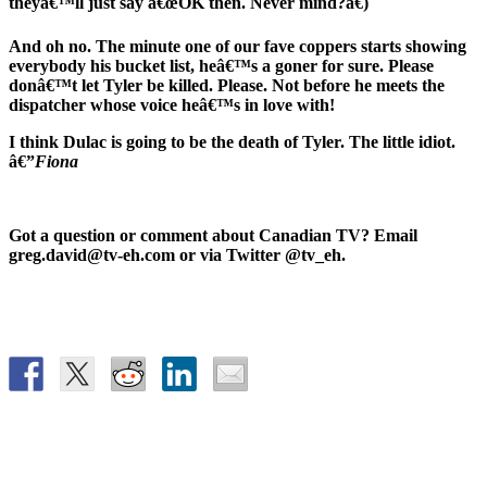
theyâ€™ll just say â€œOK then. Never mind?â€)
And oh no. The minute one of our fave coppers starts showing
everybody his bucket list, heâ€™s a goner for sure. Please
donâ€™t let Tyler be killed. Please. Not before he meets the
dispatcher whose voice heâ€™s in love with!
I think Dulac is going to be the death of Tyler. The little idiot.
â€”
Fiona
Got a question or comment about Canadian TV? Email
greg.david@tv-eh.com or via Twitter @tv_eh.