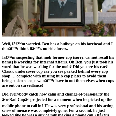
Well, Iâ€™m worried. Ben has a bullseye on his forehead and I
donâ€™t think itâ€™s outside forces.
Iâ€™m suspecting that mob-former-cop (sorry, cannot recall his
name) is working for Internal Affairs. Oh Ben, you just took his
word that he was working for the mob? Did you see his car?
Classic undercover cop car you see parked behind every cop
shop … complete with missing hub cap plates to avoid them
being stolen so cops wonâ€™t have to out themselves when cops
are out on surveillance!
Did everybody catch how calm and change-of-personality the
â€œBad Copâ€ projected for a moment when he picked up the
mobile phone to call in? He was very professional and his acting
sense of menace was completely gone. For a second, he just
looked like he was a guy calmly making a phone call. (Itâ€™s