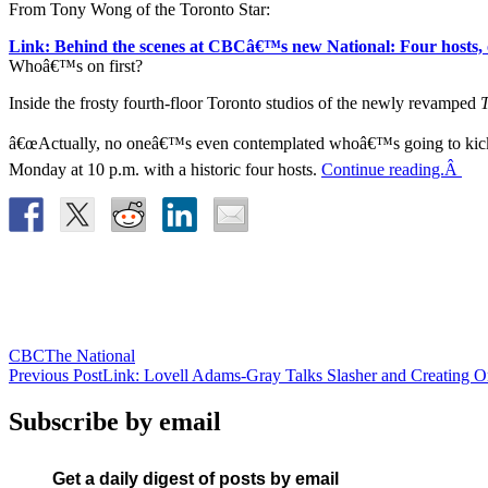
From Tony Wong of the Toronto Star:
Link: Behind the scenes at CBCâ€™s new National: Four hosts, o
Whoâ€™s on first?
Inside the frosty fourth-floor Toronto studios of the newly revamped
T
â€œActually, no oneâ€™s even contemplated whoâ€™s going to kick of
Monday at 10 p.m. with a historic four hosts.
Continue reading.Â
CBC
The National
Post
Previous Post
Link: Lovell Adams-Gray Talks Slasher and Creating Or
navigation
Subscribe by email
Get a daily digest of posts by email