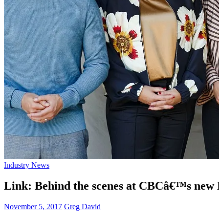
Industry News
Link: Behind the scenes at CBCâ€™s new Na
November 5, 2017
Greg David