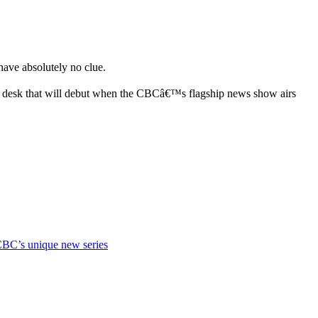
ave absolutely no clue.
el desk that will debut when the CBCâ€™s flagship news show airs
CBC’s unique new series