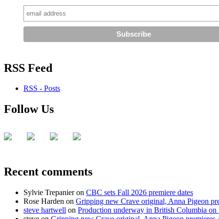
RSS Feed
RSS - Posts
Follow Us
Recent comments
Sylvie Trepanier
on
CBC sets Fall 2026 premiere dates
Rose Harden
on
Gripping new Crave original, Anna Pigeon pr
steve hartwell
on
Production underway in British Columbia on 
steve
on
Gripping new Crave original, Anna Pigeon premieres