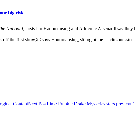
ne big risk
he National
, hosts Ian Hanomansing and Adrienne Arsenault say they h
f the first show,â€ says Hanomansing, sitting at the Lucite-and-ste
iginal Content
Next Post
Link: Frankie Drake Mysteries stars preview 