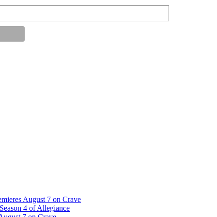
emieres August 7 on Crave
Season 4 of Allegiance
 August 7 on Crave