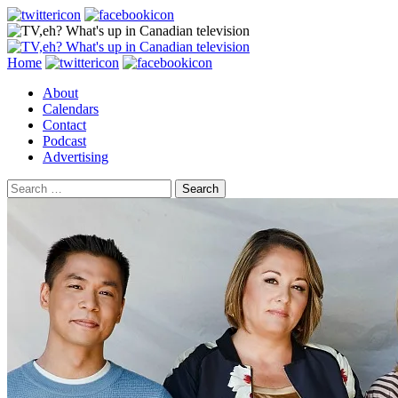
Search
Skip
Home
to
About
content
Calendars
Contact
Podcast
Advertising
Search
for: