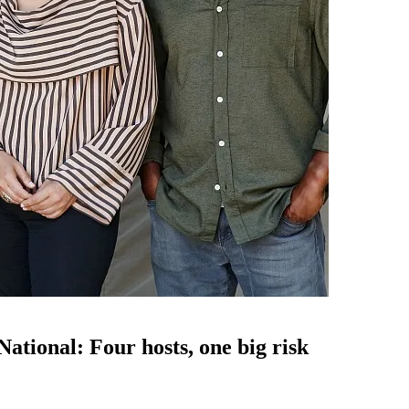
tional: Four hosts, one big risk