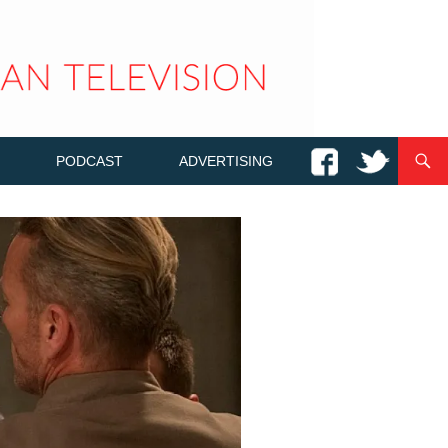
PODCAST
ADVERTISING