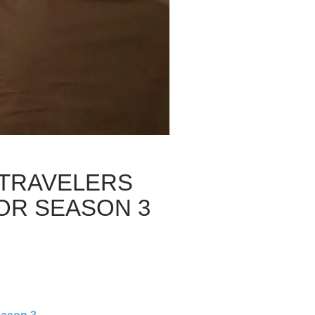
 TRAVELERS
FOR SEASON 3