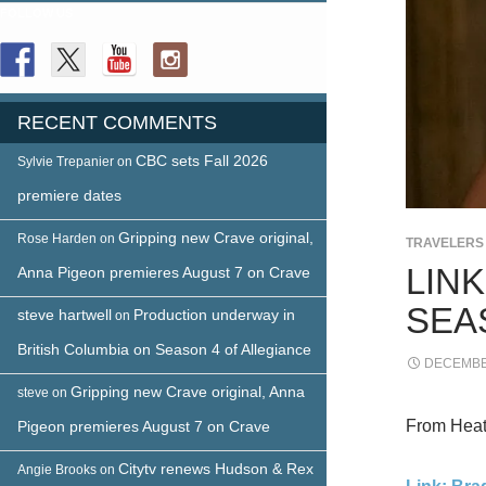
FOLLOW US
RECENT COMMENTS
CBC sets Fall 2026
Sylvie Trepanier
on
premiere dates
Gripping new Crave original,
Rose Harden
on
TRAVELERS
LIN
Anna Pigeon premieres August 7 on Crave
SEA
steve hartwell
Production underway in
on
British Columbia on Season 4 of Allegiance
DECEMBER
Gripping new Crave original, Anna
steve
on
From Heath
Pigeon premieres August 7 on Crave
Citytv renews Hudson & Rex
Angie Brooks
on