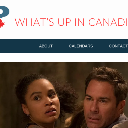
ABOUT
CALENDARS
CONTACT