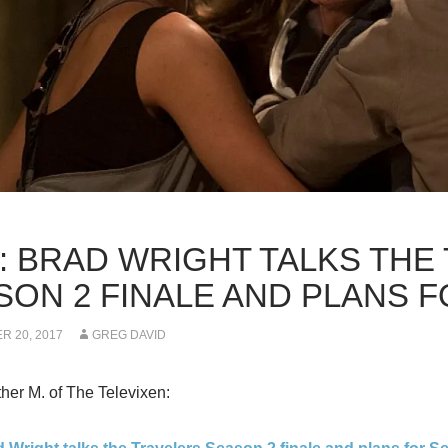
K: BRAD WRIGHT TALKS THE
SON 2 FINALE AND PLANS 
 20, 2017
GREG DAVID
er M. of The Televixen: