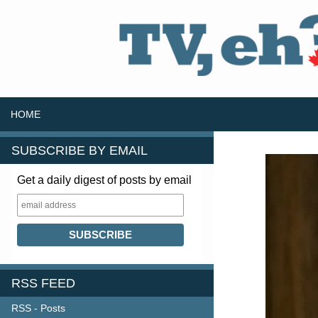
SKIP TO CONTENT
Search
HOME
SUBSCRIBE BY EMAIL
Get a daily digest of posts by email
RSS FEED
RSS - Posts