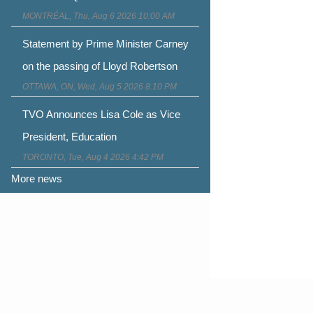
MONTRÉAL, Thu, Aug 6 2026 10:00 AM
Statement by Prime Minister Carney
on the passing of Lloyd Robertson
OTTAWA, ON, Wed, Aug 5 2026 8:10 PM
TVO Announces Lisa Cole as Vice
President, Education
TORONTO, Tue, Aug 4 2026 4:42 PM
More news