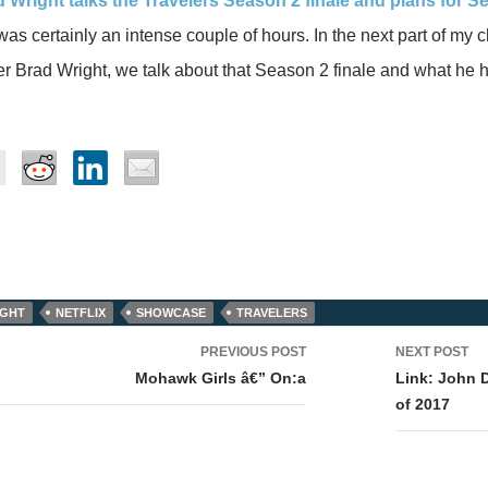
d Wright talks the Travelers Season 2 finale and plans for S
 was certainly an intense couple of hours. In the next part of my 
 Brad Wright, we talk about that Season 2 finale and what he 
IGHT
NETFLIX
SHOWCASE
TRAVELERS
PREVIOUS POST
NEXT POST
tion
Mohawk Girls â€” On:a
Link: John 
of 2017