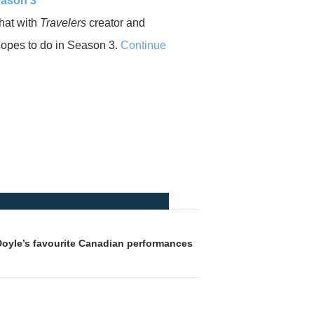
eason 3
chat with
Travelers
creator and
hopes to do in Season 3.
Continue
Doyle’s favourite Canadian performances