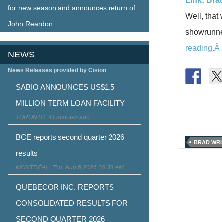
Link: Bra
for new season and announces return of
Well, that
John Reardon
showrunner
reading.Â
NEWS
News Releases provided by Cision
SABIO ANNOUNCES US$1.5
MILLION TERM LOAN FACILITY
TORONTO, 41 minutes ago
BCE reports second quarter 2026
BRAD WR
results
Post
MONTRÉAL, Thu, Aug 6 2026 10:30 AM
naviga
QUEBECOR INC. REPORTS
CONSOLIDATED RESULTS FOR
SECOND QUARTER 2026