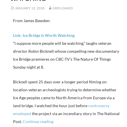
JANUARY 12, 2018
GREG DAVID
From James Bawden:
Link: Ice Bridge Is Worth Watching
“I suppose more people will be watching,” laughs veteran
director Robin Bicknell whose compelling new documentary
Ice Bridge premieres on CBC-TV’s The Nature Of Things
Sunday night at 8.
Bicknell spent 25 days over a longer period filming on
location veteran archeologists trying to determine whether
Ice Age peoples came to North America from Europe via a
land bridge. I watched the hour just before
controversy
enveloped
the project via an incendiary story in The National
Post.
Continue reading.