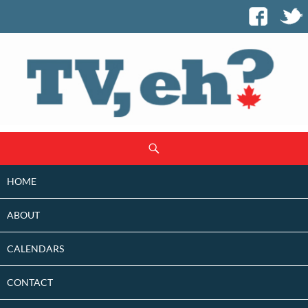
SKIP
Search
TO
CONTENT
HOME
ABOUT
CALENDARS
CONTACT