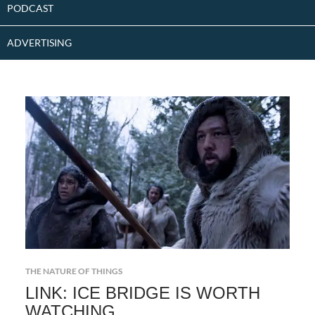
PODCAST
ADVERTISING
THE NATURE OF THINGS
LINK: ICE BRIDGE IS WORTH
WATCHING