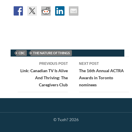
CBC
THE NATURE OF THINGS
Post
PREVIOUS POST
NEXT POST
navigation
Link: Canadian TV Is Alive
The 16th Annual ACTRA
And Thriving: The
Awards in Toronto
Caregivers Club
nominees
© Tv,eh? 2026