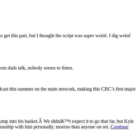
get this part, but I thought the script was super weird. I dig weird
m dads talk, nobody seems to listen.
dcast this summer on the main network, making this CBC’s first major
jump into his basket.Â We didnâ€™t expect it to go that far, but Kyle
ationship with him personally, moreso than anyone on set.
Continue