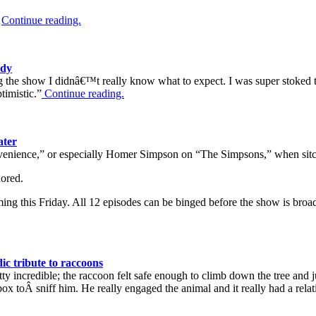
.
Continue reading.
edy
 the show I didnâ€™t really know what to expect. I was super stoked to 
timistic.”
Continue reading.
ater
venience,” or especially Homer Simpson on “The Simpsons,” when sitco
nored.
ng this Friday. All 12 episodes can be binged before the show is broa
c tribute to raccoons
tty incredible; the raccoon felt safe enough to climb down the tree and 
 box toÂ sniff him. He really engaged the animal and it really had a rel