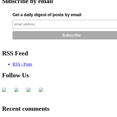
Subscribe by email
Get a daily digest of posts by email
RSS Feed
RSS - Posts
Follow Us
Recent comments