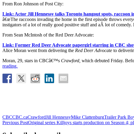
From Ron Johnson of Post City:
Link: Actor Jill Hennessy talks Toronto hangout spots, raccoo
â€œThe raccoons invading the home in the first episode throws everyon
instigators of a lot of really good positive stuff and aÂ lot of comedy
From Sean McIntosh of the Red Deer Advocate:
Link: Former Red Deer Advocate papergirl starring in CBC sh
Alice Moran went from delivering the
Red Deer Advocate
to deliverin
Moran, 29, stars in CBCâ€™s
Crawford,
which debuted Friday. Befor
reading.
CBC
CBC.ca
Crawford
Jill Hennessy
Mike Clattenburg
Trailer Park Bo
Post
Previous Post
Original series Killjoys starts production on Season 4; p
navigation