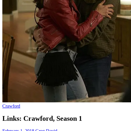
Crawford
Links: Crawford, Season 1
February 1, 2018
Greg David