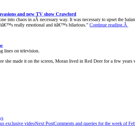
n invasions and new TV show Crawford
e into chaos in aÂ necessary way. It was necessary to upset the balance
. Itâ€™s really emotional and itâ€™s hilarious.”
Continue reading.Â
ow
g lines on television.
e she made it on the screen, Moran lived in Red Deer for a few year
ys
lus exclusive video
Next Post
Comments and queries for the week of Feb