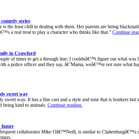
 comedy series
is the least chill in dealing with them. Her parents are being blackma
€™s a real treat to play a character who thinks like that.”
Continue rea
amily in Crawford
a couple of times to get a through line; I couldnâ€™t figure out what wa
in with a police officer and they say, â€˜Mama, weâ€™re not sure what
sly sweet way
y sweet way. It has a fine cast and a style and tone that is bonkers but s
d being kind to animals.
Continue reading.
 funny
equent collaborator Mike Oâ€™Neill, is similar to Clattenburgâ€™s cu
rmers.