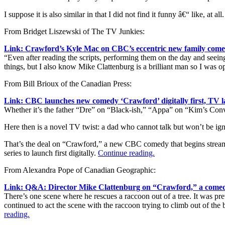
I suppose it is also similar in that I did not find it funny â€“ like, at all
From Bridget Liszewski of The TV Junkies:
Link: Crawford’s Kyle Mac on CBC’s eccentric new family com
“Even after reading the scripts, performing them on the day and seeing
things, but I also know Mike Clattenburg is a brilliant man so I was op
From Bill Brioux of the Canadian Press:
Link: CBC launches new comedy ‘Crawford’ digitally first, TV l
Whether it’s the father “Dre” on “Black-ish,” “Appa” on “Kim’s Con
Here then is a novel TV twist: a dad who cannot talk but won’t be ig
That’s the deal on “Crawford,” a new CBC comedy that begins streami
series to launch first digitally.
Continue reading.
From Alexandra Pope of Canadian Geographic:
Link: Q&A: Director Mike Clattenburg on “Crawford,” a comedi
There’s one scene where he rescues a raccoon out of a tree. It was pre
continued to act the scene with the raccoon trying to climb out of the
reading.