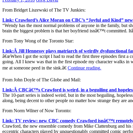
From Bridget Liszewski of The TV Junkies:
Link: Crawford’s Alice Moran on CBC’s “Joyful and Kind” new
“Wendy has the most normal problems of anyone in the family, but she 
brain the biggest problem is that her boyfriend isnâ€™t committed. Itâ
From Tony Wong of the Toronto Star:
Link:Â Jill Hennessy plays matriarch of weirdly dysfunctional f
â€œWhen I got the script I had to read the first three episodes first 
going. All I knew was that in the first episode my character walks 
me at someone peed in the sink.â€
Continue reading.
From John Doyle of The Globe and Mail:
Link:Â CBCâ€™s Crawford is weird, in a beguiling and hopeles
The 10-part series is indeed weird, but in the most beguiling, hopelessl
along, being decent to other people no matter how strange they are an
From Norm Wilner of Now Toronto:
Link: TV review: new CBC comedy Crawford isnâ€™t remotely
Crawford, the new ensemble comedy from Mike Clattenburg and his fr
eccentric characters played by unquestionably committed comic perfo