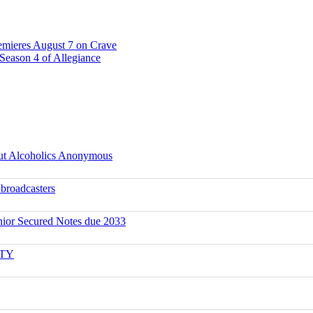
emieres August 7 on Crave
Season 4 of Allegiance
ut Alcoholics Anonymous
 broadcasters
ior Secured Notes due 2033
ITY