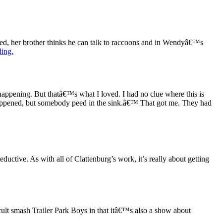
iled, her brother thinks he can talk to raccoons and in Wendyâ€™s
ding.
s happening. But thatâ€™s what I loved. I had no clue where this is
 happened, but somebody peed in the sink.â€™ That got me. They had
eductive. As with all of Clattenburg’s work, it’s really about getting
lt smash Trailer Park Boys in that itâ€™s also a show about