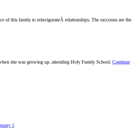
 of this family to reinvigorateÂ relationships. The raccoons are the
s when she was growing up, attending Holy Family School.
Continue
ruary 1