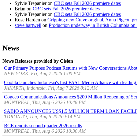
Sylvie Trepanier
on
CBC sets Fall 2026 premiere dates
Brian
on
CBC sets Fall 2026 premiere dates
Sylvie Trepanier
on
CBC sets Fall 2026 premiere dates
Rose Harden
on
Gripping new Crave original, Anna Pigeon pr
steve hartwell
on
Production underway in British Columbia on 
News
News Releases provided by Cision
Our Primary Purpose Podcast Returns with New Conversations Abo
NEW YORK, Fri, Aug 7 2026 1:00 PM
Coolita launches Indonesia's first FAST Media Alliance with leading
JAKARTA, Indonesia, Fri, Aug 7 2026 8:12 AM
Cogeco Communications Announces $200 Million Reopening of Sen
MONTRÉAL, Thu, Aug 6 2026 10:48 PM
SABIO ANNOUNCES US$1.5 MILLION TERM LOAN FACIL
TORONTO, Thu, Aug 6 2026 9:14 PM
BCE reports second quarter 2026 results
MONTRÉAL, Thu, Aug 6 2026 10:30 AM