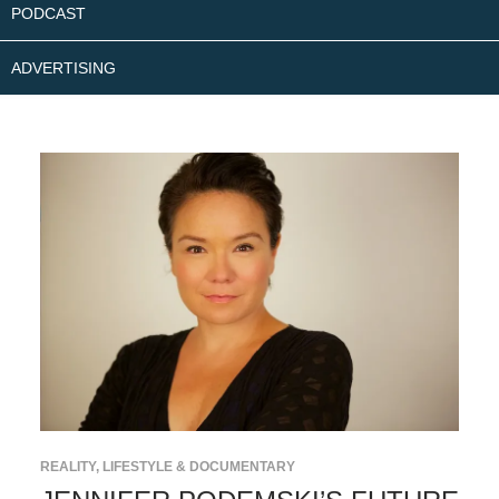
PODCAST
ADVERTISING
REALITY, LIFESTYLE & DOCUMENTARY