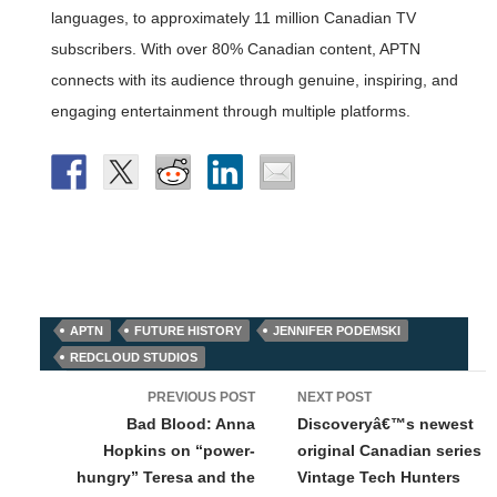
languages, to approximately 11 million Canadian TV
subscribers. With over 80% Canadian content, APTN
connects with its audience through genuine, inspiring, and
engaging entertainment through multiple platforms.
APTN
FUTURE HISTORY
JENNIFER PODEMSKI
REDCLOUD STUDIOS
Post
PREVIOUS POST
NEXT POST
navigation
Bad Blood: Anna
Discoveryâ€™s newest
Hopkins on “power-
original Canadian series
hungry” Teresa and the
Vintage Tech Hunters