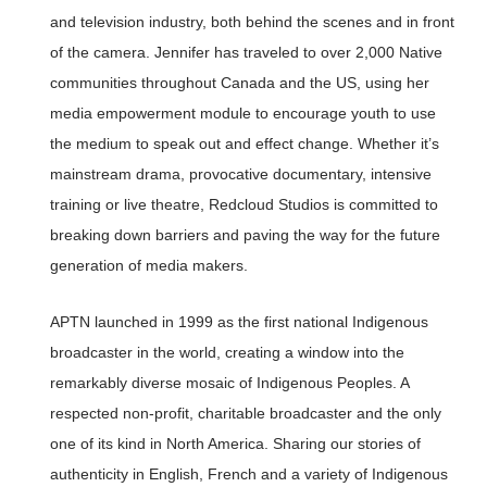
and television industry, both behind the scenes and in front
of the camera. Jennifer has traveled to over 2,000 Native
communities throughout Canada and the US, using her
media empowerment module to encourage youth to use
the medium to speak out and effect change. Whether it’s
mainstream drama, provocative documentary, intensive
training or live theatre, Redcloud Studios is committed to
breaking down barriers and paving the way for the future
generation of media makers.
APTN launched in 1999 as the first national Indigenous
broadcaster in the world, creating a window into the
remarkably diverse mosaic of Indigenous Peoples. A
respected non-profit, charitable broadcaster and the only
one of its kind in North America. Sharing our stories of
authenticity in English, French and a variety of Indigenous