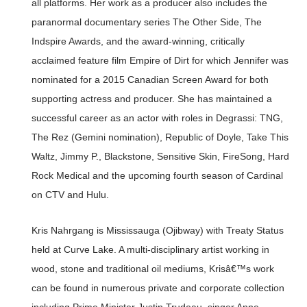
all platforms. Her work as a producer also includes the
paranormal documentary series The Other Side, The
Indspire Awards, and the award-winning, critically
acclaimed feature film Empire of Dirt for which Jennifer was
nominated for a 2015 Canadian Screen Award for both
supporting actress and producer. She has maintained a
successful career as an actor with roles in Degrassi: TNG,
The Rez (Gemini nomination), Republic of Doyle, Take This
Waltz, Jimmy P., Blackstone, Sensitive Skin, FireSong, Hard
Rock Medical and the upcoming fourth season of Cardinal
on CTV and Hulu.
Kris Nahrgang is Mississauga (Ojibway) with Treaty Status
held at Curve Lake. A multi-disciplinary artist working in
wood, stone and traditional oil mediums, Krisâ€™s work
can be found in numerous private and corporate collection