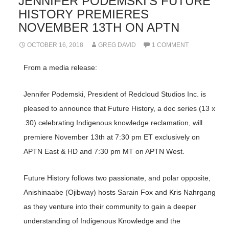
JENNIFER PODEMSKI’S FUTURE
HISTORY PREMIERES
NOVEMBER 13TH ON APTN
OCTOBER 16, 2018
GREG DAVID
1 COMMENT
From a media release:
Jennifer Podemski, President of Redcloud Studios Inc. is
pleased to announce that Future History, a doc series (13 x
.30) celebrating Indigenous knowledge reclamation, will
premiere November 13th at 7:30 pm ET exclusively on
APTN East & HD and 7:30 pm MT on APTN West.
Future History follows two passionate, and polar opposite,
Anishinaabe (Ojibway) hosts Sarain Fox and Kris Nahrgang
as they venture into their community to gain a deeper
understanding of Indigenous Knowledge and the