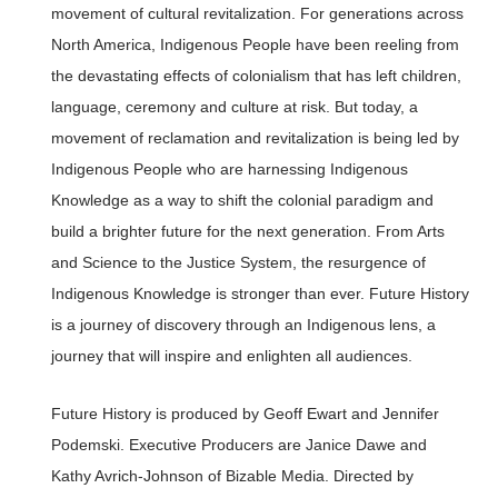
movement of cultural revitalization. For generations across
North America, Indigenous People have been reeling from
the devastating effects of colonialism that has left children,
language, ceremony and culture at risk. But today, a
movement of reclamation and revitalization is being led by
Indigenous People who are harnessing Indigenous
Knowledge as a way to shift the colonial paradigm and
build a brighter future for the next generation. From Arts
and Science to the Justice System, the resurgence of
Indigenous Knowledge is stronger than ever. Future History
is a journey of discovery through an Indigenous lens, a
journey that will inspire and enlighten all audiences.
Future History is produced by Geoff Ewart and Jennifer
Podemski. Executive Producers are Janice Dawe and
Kathy Avrich-Johnson of Bizable Media. Directed by