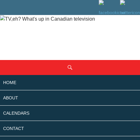
SKIP
Search
TO
CONTENT
HOME
ABOUT
CALENDARS
CONTACT