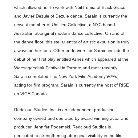
which allowed her to work with Neil Iremia of Black Grace
and Javier Dezule of Dezule dance. Sarain is currently the
newest member of Untitled Collective; a NYC based
Australian aboriginal modern dance collective. On and off
the dance floor, this stellar entity of artistic expulsion is truly
always on her toes. Other endeavors for Sarain include the
debut of her first play entitled Ashes which appeared at the
Weesageechak Festival in Toronto and most recently;
Sarain completed The New York Film Academyâ€™s,
acting for film program. Sarain is currently the host of RISE
on VICE Canada.
Redcloud Studios Inc. is an independent production
company owned and operated by award winning actor and
producer, Jennifer Podemski. Redcloud Studios is
dedicated to strengthening aboriginal visibility in the film