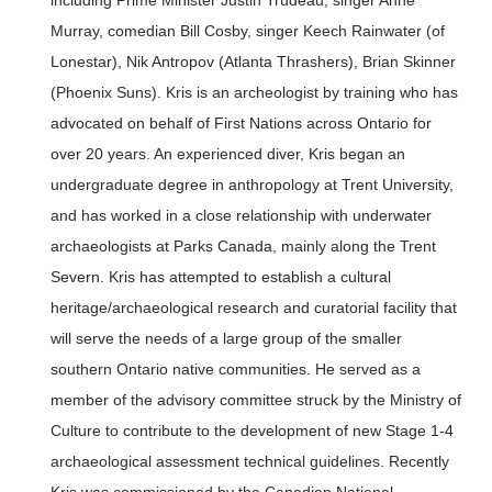
including Prime Minister Justin Trudeau, singer Anne
Murray, comedian Bill Cosby, singer Keech Rainwater (of
Lonestar), Nik Antropov (Atlanta Thrashers), Brian Skinner
(Phoenix Suns). Kris is an archeologist by training who has
advocated on behalf of First Nations across Ontario for
over 20 years. An experienced diver, Kris began an
undergraduate degree in anthropology at Trent University,
and has worked in a close relationship with underwater
archaeologists at Parks Canada, mainly along the Trent
Severn. Kris has attempted to establish a cultural
heritage/archaeological research and curatorial facility that
will serve the needs of a large group of the smaller
southern Ontario native communities. He served as a
member of the advisory committee struck by the Ministry of
Culture to contribute to the development of new Stage 1-4
archaeological assessment technical guidelines. Recently