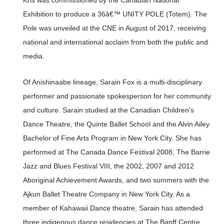
Kris was commissioned by the Canadian National
Exhibition to produce a 36â€™ UNITY POLE (Totem). The
Pole was unveiled at the CNE in August of 2017, receiving
national and international acclaim from both the public and
media.
Of Anishinaabe lineage, Sarain Fox is a multi-disciplinary
performer and passionate spokesperson for her community
and culture. Sarain studied at the Canadian Children’s
Dance Theatre, the Quinte Ballet School and the Alvin Ailey
Bachelor of Fine Arts Program in New York City. She has
performed at The Canada Dance Festival 2008, The Barrie
Jazz and Blues Festival VIII, the 2002, 2007 and 2012
Aboriginal Achievement Awards, and two summers with the
Ajkun Ballet Theatre Company in New York City. As a
member of Kahawaii Dance theatre, Sarain has attended
three indigenous dance residencies at The Banff Centre,