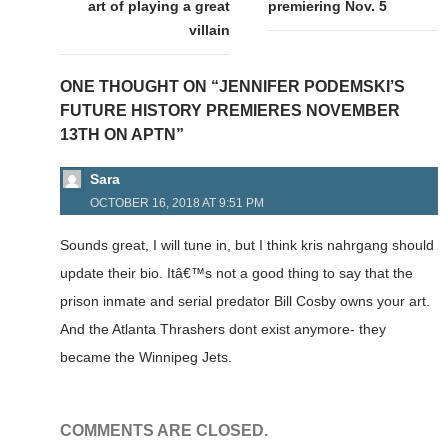
art of playing a great
premiering Nov. 5
villain
ONE THOUGHT ON “JENNIFER PODEMSKI’S
FUTURE HISTORY PREMIERES NOVEMBER
13TH ON APTN”
Sara
OCTOBER 16, 2018 AT 9:51 PM
Sounds great, I will tune in, but I think kris nahrgang should
update their bio. Itâ€™s not a good thing to say that the
prison inmate and serial predator Bill Cosby owns your art.
And the Atlanta Thrashers dont exist anymore- they
became the Winnipeg Jets.
COMMENTS ARE CLOSED.