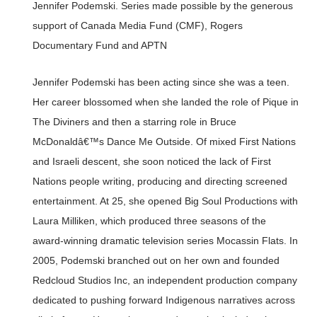
Jennifer Podemski. Series made possible by the generous
support of Canada Media Fund (CMF), Rogers
Documentary Fund and APTN
Jennifer Podemski has been acting since she was a teen.
Her career blossomed when she landed the role of Pique in
The Diviners and then a starring role in Bruce
McDonaldâ€™s Dance Me Outside. Of mixed First Nations
and Israeli descent, she soon noticed the lack of First
Nations people writing, producing and directing screened
entertainment. At 25, she opened Big Soul Productions with
Laura Milliken, which produced three seasons of the
award-winning dramatic television series Mocassin Flats. In
2005, Podemski branched out on her own and founded
Redcloud Studios Inc, an independent production company
dedicated to pushing forward Indigenous narratives across