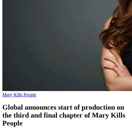
Mary Kills People
Global announces start of production on
the third and final chapter of Mary Kills
People