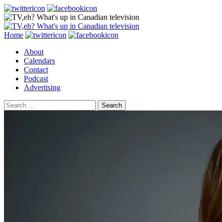
Search
Skip
Home
to
About
content
Calendars
Contact
Podcast
Advertising
Search
for: