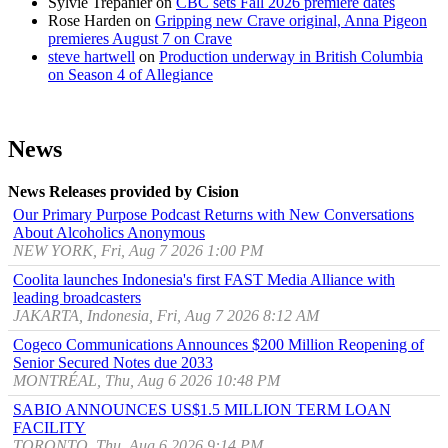
Sylvie Trepanier
on
CBC sets Fall 2026 premiere dates
Rose Harden
on
Gripping new Crave original, Anna Pigeon
premieres August 7 on Crave
steve hartwell
on
Production underway in British Columbia
on Season 4 of Allegiance
News
News Releases provided by Cision
Our Primary Purpose Podcast Returns with New Conversations
About Alcoholics Anonymous
NEW YORK, Fri, Aug 7 2026 1:00 PM
Coolita launches Indonesia's first FAST Media Alliance with
leading broadcasters
JAKARTA, Indonesia, Fri, Aug 7 2026 8:12 AM
Cogeco Communications Announces $200 Million Reopening of
Senior Secured Notes due 2033
MONTRÉAL, Thu, Aug 6 2026 10:48 PM
SABIO ANNOUNCES US$1.5 MILLION TERM LOAN
FACILITY
TORONTO, Thu, Aug 6 2026 9:14 PM