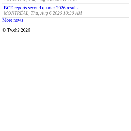
BCE reports second quarter 2026 results
MONTRÉAL, Thu, Aug 6 2026 10:30 AM
More news
© Tv,eh? 2026