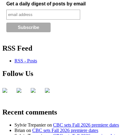
Get a daily digest of posts by email
RSS Feed
RSS - Posts
Follow Us
Recent comments
Sylvie Trepanier
on
CBC sets Fall 2026 premiere dates
Brian
on
CBC sets Fall 2026 premiere dates