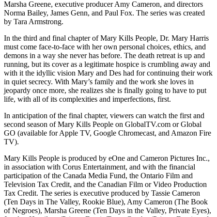
Marsha Greene, executive producer Amy Cameron, and directors
Norma Bailey, James Genn, and Paul Fox. The series was created
by Tara Armstrong.
In the third and final chapter of Mary Kills People, Dr. Mary Harris
must come face-to-face with her own personal choices, ethics, and
demons in a way she never has before. The death retreat is up and
running, but its cover as a legitimate hospice is crumbling away and
with it the idyllic vision Mary and Des had for continuing their work
in quiet secrecy. With Mary’s family and the work she loves in
jeopardy once more, she realizes she is finally going to have to put
life, with all of its complexities and imperfections, first.
In anticipation of the final chapter, viewers can watch the first and
second season of Mary Kills People on GlobalTV.com or Global
GO (available for Apple TV, Google Chromecast, and Amazon Fire
TV).
Mary Kills People is produced by eOne and Cameron Pictures Inc.,
in association with Corus Entertainment, and with the financial
participation of the Canada Media Fund, the Ontario Film and
Television Tax Credit, and the Canadian Film or Video Production
Tax Credit. The series is executive produced by Tassie Cameron
(Ten Days in The Valley, Rookie Blue), Amy Cameron (The Book
of Negroes), Marsha Greene (Ten Days in the Valley, Private Eyes),