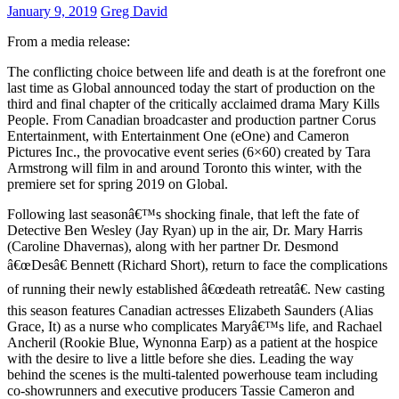
January 9, 2019
Greg David
From a media release:
The conflicting choice between life and death is at the forefront one
last time as Global announced today the start of production on the
third and final chapter of the critically acclaimed drama Mary Kills
People. From Canadian broadcaster and production partner Corus
Entertainment, with Entertainment One (eOne) and Cameron
Pictures Inc., the provocative event series (6×60) created by Tara
Armstrong will film in and around Toronto this winter, with the
premiere set for spring 2019 on Global.
Following last seasonâ€™s shocking finale, that left the fate of
Detective Ben Wesley (Jay Ryan) up in the air, Dr. Mary Harris
(Caroline Dhavernas), along with her partner Dr. Desmond
â€œDesâ€ Bennett (Richard Short), return to face the complications
of running their newly established â€œdeath retreatâ€. New casting
this season features Canadian actresses Elizabeth Saunders (Alias
Grace, It) as a nurse who complicates Maryâ€™s life, and Rachael
Ancheril (Rookie Blue, Wynonna Earp) as a patient at the hospice
with the desire to live a little before she dies. Leading the way
behind the scenes is the multi-talented powerhouse team including
co-showrunners and executive producers Tassie Cameron and