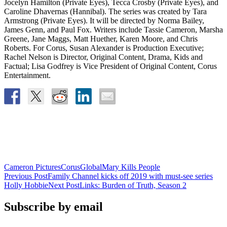
Jocelyn Hamilton (Private Eyes), Tecca Crosby (Private Eyes), and
Caroline Dhavernas (Hannibal). The series was created by Tara
Armstrong (Private Eyes). It will be directed by Norma Bailey,
James Genn, and Paul Fox. Writers include Tassie Cameron, Marsha
Greene, Jane Maggs, Matt Huether, Karen Moore, and Chris
Roberts. For Corus, Susan Alexander is Production Executive;
Rachel Nelson is Director, Original Content, Drama, Kids and
Factual; Lisa Godfrey is Vice President of Original Content, Corus
Entertainment.
Cameron Pictures
Corus
Global
Mary Kills People
Post
Previous Post
Family Channel kicks off 2019 with must-see series
Holly Hobbie
Next Post
Links: Burden of Truth, Season 2
navigation
Subscribe by email