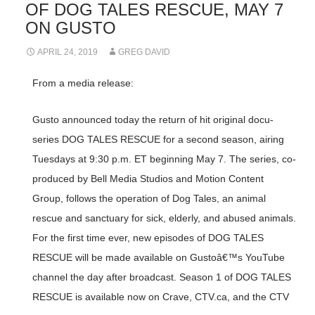
OF DOG TALES RESCUE, MAY 7
ON GUSTO
APRIL 24, 2019
GREG DAVID
From a media release:
Gusto announced today the return of hit original docu-
series DOG TALES RESCUE for a second season, airing
Tuesdays at 9:30 p.m. ET beginning May 7. The series, co-
produced by Bell Media Studios and Motion Content
Group, follows the operation of Dog Tales, an animal
rescue and sanctuary for sick, elderly, and abused animals.
For the first time ever, new episodes of DOG TALES
RESCUE will be made available on Gustoâ€™s YouTube
channel the day after broadcast. Season 1 of DOG TALES
RESCUE is available now on Crave, CTV.ca, and the CTV