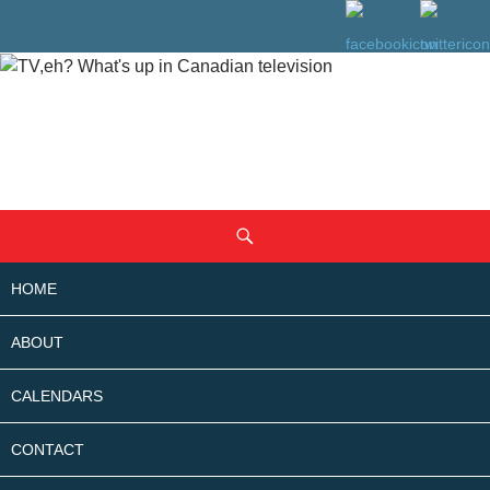
SKIP
Search
TO
CONTENT
HOME
ABOUT
CALENDARS
CONTACT