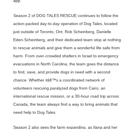
app.
Season 2 of DOG TALES RESCUE continues to follow the
action-packed day-to-day operation of Dog Tales, located
just outside of Toronto, Ont. Rob Scheinberg, Danielle
Eden-Scheinberg, and their dedicated team stop at nothing
to rescue animals and give them a wonderful life safe from
harm. From over-crowded shelters in Israel to emergency
evacuations in North Carolina, the team goes the distance
to find, save, and provide dogs in need with a second
chance. Whether itâ€™s a coordinated network of
volunteers rescuing paralyzed dogs from Cairo, an
international rescue mission, or a 30-hour road trip across
Canada, the team always find a way to bring animals that
need help to Dog Tales.
Season 2 also sees the farm expanding, as Ilana and her