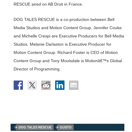
RESCUE aired on AB Droit in France.
DOG TALES RESCUE is a co-production between Bell
Media Studios and Motion Content Group. Jennifer Couke
and Michelle Crespi are Executive Producers for Bell Media
Studios. Melanie Darlaston is Executive Producer for
Motion Content Group. Richard Foster is CEO of Motion
Content Group and Tony Moulsdale is Motionâ€™s Global
Director of Programming.
DOG TALES RESCUE
GUSTO