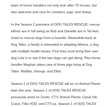
team of horse handlers not only look after 75 horses, but
also welcome and care for chickens, pigs, and sheep.
In the Season 2 premiere of DOG TALES RESCUE, rescue
efforts are in full swing as Rob and Danielle are in Tel-Aviv,
Israel to rescue dogs from a hoarder. Meanwhile back at
Dog Tales, a family is interested in adopting Athena, a dog
with multiple health issues. First they must bring their own
dog Lola in to see if the two dogs can get along. Plus horse
handler Meghan takes care of three pigs living at Dog
Tales: Matilda, George, and Elliot.
Season 2 of DOG TALES RESCUE will air on Animal Planet
later this year. Season 1 of DOG TALES RESCUE
previously aired on Gusto, CTV, Animal Planet, Canal Vie,
Crave, Fibe VOD, and CTV.ca. Season 1 of DOG TALES