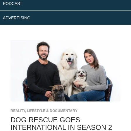
PODCAST
ADVERTISING
REALITY, LIFESTYLE & DOCUMENTARY
DOG RESCUE GOES
INTERNATIONAL IN SEASON 2