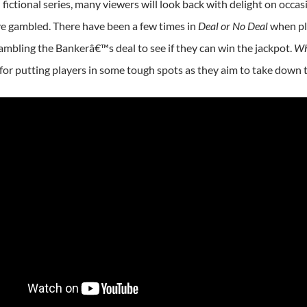
fictional series, many viewers will look back with delight on occa
e gambled. There have been a few times in
Deal or No Deal
when pla
mbling the Bankerâ€™s deal to see if they can win the jackpot.
Wh
or putting players in some tough spots as they aim to take down 