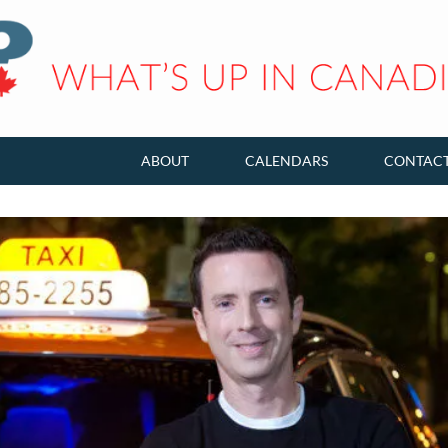
ABOUT
CALENDARS
CONTAC