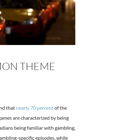
MON THEME
und that
nearly 70 percent
of the
games are characterized by being
adians being familiar with gambling,
ambling-specific episodes, while