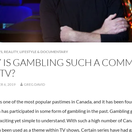
S
,
REALITY, LIFESTYLE & DOCUMENTARY
 IS GAMBLING SUCH A COM
TV?
 6, 2019
GREG DAVID
s one of the most popular pastimes in Canada, and it has been fo
 has participated in some form of gambling in the past. Gambling 
exciting yet simple to understand. With such a high number of Can
en been used as a theme within TV shows. Certain series have had g