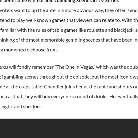
e been some Memorable Gambling Scenes in TV Series
iters want to up the ante in a more obvious way, they often send t
 tend to play well-known games that viewers can relate to. With th
familiar with the rules of table games like roulette and blackjack,
hinking of the most memorable gambling scenes that have been in a 
ng moments to choose from.
ends
will fondly remember “The One in Vegas,” which was the doubl
 of gambling scenes throughout the episode, but the most iconic 
e at the craps table. Chandler joins her at the table and shouts o
uch as that they will buy everyone a round of drinks. He eventually
d eight, and she does.