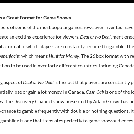
is a Great Format for Game Shows
pers of some of the most popular game shows ever invented have
eate an exciting experience for viewers.
Deal or No Deal
, mentioned
f a format in which players are constantly required to gamble. The
oenenjacht
, which means
Hunt for Money
. The 26 box format with r
t on to be used in over forty different countries, including Canada
ng aspect of
Deal or No Deal
is the fact that players are constantly p
tially lose or gain a lot money. In Canada,
Cash Cab
is one of the 
. The Discovery Channel show presented by Adam Growe has been
e chance to gamble frequently with double or nothing questions. I
 gambling is one that translates perfectly to game show audiences.