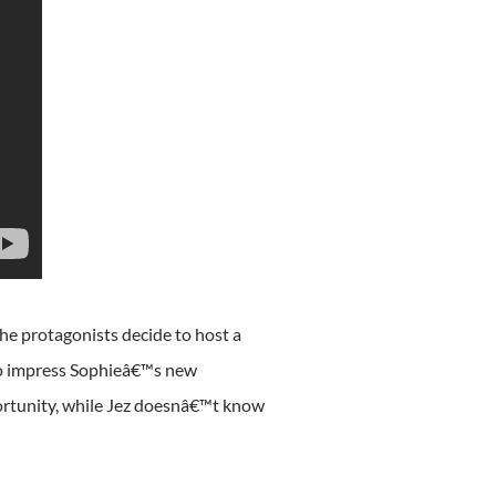
The protagonists decide to host a
 to impress Sophieâ€™s new
portunity, while Jez doesnâ€™t know