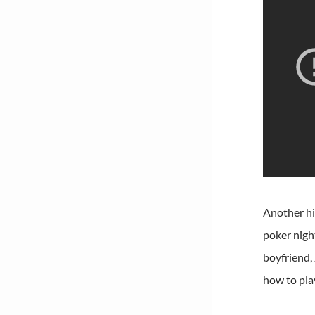
Another hi
poker nigh
boyfriend,
how to pla