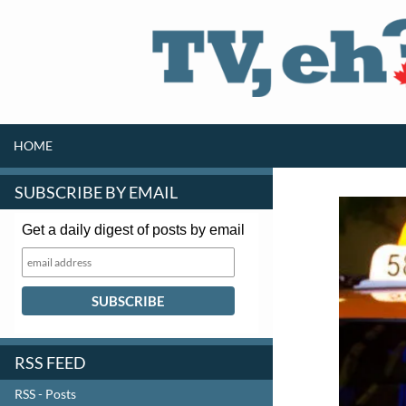
SKIP TO CONTENT
Search
HOME
SUBSCRIBE BY EMAIL
Get a daily digest of posts by email
RSS FEED
RSS - Posts