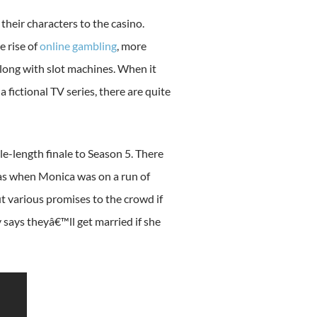
heir characters to the casino.
e rise of
online gambling
, more
 along with slot machines. When it
fictional TV series, there are quite
e-length finale to Season 5. There
was when Monica was on a run of
ut various promises to the crowd if
 says theyâ€™ll get married if she