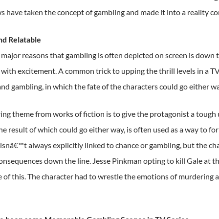
 have taken the concept of gambling and made it into a reality co
and Relatable
major reasons that gambling is often depicted on screen is down to 
with excitement. A common trick to upping the thrill levels in a T
nd gambling, in which the fate of the characters could go either wa
ing theme from works of fiction is to give the protagonist a tough 
e result of which could go either way, is often used as a way to for
t isnâ€™t always explicitly linked to chance or gambling, but the c
onsequences down the line. Jesse Pinkman opting to kill Gale at t
 of this. The character had to wrestle the emotions of murdering a