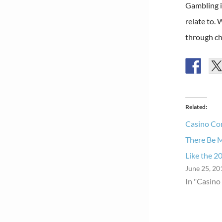
Gambling i
relate to. 
through ch
Related
Casino Con
There Be 
Like the 2
June 25, 20
In "Casino