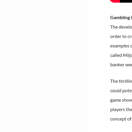
Gambling 
The develo
order to cr
examples o
called
Milj
banker wen
The thrilli
could poten
game shows
players th
concept of