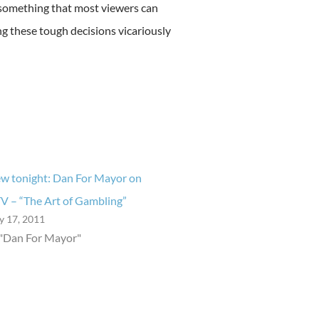
something that most viewers can
ing these tough decisions vicariously
w tonight: Dan For Mayor on
V – “The Art of Gambling”
ly 17, 2011
 "Dan For Mayor"