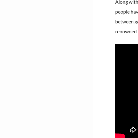
Along with 
people hav
between ga
renowned f