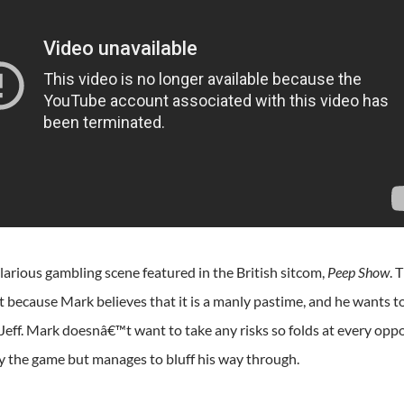
larious gambling scene featured in the British sitcom,
Peep Show
. 
t because Mark believes that it is a manly pastime, and he wants
 Jeff. Mark doesnâ€™t want to take any risks so folds at every op
y the game but manages to bluff his way through.