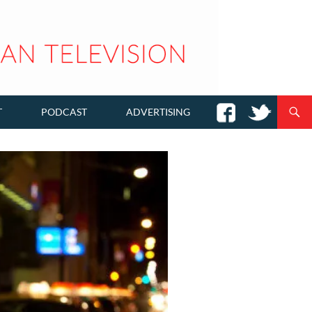
T
PODCAST
ADVERTISING