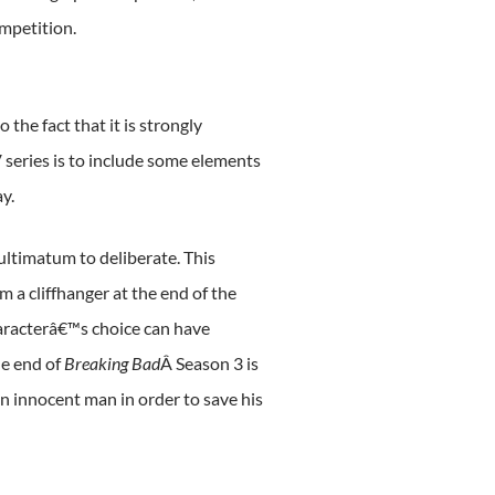
mpetition.
the fact that it is strongly
V series is to include some elements
y.
ultimatum to deliberate. This
m a cliffhanger at the end of the
haracterâ€™s choice can have
he end of
Breaking Bad
Â Season 3 is
n innocent man in order to save his