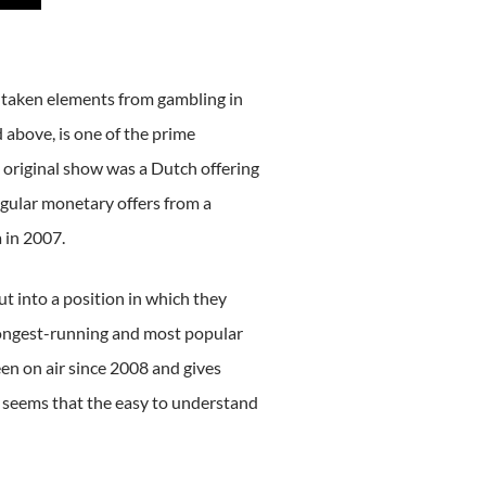
 taken elements from gambling in
 above, is one of the prime
 original show was a Dutch offering
egular monetary offers from a
 in 2007.
ut into a position in which they
longest-running and most popular
 on air since 2008 and gives
t seems that the easy to understand