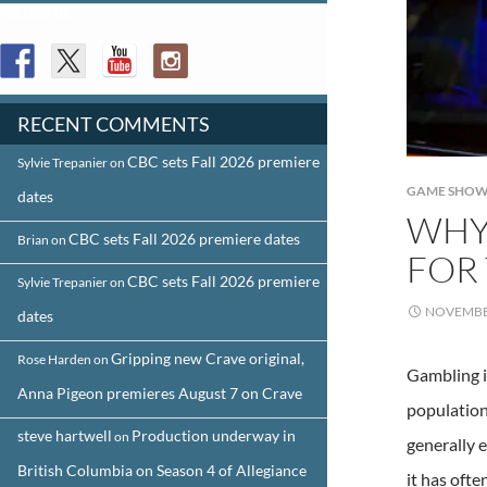
FOLLOW US
RECENT COMMENTS
CBC sets Fall 2026 premiere
Sylvie Trepanier
on
GAME SHOW
dates
WHY
CBC sets Fall 2026 premiere dates
Brian
on
FOR 
CBC sets Fall 2026 premiere
Sylvie Trepanier
on
NOVEMBER
dates
Gripping new Crave original,
Rose Harden
on
Gambling i
Anna Pigeon premieres August 7 on Crave
population
steve hartwell
Production underway in
on
generally 
British Columbia on Season 4 of Allegiance
it has oft