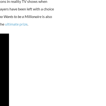
sions in reality TV shows when
yers have been left with a choice
o Wants to be a Millionaire
is also
the
ultimate prize
.