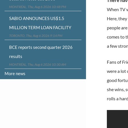
There hav
MONTRÉAL, Thu, Aug 6 2026 10:48 PM
When TV wr
SABIO ANNOUNCES US$1.5
Here, they
MILLION TERM LOAN FACILITY
people are 
TORONTO, Thu, Aug 6 2026 9:14 PM
comes to t
a few stro
BCE reports second quarter 2026
results
Fans of
Fri
MONTRÉAL, Thu, Aug 6 2026 10:30 AM
were a lot
More news
good fortun
she wins, s
rolls a har