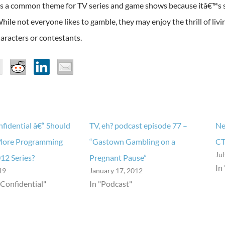
s a common theme for TV series and game shows because itâ€™s 
While not everyone likes to gamble, they may enjoy the thrill of liv
aracters or contestants.
fidential â€“ Should
TV, eh? podcast episode 77 –
Ne
More Programming
“Gastown Gambling on a
CT
Ju
012 Series?
Pregnant Pause”
In
19
January 17, 2012
 Confidential"
In "Podcast"