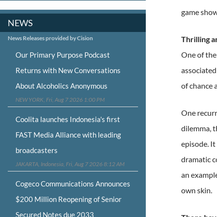
game shows
NEWS
News Releases provided by Cision
Thrilling 
One of the 
Our Primary Purpose Podcast
associated 
Returns with New Conversations
of chance a
About Alcoholics Anonymous
NEW YORK, Fri, Aug 7 2026 1:00 PM
One recurr
Coolita launches Indonesia's first
dilemma, th
FAST Media Alliance with leading
episode. I
broadcasters
dramatic c
JAKARTA, Indonesia, Fri, Aug 7 2026 8:12 AM
an example
Cogeco Communications Announces
own skin.
$200 Million Reopening of Senior
Secured Notes due 2033