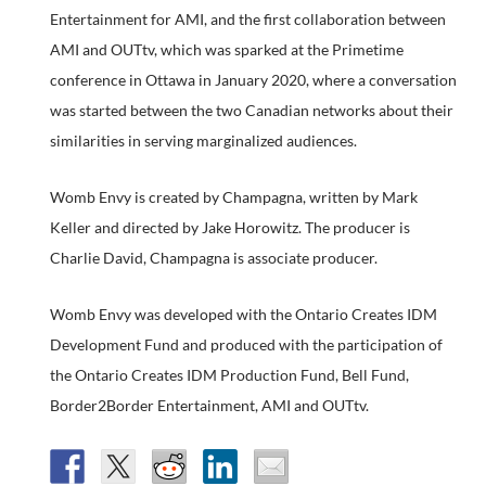
Entertainment for AMI, and the first collaboration between
AMI and OUTtv, which was sparked at the Primetime
conference in Ottawa in January 2020, where a conversation
was started between the two Canadian networks about their
similarities in serving marginalized audiences.
Womb Envy is created by Champagna, written by Mark
Keller and directed by Jake Horowitz. The producer is
Charlie David, Champagna is associate producer.
Womb Envy was developed with the Ontario Creates IDM
Development Fund and produced with the participation of
the Ontario Creates IDM Production Fund, Bell Fund,
Border2Border Entertainment, AMI and OUTtv.