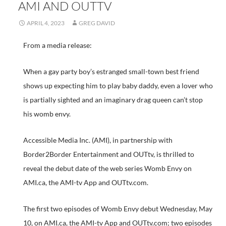
AMI AND OUTTV
APRIL 4, 2023
GREG DAVID
From a media release:
When a gay party boy’s estranged small-town best friend
shows up expecting him to play baby daddy, even a lover who
is partially sighted and an imaginary drag queen can’t stop
his womb envy.
Accessible Media Inc. (AMI), in partnership with
Border2Border Entertainment and OUTtv, is thrilled to
reveal the debut date of the web series Womb Envy on
AMI.ca, the AMI-tv App and OUTtv.com.
The first two episodes of Womb Envy debut Wednesday, May
10, on AMI.ca, the AMI-tv App and OUTtv.com; two episodes