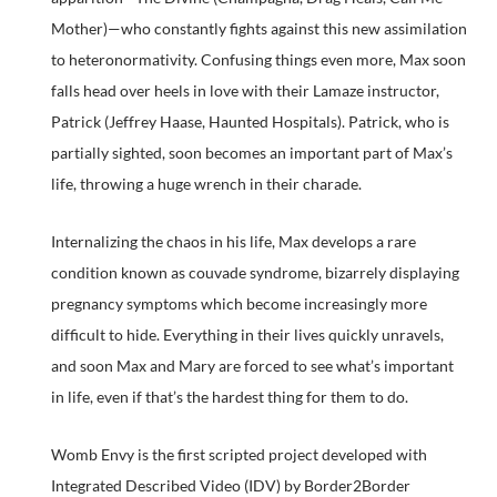
Mother)—who constantly fights against this new assimilation
to heteronormativity. Confusing things even more, Max soon
falls head over heels in love with their Lamaze instructor,
Patrick (Jeffrey Haase, Haunted Hospitals). Patrick, who is
partially sighted, soon becomes an important part of Max’s
life, throwing a huge wrench in their charade.
Internalizing the chaos in his life, Max develops a rare
condition known as couvade syndrome, bizarrely displaying
pregnancy symptoms which become increasingly more
difficult to hide. Everything in their lives quickly unravels,
and soon Max and Mary are forced to see what’s important
in life, even if that’s the hardest thing for them to do.
Womb Envy is the first scripted project developed with
Integrated Described Video (IDV) by Border2Border