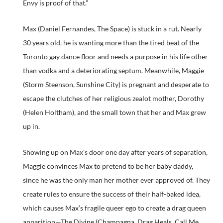
Envy is proof of that.”
Max (Daniel Fernandes, The Space) is stuck in a rut. Nearly
30 years old, he is wanting more than the tired beat of the
Toronto gay dance floor and needs a purpose in his life other
than vodka and a deteriorating septum. Meanwhile, Maggie
(Storm Steenson, Sunshine City) is pregnant and desperate to
escape the clutches of her religious zealot mother, Dorothy
(Helen Holtham), and the small town that her and Max grew
up in.
Showing up on Max’s door one day after years of separation,
Maggie convinces Max to pretend to be her baby daddy,
since he was the only man her mother ever approved of. They
create rules to ensure the success of their half-baked idea,
which causes Max’s fragile queer ego to create a drag queen
apparition—The Divine (Champagna, Drag Heals, Call Me