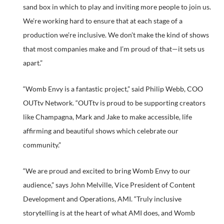
sand box in which to play and inviting more people to join us.
We’re working hard to ensure that at each stage of a
production we’re inclusive. We don’t make the kind of shows
that most companies make and I’m proud of that—it sets us
apart.”
“Womb Envy is a fantastic project,” said Philip Webb, COO
OUTtv Network. “OUTtv is proud to be supporting creators
like Champagna, Mark and Jake to make accessible, life
affirming and beautiful shows which celebrate our
community.”
“We are proud and excited to bring Womb Envy to our
audience,” says John Melville, Vice President of Content
Development and Operations, AMI. “Truly inclusive
storytelling is at the heart of what AMI does, and Womb