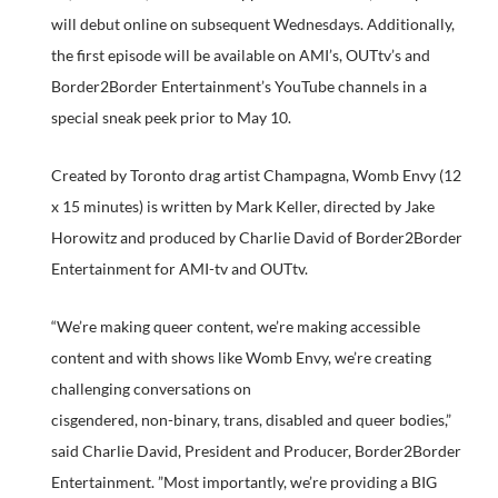
will debut online on subsequent Wednesdays. Additionally,
the first episode will be available on AMI’s, OUTtv’s and
Border2Border Entertainment’s YouTube channels in a
special sneak peek prior to May 10.
Created by Toronto drag artist Champagna, Womb Envy (12
x 15 minutes) is written by Mark Keller, directed by Jake
Horowitz and produced by Charlie David of Border2Border
Entertainment for AMI-tv and OUTtv.
“We’re making queer content, we’re making accessible
content and with shows like Womb Envy, we’re creating
challenging conversations on
cisgendered, non-binary, trans, disabled and queer bodies,”
said Charlie David, President and Producer, Border2Border
Entertainment. ”Most importantly, we’re providing a BIG