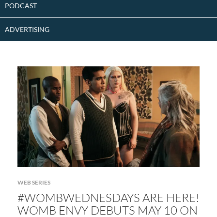
PODCAST
ADVERTISING
WEB SERIES
#WOMBWEDNESDAYS ARE HERE!
WOMB ENVY DEBUTS MAY 10 ON