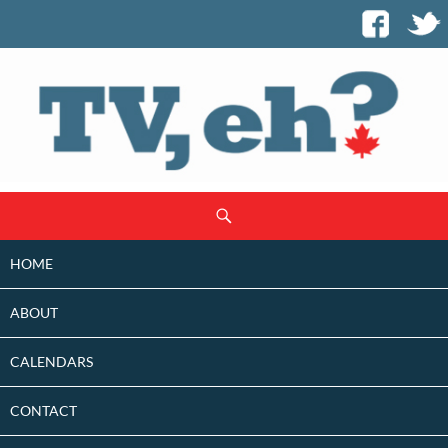
SKIP
Search
TO
CONTENT
HOME
ABOUT
CALENDARS
CONTACT