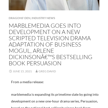
DRAGONS' DEN
,
INDUSTRY NEWS
MARBLEMEDIA GOES INTO
DEVELOPMENT ON A NEW
SCRIPTED TELEVISION DRAMA
ADAPTATION OF BUSINESS
MOGUL, ARLENE
DICKINSONÂ€™S BESTSELLING
BOOK PERSUASION
JUNE 15, 2021
GREG DAVID
From a media release:
marblemedia is expanding its primetime slate by going into
development on a new one-hour drama series, Persuasion,
based on the national best-selling business book from