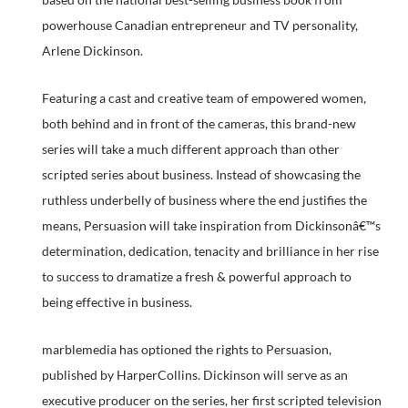
powerhouse Canadian entrepreneur and TV personality,
Arlene Dickinson.
Featuring a cast and creative team of empowered women,
both behind and in front of the cameras, this brand-new
series will take a much different approach than other
scripted series about business. Instead of showcasing the
ruthless underbelly of business where the end justifies the
means, Persuasion will take inspiration from Dickinsonâ€™s
determination, dedication, tenacity and brilliance in her rise
to success to dramatize a fresh & powerful approach to
being effective in business.
marblemedia has optioned the rights to Persuasion,
published by HarperCollins. Dickinson will serve as an
executive producer on the series, her first scripted television