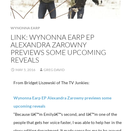
WYNONNA EARP
LINK: WYNONNA EARP EP
ALEXANDRA ZAROWNY
PREVIEWS SOME UPCOMING
REVEALS
MAY 5, 2016
GREG DAVID
From Bridget Liszewski of The TV Junkies:
Wynonna Earp EP Alexandra Zarowny previews some
upcoming reveals
“Because Iâ€™m Emilyâ€™s second, and Iâ€™m one of the
people that gets her voice faster, I was able to help her in the
story editing department. It made sense for me to be around