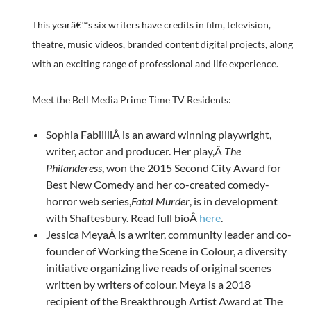
This yearâ€™s six writers have credits in film, television,
theatre, music videos, branded content digital projects, along
with an exciting range of professional and life experience.
Meet the Bell Media Prime Time TV Residents:
Sophia FabiilliÂ is an award winning playwright,
writer, actor and producer. Her play,Â
The
Philanderess
, won the 2015 Second City Award for
Best New Comedy and her co-created comedy-
horror web series,
Fatal Murder
, is in development
with Shaftesbury. Read full bioÂ
here
.
Jessica MeyaÂ is a writer, community leader and co-
founder of Working the Scene in Colour, a diversity
initiative organizing live reads of original scenes
written by writers of colour. Meya is a 2018
recipient of the Breakthrough Artist Award at The