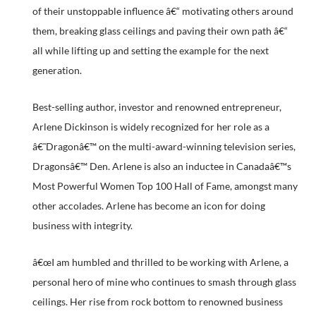
of their unstoppable influence â€“ motivating others around
them, breaking glass ceilings and paving their own path â€“
all while lifting up and setting the example for the next
generation.
Best-selling author, investor and renowned entrepreneur,
Arlene Dickinson is widely recognized for her role as a
â€˜Dragonâ€™ on the multi-award-winning television series,
Dragonsâ€™ Den. Arlene is also an inductee in Canadaâ€™s
Most Powerful Women Top 100 Hall of Fame, amongst many
other accolades. Arlene has become an icon for doing
business with integrity.
â€œI am humbled and thrilled to be working with Arlene, a
personal hero of mine who continues to smash through glass
ceilings. Her rise from rock bottom to renowned business