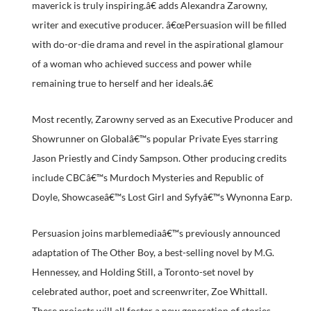
maverick is truly inspiring.â€ adds Alexandra Zarowny,
writer and executive producer. â€œPersuasion will be filled
with do-or-die drama and revel in the aspirational glamour
of a woman who achieved success and power while
remaining true to herself and her ideals.â€
Most recently, Zarowny served as an Executive Producer and
Showrunner on Globalâ€™s popular Private Eyes starring
Jason Priestly and Cindy Sampson. Other producing credits
include CBCâ€™s Murdoch Mysteries and Republic of
Doyle, Showcaseâ€™s Lost Girl and Syfyâ€™s Wynonna Earp.
Persuasion joins marblemediaâ€™s previously announced
adaptation of The Other Boy, a best-selling novel by M.G.
Hennessey, and Holding Still, a Toronto-set novel by
celebrated author, poet and screenwriter, Zoe Whittall.
These projects will all foster a new generation of stories