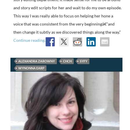
and story edit scripts for her and wait to do my own episode.
This way I was really able to focus on helping her hone a
voice that was consistent from the very beginningâ€“and
then change it subtly as we discovered things along the way.”
Continue reading.
ALEXANDRA ZAROWNY
CHCH
SYFY
WYNONNA EARP