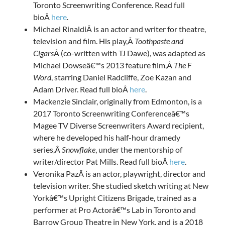
Toronto Screenwriting Conference. Read full
bioÂ
here
.
Michael RinaldiÂ is an actor and writer for theatre,
television and film. His play,Â
Toothpaste and
Cigars
Â (co-written with TJ Dawe), was adapted as
Michael Dowseâ€™s 2013 feature film,Â
The F
Word
, starring Daniel Radcliffe, Zoe Kazan and
Adam Driver. Read full bioÂ
here
.
Mackenzie Sinclair, originally from Edmonton, is a
2017 Toronto Screenwriting Conferenceâ€™s
Magee TV Diverse Screenwriters Award recipient,
where he developed his half-hour dramedy
series,Â
Snowflake
, under the mentorship of
writer/director Pat Mills. Read full bioÂ
here
.
Veronika PazÂ is an actor, playwright, director and
television writer. She studied sketch writing at New
Yorkâ€™s Upright Citizens Brigade, trained as a
performer at Pro Actorâ€™s Lab in Toronto and
Barrow Group Theatre in New York, and is a 2018