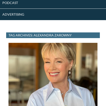
PODCAST
ADVERTISING
TAG ARCHIVES: ALEXANDRA ZAROWNY