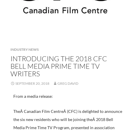
INDUSTRY NEWS
INTRODUCING THE 2018 CFC
BELL MEDIA PRIME TIME TV
WRITERS
SEPTEMBER 20, 2018
GREG DAVID
From a media release:
TheÂ Canadian Film CentreÂ (CFC) is delighted to announce
the six new residents who will be joining theÂ 2018 Bell
Media Prime Time TV Program, presented in association