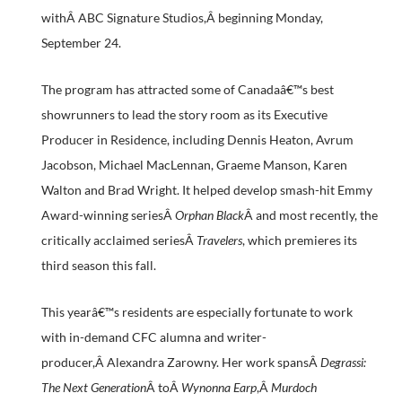
withÂ ABC Signature Studios,Â beginning Monday,
September 24.
The program has attracted some of Canadaâ€™s best
showrunners to lead the story room as its Executive
Producer in Residence, including Dennis Heaton, Avrum
Jacobson, Michael MacLennan, Graeme Manson, Karen
Walton and Brad Wright. It helped develop smash-hit Emmy
Award-winning seriesÂ
Orphan Black
Â and most recently, the
critically acclaimed seriesÂ
Travelers
, which premieres its
third season this fall.
This yearâ€™s residents are especially fortunate to work
with in-demand CFC alumna and writer-
producer,Â Alexandra Zarowny. Her work spansÂ
Degrassi:
The Next Generation
Â toÂ
Wynonna Earp
,Â
Murdoch