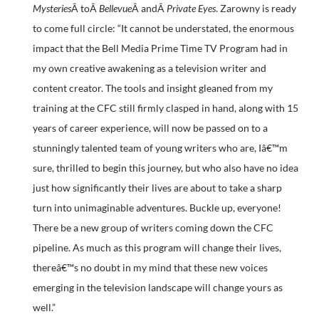
Mysteries
Â toÂ
Bellevue
Â andÂ
Private Eyes
. Zarowny is ready
to come full circle: “It cannot be understated, the enormous
impact that the Bell Media Prime Time TV Program had in
my own creative awakening as a television writer and
content creator. The tools and insight gleaned from my
training at the CFC still firmly clasped in hand, along with 15
years of career experience, will now be passed on to a
stunningly talented team of young writers who are, Iâ€™m
sure, thrilled to begin this journey, but who also have no idea
just how significantly their lives are about to take a sharp
turn into unimaginable adventures. Buckle up, everyone!
There be a new group of writers coming down the CFC
pipeline. As much as this program will change their lives,
thereâ€™s no doubt in my mind that these new voices
emerging in the television landscape will change yours as
well.”