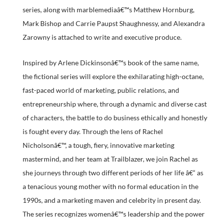
series, along with marblemediaâ€™s Matthew Hornburg,
Mark Bishop and Carrie Paupst Shaughnessy, and Alexandra
Zarowny is attached to write and executive produce.
Inspired by Arlene Dickinsonâ€™s book of the same name,
the fictional series will explore the exhilarating high-octane,
fast-paced world of marketing, public relations, and
entrepreneurship where, through a dynamic and diverse cast
of characters, the battle to do business ethically and honestly
is fought every day. Through the lens of Rachel
Nicholsonâ€™, a tough, fiery, innovative marketing
mastermind, and her team at Trailblazer, we join Rachel as
she journeys through two different periods of her life â€“ as
a tenacious young mother with no formal education in the
1990s, and a marketing maven and celebrity in present day.
The series recognizes womenâ€™s leadership and the power