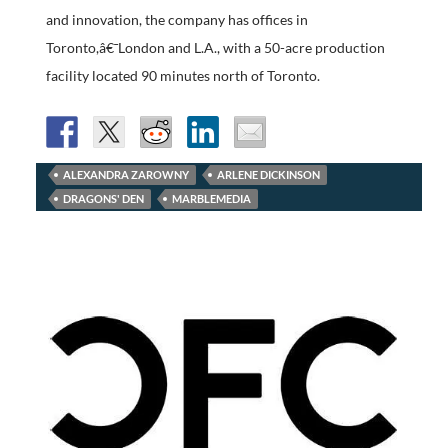
and innovation, the company has offices in
Toronto,â€¯London and L.A., with a 50-acre production
facility located 90 minutes north of Toronto.
ALEXANDRA ZAROWNY
ARLENE DICKINSON
DRAGONS' DEN
MARBLEMEDIA