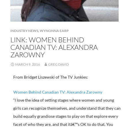
INDUSTRY NEWS
,
WYNONNA EARP
LINK: WOMEN BEHIND
CANADIAN TV: ALEXANDRA
ZAROWNY
MARCH 9, 2016
GREG DAVID
From Bridget Liszewski of The TV Junkies:
Women Behind Canadian TV: Alexandra Zarowny
“I love the idea of setting stages where women and young
girls can recognize themselves, and understand that they can
build equally grandiose stages to play on that explore every
facet of who they are, and that itâ€™s OK to do that. You