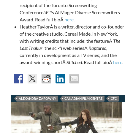
recipient of the Toronto Screenwriting
Conferenceâ€™s Al Magee Diverse Screenwriters
Award. Read full bioÂ
here
.
Heather TaylorÂ is a writer, director and co-founder
of the creative studio, Cereal Made, in New York,
with writing credits that include: the featureÂ
The
Last Thakur
; the sci-fi web seriesÂ
Raptured
,
currently in development as a TV series; and the
award-winning shortÂ
Stitched
. Read full bioÂ
here
.
ALEXANDRA ZAROWNY
CANADIAN FILM CENTRE
CFC