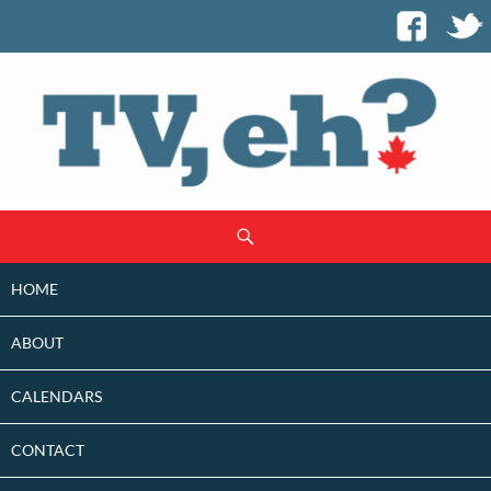
SKIP
Search
TO
CONTENT
HOME
ABOUT
CALENDARS
CONTACT