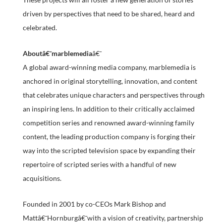
driven by perspectives that need to be shared, heard and
celebrated.
Aboutâ€¯marblemedia
â€¯
A global award-winning media company, marblemedia is
anchored in original storytelling, innovation, and content
that celebrates unique characters and perspectives through
an inspiring lens. In addition to their critically acclaimed
competition series and renowned award-winning family
content, the leading production company is forging their
way into the scripted television space by expanding their
repertoire of scripted series with a handful of new
acquisitions.
Founded in 2001 by co-CEOs Mark Bishop and
Mattâ€¯Hornburgâ€¯with a vision of creativity, partnership