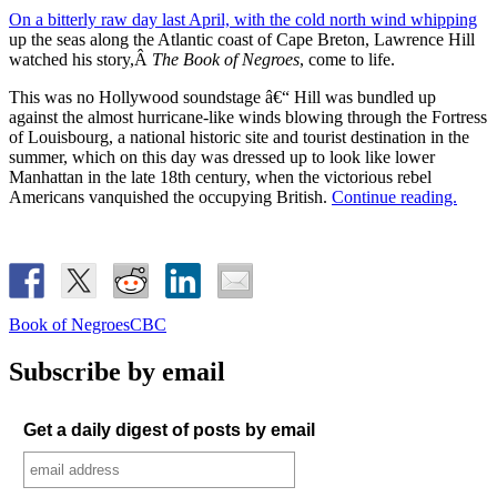
On a bitterly raw day last April, with the cold north wind whipping
up the seas along the Atlantic coast of Cape Breton, Lawrence Hill
watched his story,Â
The Book of Negroes
, come to life.
This was no Hollywood soundstage â€“ Hill was bundled up
against the almost hurricane-like winds blowing through the Fortress
of Louisbourg, a national historic site and tourist destination in the
summer, which on this day was dressed up to look like lower
Manhattan in the late 18th century, when the victorious rebel
Americans vanquished the occupying British.
Continue reading.
Book of Negroes
CBC
Subscribe by email
Get a daily digest of posts by email