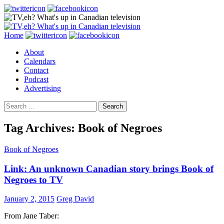
Search
Skip
Home
to
About
content
Calendars
Contact
Podcast
Advertising
Search
for:
Tag Archives: Book of Negroes
Book of Negroes
Link: An unknown Canadian story brings Book of
Negroes to TV
January 2, 2015
Greg David
From Jane Taber: