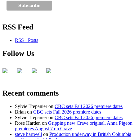
RSS Feed
RSS - Posts
Follow Us
Recent comments
Sylvie Trepanier
on
CBC sets Fall 2026 premiere dates
Brian
on
CBC sets Fall 2026 premiere dates
Sylvie Trepanier
on
CBC sets Fall 2026 premiere dates
Rose Harden
on
Gripping new Crave original, Anna Pigeon
premieres August 7 on Crave
steve hartwell
on
Production underway in British Columbia