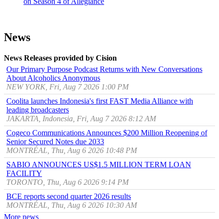
on Season 4 of Allegiance
News
News Releases provided by Cision
Our Primary Purpose Podcast Returns with New Conversations
About Alcoholics Anonymous
NEW YORK, Fri, Aug 7 2026 1:00 PM
Coolita launches Indonesia's first FAST Media Alliance with
leading broadcasters
JAKARTA, Indonesia, Fri, Aug 7 2026 8:12 AM
Cogeco Communications Announces $200 Million Reopening of
Senior Secured Notes due 2033
MONTRÉAL, Thu, Aug 6 2026 10:48 PM
SABIO ANNOUNCES US$1.5 MILLION TERM LOAN
FACILITY
TORONTO, Thu, Aug 6 2026 9:14 PM
BCE reports second quarter 2026 results
MONTRÉAL, Thu, Aug 6 2026 10:30 AM
More news