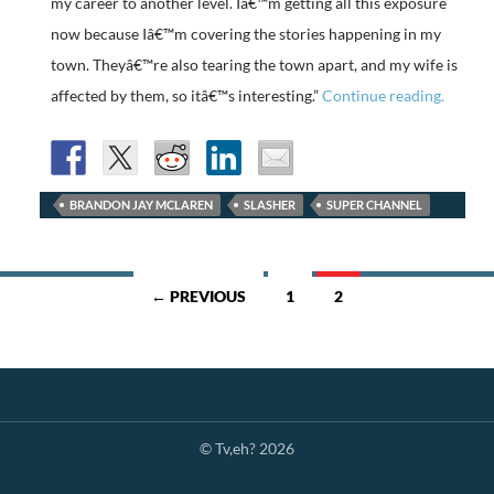
my career to another level. Iâ€™m getting all this exposure
now because Iâ€™m covering the stories happening in my
town. Theyâ€™re also tearing the town apart, and my wife is
affected by them, so itâ€™s interesting.”
Continue reading.
BRANDON JAY MCLAREN
SLASHER
SUPER CHANNEL
Posts
← PREVIOUS
1
2
navigation
© Tv,eh? 2026