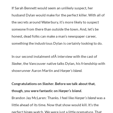
If Sarah Bennett would seem an unlikely suspect, her
husband Dylan would make for the perfect killer. With all of
the secrets around Waterbury, it’s more likely to suspect
someone from there than outside the town. And, let’s be
honest, dead folks can make a man’s newspaper career,
something the industrious Dylan is certainly looking to do.
In our second instalment ofÂ interview with the cast of
Slasher
, the Vancouver native talks Dylan, his friendship with
showrunner Aaron Martin and
Harper’s Island
.
Congratulations on
Slasher
. Before we talk about that,
though, you were fantastic on
Harper’s Island
.
Brandon Jay McLaren: Thanks. I feel like
Harper’s Island
was a
little ahead of its time. Now that show would kill. It’s the
perfect binge-watch. We were just a little premature. That