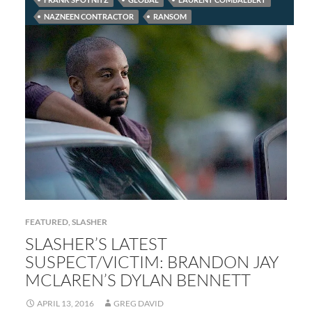
NAZNEEN CONTRACTOR
RANSOM
FEATURED
,
SLASHER
SLASHER’S LATEST
SUSPECT/VICTIM: BRANDON JAY
MCLAREN’S DYLAN BENNETT
APRIL 13, 2016
GREG DAVID