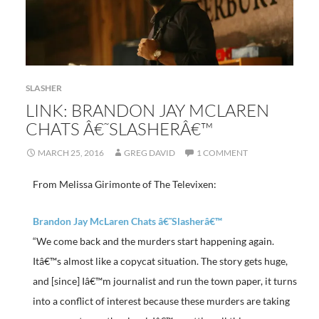
SLASHER
LINK: BRANDON JAY MCLAREN
CHATS Â€˜SLASHERÂ€™
MARCH 25, 2016
GREG DAVID
1 COMMENT
From Melissa Girimonte of The Televixen:
Brandon Jay McLaren Chats â€˜Slasherâ€™
“We come back and the murders start happening again.
Itâ€™s almost like a copycat situation. The story gets huge,
and [since] Iâ€™m journalist and run the town paper, it turns
into a conflict of interest because these murders are taking