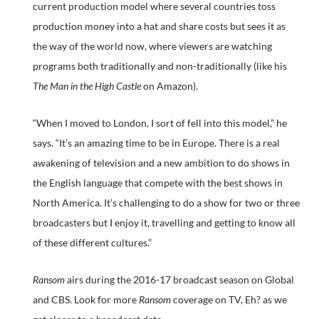
current production model where several countries toss
production money into a hat and share costs but sees it as
the way of the world now, where viewers are watching
programs both traditionally and non-traditionally (like his
The Man in the High Castle
on Amazon).
“When I moved to London, I sort of fell into this model,” he
says. “It’s an amazing time to be in Europe. There is a real
awakening of television and a new ambition to do shows in
the English language that compete with the best shows in
North America. It’s challenging to do a show for two or three
broadcasters but I enjoy it, travelling and getting to know all
of these different cultures.”
Ransom
airs during the 2016-17 broadcast season on Global
and CBS. Look for more
Ransom
coverage on TV, Eh? as we