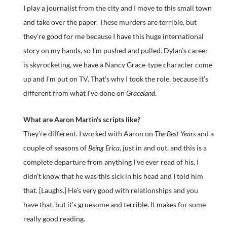
I play a journalist from the city and I move to this small town
and take over the paper. These murders are terrible, but
they’re good for me because I have this huge international
story on my hands, so I’m pushed and pulled. Dylan’s career
is skyrocketing, we have a Nancy Grace-type character come
up and I’m put on TV. That’s why I took the role, because it’s
different from what I’ve done on
Graceland
.
What are Aaron Martin’s scripts like?
They’re different. I worked with Aaron on
The Best Years
and a
couple of seasons of
Being Erica
, just in and out, and this is a
complete departure from anything I’ve ever read of his. I
didn’t know that he was this sick in his head and I told him
that. [Laughs.] He’s very good with relationships and you
have that, but it’s gruesome and terrible. It makes for some
really good reading.