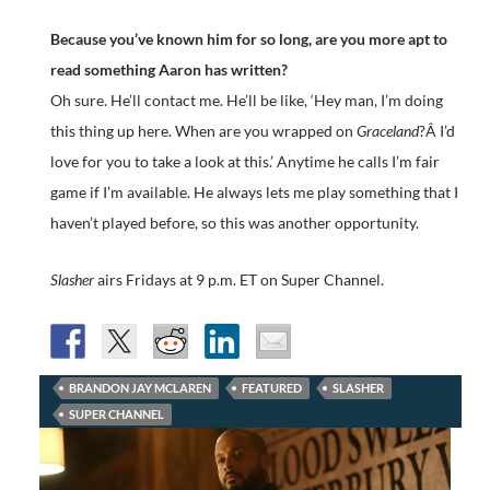
Because you’ve known him for so long, are you more apt to
read something Aaron has written?
Oh sure. He’ll contact me. He’ll be like, ‘Hey man, I’m doing
this thing up here. When are you wrapped on
Graceland
?Â I’d
love for you to take a look at this.’ Anytime he calls I’m fair
game if I’m available. He always lets me play something that I
haven’t played before, so this was another opportunity.
Slasher
airs Fridays at 9 p.m. ET on Super Channel.
BRANDON JAY MCLAREN
FEATURED
SLASHER
SUPER CHANNEL