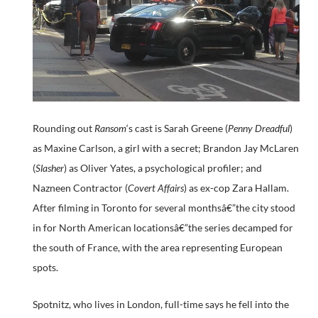
Rounding out
Ransom
‘s cast is Sarah Greene (
Penny Dreadful
)
as Maxine Carlson, a girl with a secret; Brandon Jay McLaren
(
Slasher
) as Oliver Yates, a psychological profiler; and
Nazneen Contractor (
Covert Affairs
) as ex-cop Zara Hallam.
After filming in Toronto for several monthsâ€”the city stood
in for North American locationsâ€”the series decamped for
the south of France, with the area representing European
spots.
Spotnitz, who lives in London, full-time says he fell into the