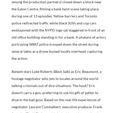
among the production partners) closed down a block near
the Eaton Centre, filming a bank heist scene taking place
during one of 13 episodes. Yellow barriers and Toronto
police redirected traffic while black SUVs and cop cars
emblazoned with the NYPD logo sat staggered in front of an
old office building standing in for a bank. A phalanx of actors
portraying SWAT police trooped down the street during
several takes as a drone buzzed loudly overhead, capturing
the action.
Ransom
stars Luke Roberts (
Black Sails
) as Eric Beaumont, a
hostage negotiator who jets to locales around the world
talking criminals out of dire situations. The hook? Eric
doesn’t carry a gun, preferring to use his gift of patter to
disarm the bad guys. Based on the real-life experiences of
negotiator Laurent Combalbert, executive producer Frank