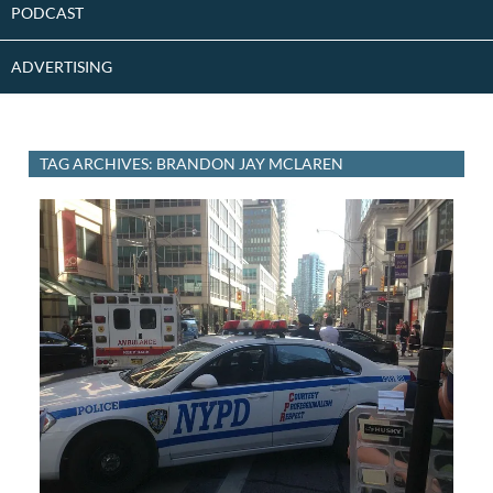
PODCAST
ADVERTISING
TAG ARCHIVES: BRANDON JAY MCLAREN