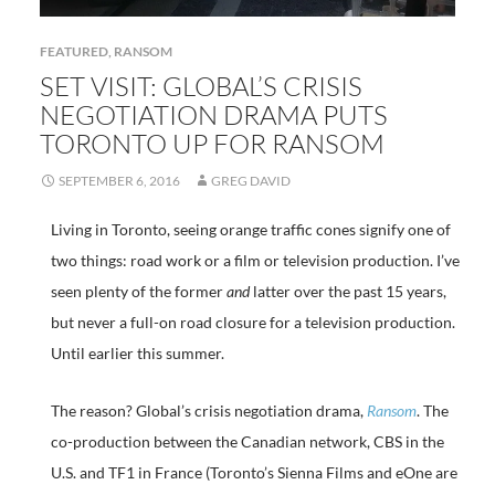
FEATURED
,
RANSOM
SET VISIT: GLOBAL’S CRISIS
NEGOTIATION DRAMA PUTS
TORONTO UP FOR RANSOM
SEPTEMBER 6, 2016
GREG DAVID
Living in Toronto, seeing orange traffic cones signify one of
two things: road work or a film or television production. I’ve
seen plenty of the former
and
latter over the past 15 years,
but never a full-on road closure for a television production.
Until earlier this summer.
The reason? Global’s crisis negotiation drama,
Ransom
. The
co-production between the Canadian network, CBS in the
U.S. and TF1 in France (Toronto’s Sienna Films and eOne are