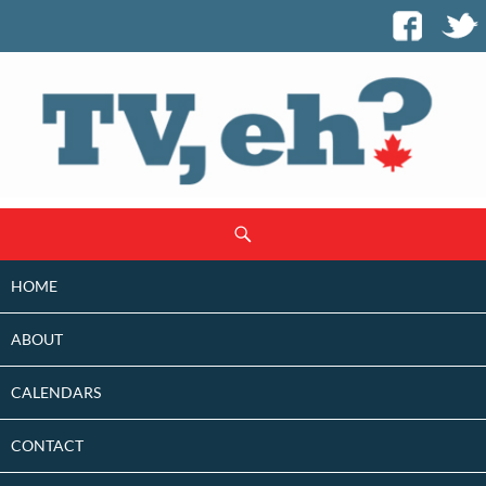
SKIP
Search
TO
CONTENT
HOME
ABOUT
CALENDARS
CONTACT