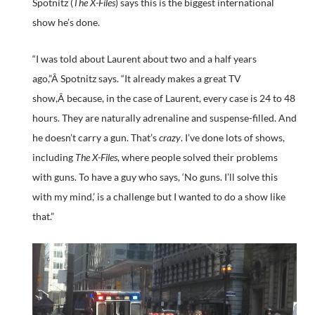
Spotnitz (
The X-Files
) says this is the biggest international
show he’s done.
“I was told about Laurent about two and a half years
ago,”Â Spotnitz says. “It already makes a great TV
show,Â because, in the case of Laurent, every case is 24 to 48
hours. They are naturally adrenaline and suspense-filled. And
he doesn’t carry a gun. That’s
crazy
. I’ve done lots of shows,
including
The X-Files
, where people solved their problems
with guns. To have a guy who says, ‘No guns. I’ll solve this
with my mind,’ is a challenge but I wanted to do a show like
that.”