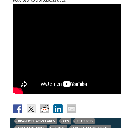
get closer to a broadcast date.
BRANDON JAY MCLAREN
CBS
FEATURED
FRANK SPOTNITZ
GLOBAL
LAURENT COMBALBERT