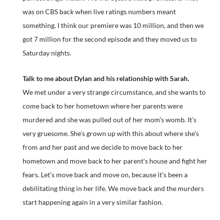
was on CBS back when live ratings numbers meant
something. I think our premiere was 10 million, and then we
got 7 million for the second episode and they moved us to
Saturday nights.
Talk to me about Dylan and his relationship with Sarah.
We met under a very strange circumstance, and she wants to
come back to her hometown where her parents were
murdered and she was pulled out of her mom’s womb. It’s
very gruesome. She’s grown up with this about where she’s
from and her past and we decide to move back to her
hometown and move back to her parent’s house and fight her
fears. Let’s move back and move on, because it’s been a
debilitating thing in her life. We move back and the murders
start happening again in a very similar fashion.