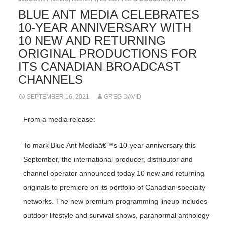
BLUE ANT MEDIA CELEBRATES
10-YEAR ANNIVERSARY WITH
10 NEW AND RETURNING
ORIGINAL PRODUCTIONS FOR
ITS CANADIAN BROADCAST
CHANNELS
SEPTEMBER 16, 2021
GREG DAVID
From a media release:
To mark Blue Ant Mediaâ€™s 10-year anniversary this
September, the international producer, distributor and
channel operator announced today 10 new and returning
originals to premiere on its portfolio of Canadian specialty
networks. The new premium programming lineup includes
outdoor lifestyle and survival shows, paranormal anthology