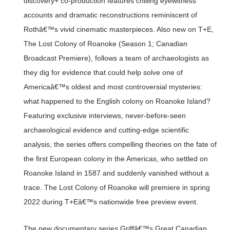
discovery+ co-production features chilling eyewitness
accounts and dramatic reconstructions reminiscent of
Rothâ€™s vivid cinematic masterpieces. Also new on T+E,
The Lost Colony of Roanoke (Season 1; Canadian
Broadcast Premiere), follows a team of archaeologists as
they dig for evidence that could help solve one of
Americaâ€™s oldest and most controversial mysteries:
what happened to the English colony on Roanoke Island?
Featuring exclusive interviews, never-before-seen
archaeological evidence and cutting-edge scientific
analysis, the series offers compelling theories on the fate of
the first European colony in the Americas, who settled on
Roanoke Island in 1587 and suddenly vanished without a
trace. The Lost Colony of Roanoke will premiere in spring
2022 during T+Eâ€™s nationwide free preview event.
The new documentary series Griffâ€™s Great Canadian