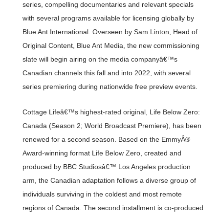
series, compelling documentaries and relevant specials
with several programs available for licensing globally by
Blue Ant International. Overseen by Sam Linton, Head of
Original Content, Blue Ant Media, the new commissioning
slate will begin airing on the media companyâ€™s
Canadian channels this fall and into 2022, with several
series premiering during nationwide free preview events.
Cottage Lifeâ€™s highest-rated original, Life Below Zero:
Canada (Season 2; World Broadcast Premiere), has been
renewed for a second season. Based on the EmmyÂ®
Award-winning format Life Below Zero, created and
produced by BBC Studiosâ€™ Los Angeles production
arm, the Canadian adaptation follows a diverse group of
individuals surviving in the coldest and most remote
regions of Canada. The second installment is co-produced