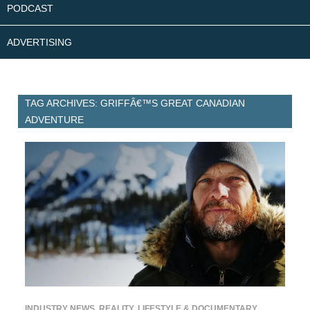
PODCAST
ADVERTISING
TAG ARCHIVES: GRIFFÂ€™S GREAT CANADIAN
ADVENTURE
INDUSTRY NEWS
,
REALITY, LIFESTYLE & DOCUMENTARY