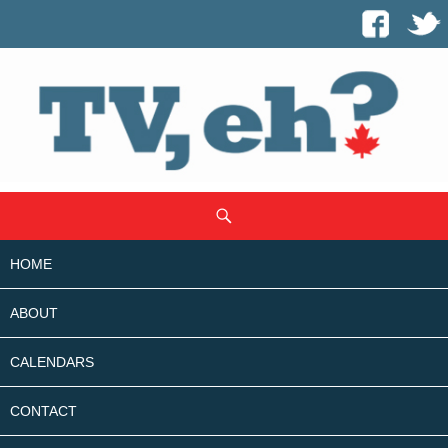
SKIP
Search
TO
CONTENT
HOME
ABOUT
CALENDARS
CONTACT