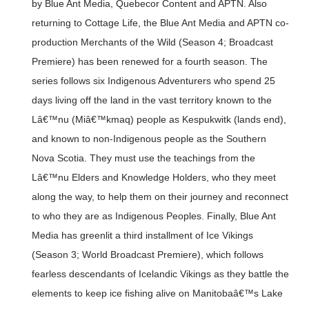
by Blue Ant Media, Quebecor Content and APTN. Also
returning to Cottage Life, the Blue Ant Media and APTN co-
production Merchants of the Wild (Season 4; Broadcast
Premiere) has been renewed for a fourth season. The
series follows six Indigenous Adventurers who spend 25
days living off the land in the vast territory known to the
Lâ€™nu (Miâ€™kmaq) people as Kespukwitk (lands end),
and known to non-Indigenous people as the Southern
Nova Scotia. They must use the teachings from the
Lâ€™nu Elders and Knowledge Holders, who they meet
along the way, to help them on their journey and reconnect
to who they are as Indigenous Peoples. Finally, Blue Ant
Media has greenlit a third installment of Ice Vikings
(Season 3; World Broadcast Premiere), which follows
fearless descendants of Icelandic Vikings as they battle the
elements to keep ice fishing alive on Manitobaâ€™s Lake