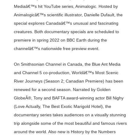
Mediaâ€™s hit YouTube series, Animalogic. Hosted by
Animalogicâ€™s scientific illustrator, Danielle Dufault, the
special explores Canadaâ€™s unusual and fascinating
creatures. Both documentary specials are scheduled to
premiere in spring 2022 on BBC Earth during the
channelâ€™s nationwide free preview event.
On Smithsonian Channel in Canada, the Blue Ant Media
and Channel 5 co-production, Worldâ€™s Most Scenic
River Journeys (Season 2; Canadian Premiere) has been
renewed for a second season. Narrated by Golden
GlobeÂ®, Tony and BAFTA award-winning actor Bill Nighy
(Love Actually, The Best Exotic Marigold Hotel), the
documentary series takes audiences on a visually stunning
trip alongside some of the most beautiful and famous rivers
around the world. Also new is History by the Numbers