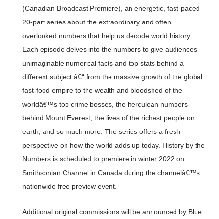
(Canadian Broadcast Premiere), an energetic, fast-paced
20-part series about the extraordinary and often
overlooked numbers that help us decode world history.
Each episode delves into the numbers to give audiences
unimaginable numerical facts and top stats behind a
different subject â€“ from the massive growth of the global
fast-food empire to the wealth and bloodshed of the
worldâ€™s top crime bosses, the herculean numbers
behind Mount Everest, the lives of the richest people on
earth, and so much more. The series offers a fresh
perspective on how the world adds up today. History by the
Numbers is scheduled to premiere in winter 2022 on
Smithsonian Channel in Canada during the channelâ€™s
nationwide free preview event.
Additional original commissions will be announced by Blue