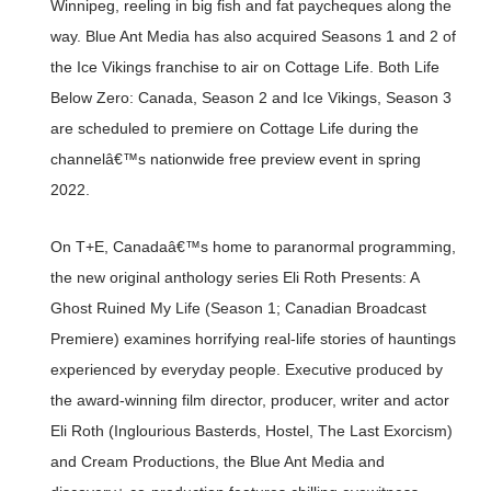
Winnipeg, reeling in big fish and fat paycheques along the
way. Blue Ant Media has also acquired Seasons 1 and 2 of
the Ice Vikings franchise to air on Cottage Life. Both Life
Below Zero: Canada, Season 2 and Ice Vikings, Season 3
are scheduled to premiere on Cottage Life during the
channelâ€™s nationwide free preview event in spring
2022.
On T+E, Canadaâ€™s home to paranormal programming,
the new original anthology series Eli Roth Presents: A
Ghost Ruined My Life (Season 1; Canadian Broadcast
Premiere) examines horrifying real-life stories of hauntings
experienced by everyday people. Executive produced by
the award-winning film director, producer, writer and actor
Eli Roth (Inglourious Basterds, Hostel, The Last Exorcism)
and Cream Productions, the Blue Ant Media and