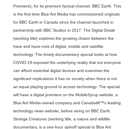
Premiere), for its premium factual channel, BBC Earth. This
is the first time Blue Ant Media has commissioned originals
for BBC Earth in Canada since the channel launched in
partnership with BBC Studios in 2017. The Digital Divide
(working title) explores the growing chasm between the
have and have-nots of digital, mobile and satellite
technology. The timely documentary special looks at how
COVID-19 exposed the underlying reality that not everyone
can afford essential digital devices and examines the
significant implications it has on society when there is not
an equal playing ground to access technology. The special
will have a digital premiere on the MobileSyrup website, a
Blue Ant Media-owned company and Canadaâ€™s leading
technology news website, before airing on BBC Earth.
Strange Creatures (working title, a nature and wildlife
documentary, is a one-hour spinoff special to Blue Ant