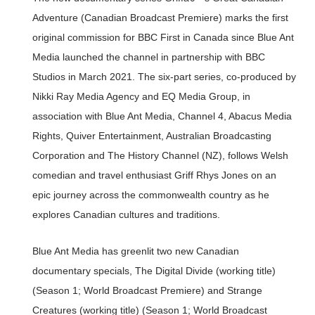
Adventure (Canadian Broadcast Premiere) marks the first
original commission for BBC First in Canada since Blue Ant
Media launched the channel in partnership with BBC
Studios in March 2021. The six-part series, co-produced by
Nikki Ray Media Agency and EQ Media Group, in
association with Blue Ant Media, Channel 4, Abacus Media
Rights, Quiver Entertainment, Australian Broadcasting
Corporation and The History Channel (NZ), follows Welsh
comedian and travel enthusiast Griff Rhys Jones on an
epic journey across the commonwealth country as he
explores Canadian cultures and traditions.
Blue Ant Media has greenlit two new Canadian
documentary specials, The Digital Divide (working title)
(Season 1; World Broadcast Premiere) and Strange
Creatures (working title) (Season 1; World Broadcast