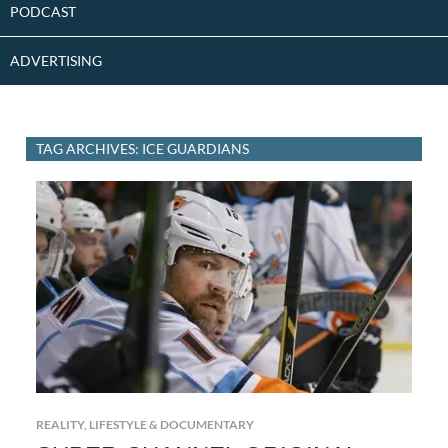
PODCAST
ADVERTISING
TAG ARCHIVES: ICE GUARDIANS
REALITY, LIFESTYLE & DOCUMENTARY