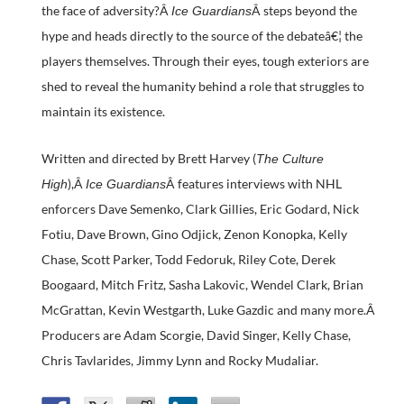
the face of adversity?Â
Â steps beyond the
Ice Guardians
hype and heads directly to the source of the debateâ€¦ the
players themselves. Through their eyes, tough exteriors are
shed to reveal the humanity behind a role that struggles to
maintain its existence.
Written and directed by Brett Harvey (
The Culture
),Â
Â features interviews with NHL
High
Ice Guardians
enforcers Dave Semenko, Clark Gillies, Eric Godard, Nick
Fotiu, Dave Brown, Gino Odjick, Zenon Konopka, Kelly
Chase, Scott Parker, Todd Fedoruk, Riley Cote, Derek
Boogaard, Mitch Fritz, Sasha Lakovic, Wendel Clark, Brian
McGrattan, Kevin Westgarth, Luke Gazdic and many more.Â
Producers are Adam Scorgie, David Singer, Kelly Chase,
Chris Tavlarides, Jimmy Lynn and Rocky Mudaliar.