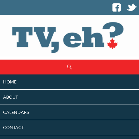
SKIP
Search
TO
CONTENT
HOME
ABOUT
CALENDARS
CONTACT