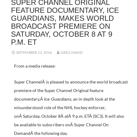
SUPER CHANNEL ORIGINAL
FEATURE DOCUMENTARY, ICE
GUARDIANS, MAKES WORLD
BROADCAST PREMIERE ON
SATURDAY, OCTOBER 8 AT 9
P.M. ET
SEPTEMBER 13, 2016
GREG DAVID
From a media release:
Super ChannelÂ is pleased to announce the world broadcast
premiere of the Super Channel Original feature
documentary,Â
, an in depth look at the
Ice Guardians
misunderstood role of the NHL hockey enforcer,
onÂ Saturday, October 8Â atÂ 9 p.m. ETÂ (SC3). It will also
be available to subscribers onÂ Super Channel On
DemandÂ the following day.