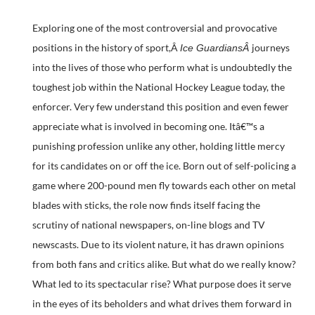
Exploring one of the most controversial and provocative
positions in the history of sport,Â
journeys
Ice GuardiansÂ
into the lives of those who perform what is undoubtedly the
toughest job within the National Hockey League today, the
enforcer. Very few understand this position and even fewer
appreciate what is involved in becoming one. Itâ€™s a
punishing profession unlike any other, holding little mercy
for its candidates on or off the ice. Born out of self-policing a
game where 200-pound men fly towards each other on metal
blades with sticks, the role now finds itself facing the
scrutiny of national newspapers, on-line blogs and TV
newscasts. Due to its violent nature, it has drawn opinions
from both fans and critics alike. But what do we really know?
What led to its spectacular rise? What purpose does it serve
in the eyes of its beholders and what drives them forward in