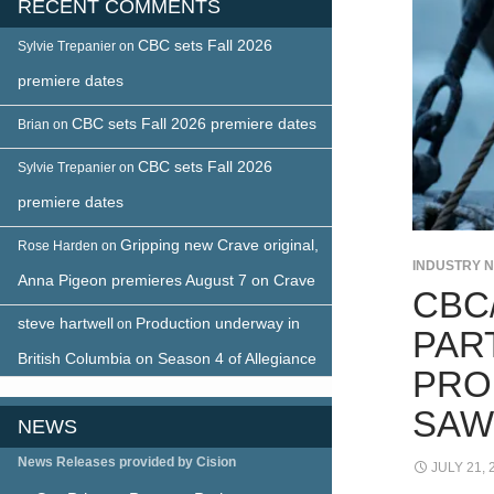
RECENT COMMENTS
CBC sets Fall 2026
Sylvie Trepanier
on
premiere dates
CBC sets Fall 2026 premiere dates
Brian
on
CBC sets Fall 2026
Sylvie Trepanier
on
premiere dates
Gripping new Crave original,
Rose Harden
on
INDUSTRY 
Anna Pigeon premieres August 7 on Crave
CBC
steve hartwell
Production underway in
on
PAR
British Columbia on Season 4 of Allegiance
PRO
SAW
NEWS
News Releases provided by Cision
JULY 21, 