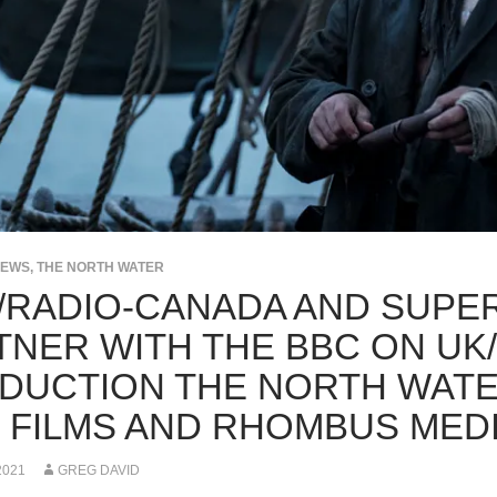
NEWS
,
THE NORTH WATER
/RADIO-CANADA AND SUPE
TNER WITH THE BBC ON UK
DUCTION THE NORTH WATE
 FILMS AND RHOMBUS MED
2021
GREG DAVID