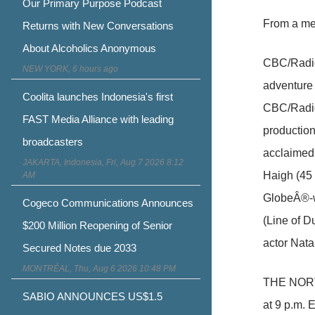
Our Primary Purpose Podcast
From a me
Returns with New Conversations
About Alcoholics Anonymous
CBC/Radio-
NEW YORK, 6 hours ago
adventure
Coolita launches Indonesia's first
CBC/Radio
FAST Media Alliance with leading
productio
broadcasters
acclaimed,
JAKARTA, Indonesia, Fri, Aug 7 2026 8:12
Haigh (45
AM
GlobeÂ®-w
Cogeco Communications Announces
(Line of D
$200 Million Reopening of Senior
actor Nata
Secured Notes due 2033
MONTRÉAL, Thu, Aug 6 2026 10:48 PM
THE NORTH
SABIO ANNOUNCES US$1.5
at 9 p.m. 