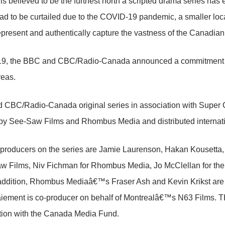
 is believed to be the furthest north a scripted drama series has 
d to be curtailed due to the COVID-19 pandemic, a smaller local 
epresent and authentically capture the vastness of the Canadian 
019, the BBC and CBC/Radio-Canada announced a commitment to
reas.
 CBC/Radio-Canada original series in association with Sup
by See-Saw Films and Rhombus Media and distributed internati
 producers on the series are Jamie Laurenson, Hakan Kousetta
w Films, Niv Fichman for Rhombus Media, Jo McClellan for the
 addition, Rhombus Mediaâ€™s Fraser Ash and Kevin Krikst are
iement is co-producer on behalf of Montrealâ€™s N63 Film
tion with the Canada Media Fund.