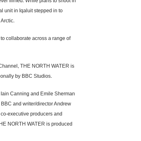
ever filmed. While plans to shoot in
unit in Iqaluit stepped in to
Arctic.
 collaborate across a range of
er Channel, THE NORTH WATER is
onally by BBC Studios.
, Iain Canning and Emile Sherman
 BBC and writer/director Andrew
 co-executive producers and
s. THE NORTH WATER is produced