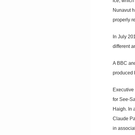
ice, which
Nunavut ha
properly r
In July 2
different a
A BBC and
produced 
Executive
for See-Sa
Haigh. In
Claude Pa
in associa