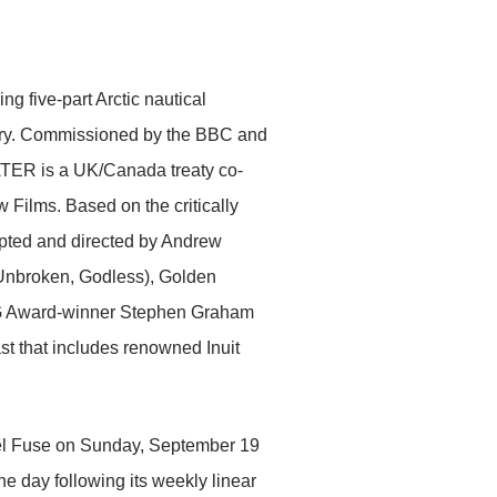
 five-part Arctic nautical
y. Commissioned by the BBC and
ER is a UK/Canada treaty co-
lms. Based on the critically
apted and directed by Andrew
Unbroken, Godless), Golden
SAG Award-winner Stephen Graham
st that includes renowned Inuit
l Fuse on Sunday, September 19
 day following its weekly linear