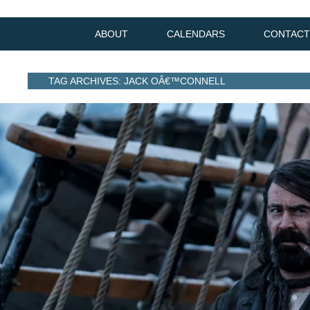
ABOUT
CALENDARS
CONTACT
TAG ARCHIVES: JACK OÂ€™CONNELL