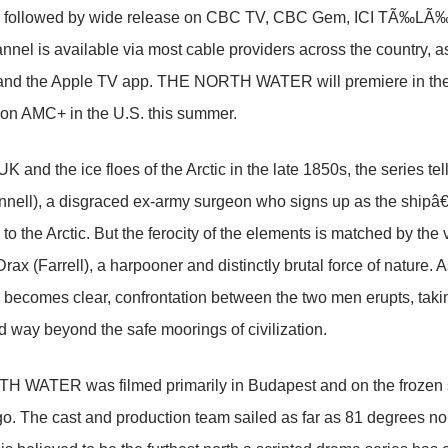
, followed by wide release on CBC TV, CBC Gem, ICI TÃ‰LÃ‰ a
nel is available via most cable providers across the country,
and the Apple TV app. THE NORTH WATER will premiere in the 
on AMC+ in the U.S. this summer.
UK and the ice floes of the Arctic in the late 1850s, the series te
ell), a disgraced ex-army surgeon who signs up as the shipâ
 to the Arctic. But the ferocity of the elements is matched by the
rax (Farrell), a harpooner and distinctly brutal force of nature. 
 becomes clear, confrontation between the two men erupts, takin
 way beyond the safe moorings of civilization.
 WATER was filmed primarily in Budapest and on the frozen s
o. The cast and production team sailed as far as 81 degrees nor