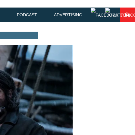
PODCAST
ADVERTISING