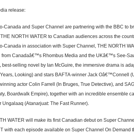
dia release:
Canada and Super Channel are partnering with the BBC to bring
 THE NORTH WATER to Canadian audiences across the countr
-Canada in association with Super Channel, THE NORTH WAT
n from Canadaâ€™s Rhombus Media and the UKâ€™s See-Saw Fi
 best-selling novel by Ian McGuire, the immersive drama is ad
 Years, Looking) and stars BAFTA-winner Jack Oâ€™Connell (
inning actor Colin Farrell (In Bruges, True Detective), and 
uty, Boardwalk Empire), together with an incredible ensemble ca
r Ungalaaq (Atanarjuat: The Fast Runner).
 WATER will make its first Canadian debut on Super Channe
ET with each episode available on Super Channel On Demand the