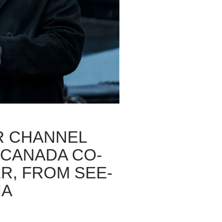
R CHANNEL
/CANADA CO-
R, FROM SEE-
IA