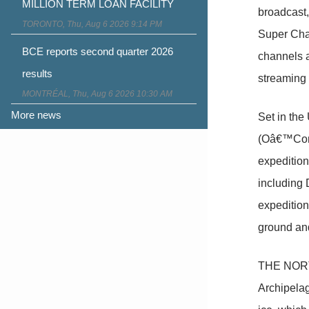
MILLION TERM LOAN FACILITY
broadcast
TORONTO, Thu, Aug 6 2026 9:14 PM
Super Chan
BCE reports second quarter 2026
channels 
results
streaming 
MONTRÉAL, Thu, Aug 6 2026 10:30 AM
More news
Set in the 
(Oâ€™Conn
expedition
including D
expedition
ground and
THE NORTH
Archipelag