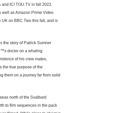
nd ICI TOU.TV in fall 2022.
 as well as Amazon Prime Video
UK on BBC Two this fall, and is
lls the story of Patrick Sumner
€™s doctor on a whaling
 violence of his crew mates,
As the true purpose of the
g them on a journey far from solid
eas north of the Svalbard
th to film sequences in the pack