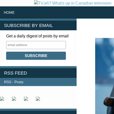
SKIP TO CONTENT
Search
HOME
SUBSCRIBE BY EMAIL
Get a daily digest of posts by email
RSS FEED
RSS - Posts
FOLLOW US