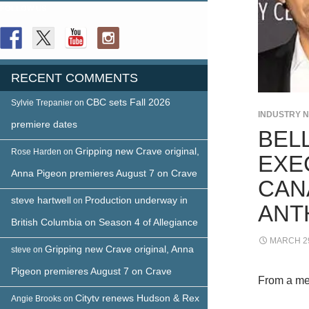
FOLLOW US
RECENT COMMENTS
CBC sets Fall 2026
Sylvie Trepanier
on
INDUSTRY 
premiere dates
BEL
Gripping new Crave original,
Rose Harden
on
EXE
Anna Pigeon premieres August 7 on Crave
CAN
steve hartwell
Production underway in
on
ANT
British Columbia on Season 4 of Allegiance
MARCH 29
Gripping new Crave original, Anna
steve
on
Pigeon premieres August 7 on Crave
From a me
Citytv renews Hudson & Rex
Angie Brooks
on