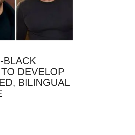
L-BLACK
 TO DEVELOP
ED, BILINGUAL
E