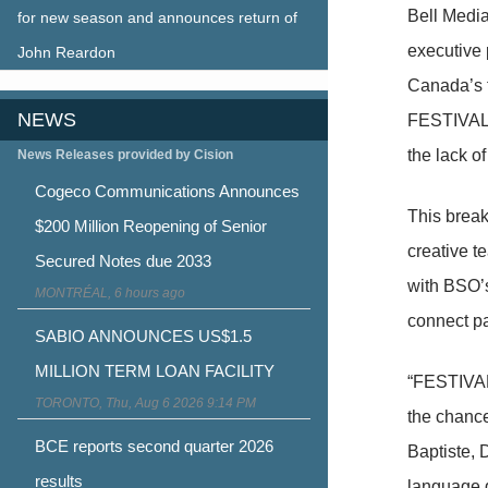
Bell Medi
for new season and announces return of
executive
John Reardon
Canada’s f
NEWS
FESTIVALE
the lack o
News Releases provided by Cision
Cogeco Communications Announces
This break
$200 Million Reopening of Senior
creative t
Secured Notes due 2033
with BSO’s
MONTRÉAL, 6 hours ago
connect par
SABIO ANNOUNCES US$1.5
MILLION TERM LOAN FACILITY
“FESTIVAL
TORONTO, Thu, Aug 6 2026 9:14 PM
the chance
BCE reports second quarter 2026
Baptiste, 
results
language ga