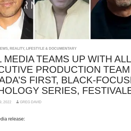
NEWS
,
REALITY, LIFESTYLE & DOCUMENTARY
L MEDIA TEAMS UP WITH AL
CUTIVE PRODUCTION TEAM
ADA’S FIRST, BLACK-FOCUS
HOLOGY SERIES, FESTIVAL
, 2022
GREG DAVID
dia release: