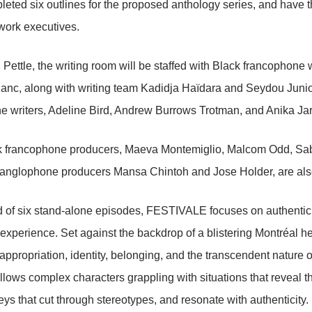
eted six outlines for the proposed anthology series, and have the
work executives.
 Pettle, the writing room will be staffed with Black francophone 
anc, along with writing team Kadidja Haïdara and Seydou Junio
 writers, Adeline Bird, Andrew Burrows Trotman, and Anika Jarr
k francophone producers, Maeva Montemiglio, Malcom Odd, Sab
anglophone producers Mansa Chintoh and Jose Holder, are also 
 of six stand-alone episodes, FESTIVALE focuses on authentic 
xperience. Set against the backdrop of a blistering Montréal h
appropriation, identity, belonging, and the transcendent nature of
llows complex characters grappling with situations that reveal 
neys that cut through stereotypes, and resonate with authenticity