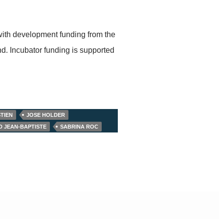
with development funding from the
. Incubator funding is supported
TIEN
JOSE HOLDER
D JEAN-BAPTISTE
SABRINA ROC