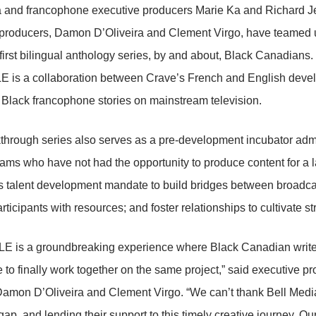
a and francophone executive producers Marie Ka and Richard J
 producers, Damon D’Oliveira and Clement Virgo, have teamed
irst bilingual anthology series, by and about, Black Canadians.
 is a collaboration between Crave’s French and English deve
f Black francophone stories on mainstream television.
through series also serves as a pre-development incubator adm
eams who have not had the opportunity to produce content for a la
 talent development mandate to build bridges between broadcas
ticipants with resources; and foster relationships to cultivate str
E is a groundbreaking experience where Black Canadian writer
 to finally work together on the same project,” said executive p
Damon D’Oliveira and Clement Virgo. “We can’t thank Bell Media
p, and lending their support to this timely creative journey. Our 