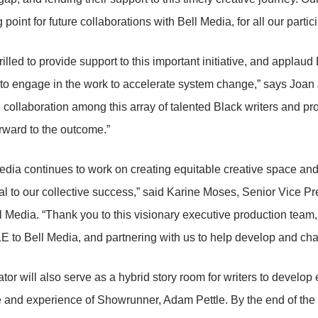
g point for future collaborations with Bell Media, for all our partic
illed to provide support to this important initiative, and applaud
o engage in the work to accelerate system change,” says Joan 
collaboration among this array of talented Black writers and pr
rward to the outcome.”
edia continues to work on creating equitable creative space and 
ital to our collective success,” said Karine Moses, Senior Vice 
 Media. “Thank you to this visionary executive production team,
to Bell Media, and partnering with us to help develop and cham
tor will also serve as a hybrid story room for writers to develop 
 and experience of Showrunner, Adam Pettle. By the end of the p