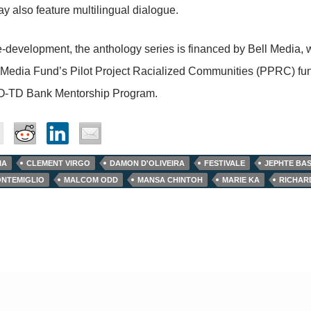
y also feature multilingual dialogue.
-development, the anthology series is financed by Bell Media, 
edia Fund’s Pilot Project Racialized Communities (PPRC) fund
O-TD Bank Mentorship Program.
IA
CLEMENT VIRGO
DAMON D'OLIVEIRA
FESTIVALE
JEPHTE BAS
NTEMIGLIO
MALCOM ODD
MANSA CHINTOH
MARIE KA
RICHAR