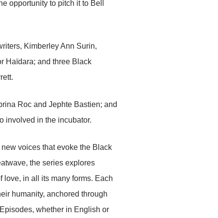
 opportunity to pitch it to Bell
writers, Kimberley Ann Surin,
r Haïdara; and three Black
ett.
rina Roc and Jephte Bastien; and
involved in the incubator.
new voices that evoke the Black
eatwave, the series explores
 love, in all its many forms. Each
their humanity, anchored through
. Episodes, whether in English or