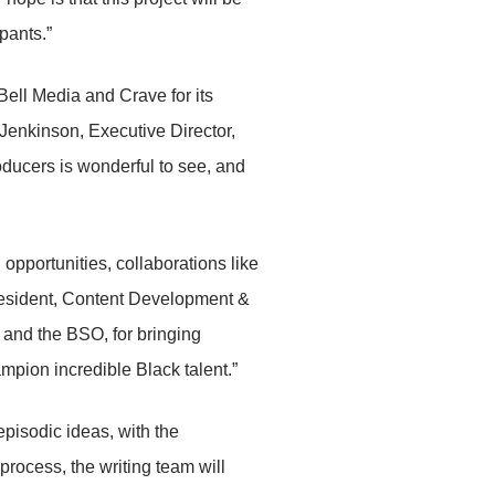
ipants.”
 Bell Media and Crave for its
Jenkinson, Executive Director,
oducers is wonderful to see, and
opportunities, collaborations like
President, Content Development &
 and the BSO, for bringing
pion incredible Black talent.”
episodic ideas, with the
rocess, the writing team will