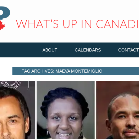
ABOUT
CALENDARS
CONTACT
TAG ARCHIVES: MAEVA MONTEMIGLIO