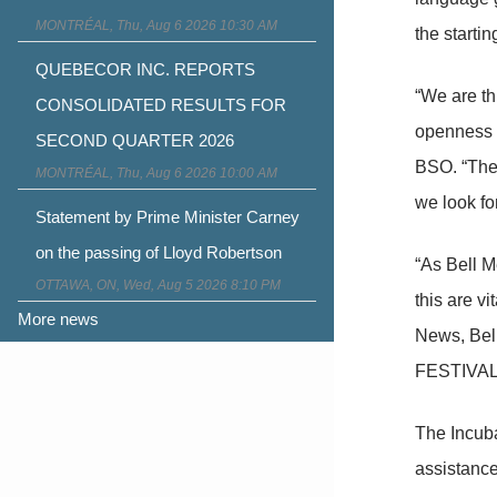
MONTRÉAL, Thu, Aug 6 2026 10:30 AM
the startin
QUEBECOR INC. REPORTS
“We are thr
CONSOLIDATED RESULTS FOR
openness t
SECOND QUARTER 2026
BSO. “The 
MONTRÉAL, Thu, Aug 6 2026 10:00 AM
we look fo
Statement by Prime Minister Carney
on the passing of Lloyd Robertson
“As Bell M
OTTAWA, ON, Wed, Aug 5 2026 8:10 PM
this are v
More news
News, Bell
FESTIVALE 
The Incuba
assistance