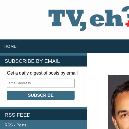
SKIP TO CONTENT
Search
HOME
SUBSCRIBE BY EMAIL
Get a daily digest of posts by email
RSS FEED
RSS - Posts