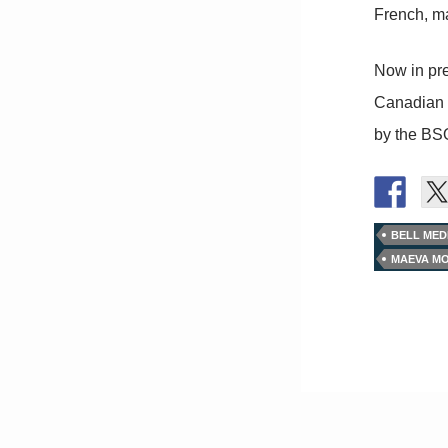
French, ma
Now in pre
Canadian M
by the BS
BELL MED
MAEVA MO