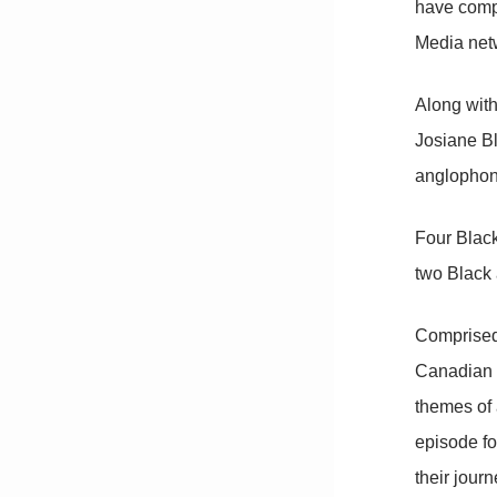
have compl
Media net
Along with
Josiane Bl
anglophone
Four Blac
two Black 
Comprised
Canadian e
themes of 
episode fo
their jour