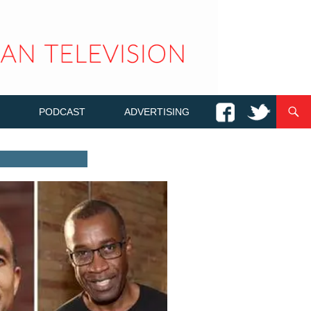
PODCAST
ADVERTISING