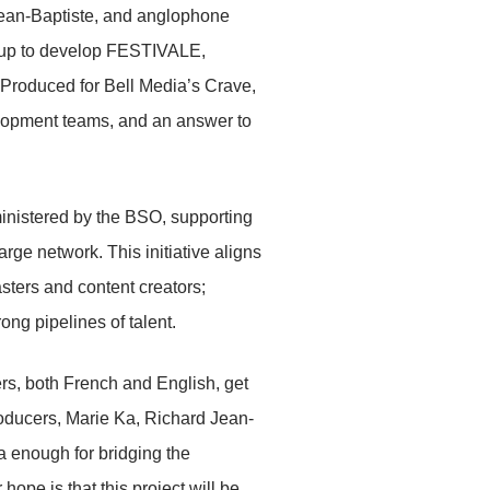
ean-Baptiste, and anglophone
 up to develop FESTIVALE,
 Produced for Bell Media’s Crave,
lopment teams, and an answer to
inistered by the BSO, supporting
rge network. This initiative aligns
ters and content creators;
ong pipelines of talent.
s, both French and English, get
roducers, Marie Ka, Richard Jean-
 enough for bridging the
hope is that this project will be