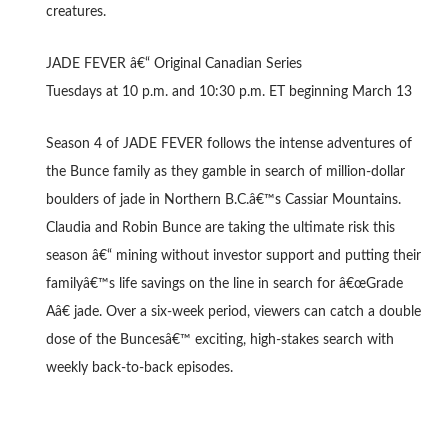
creatures.
JADE FEVER â€“ Original Canadian Series
Tuesdays at 10 p.m. and 10:30 p.m. ET beginning March 13
Season 4 of JADE FEVER follows the intense adventures of
the Bunce family as they gamble in search of million-dollar
boulders of jade in Northern B.C.â€™s Cassiar Mountains.
Claudia and Robin Bunce are taking the ultimate risk this
season â€“ mining without investor support and putting their
familyâ€™s life savings on the line in search for â€œGrade
Aâ€ jade. Over a six-week period, viewers can catch a double
dose of the Buncesâ€™ exciting, high-stakes search with
weekly back-to-back episodes.