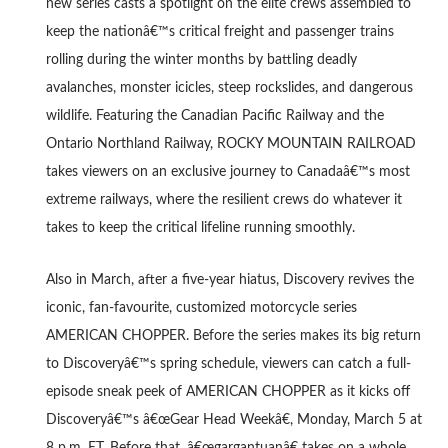
new series casts a spotlight on the elite crews assembled to
keep the nationâ€™s critical freight and passenger trains
rolling during the winter months by battling deadly
avalanches, monster icicles, steep rockslides, and dangerous
wildlife. Featuring the Canadian Pacific Railway and the
Ontario Northland Railway, ROCKY MOUNTAIN RAILROAD
takes viewers on an exclusive journey to Canadaâ€™s most
extreme railways, where the resilient crews do whatever it
takes to keep the critical lifeline running smoothly.
Also in March, after a five-year hiatus, Discovery revives the
iconic, fan-favourite, customized motorcycle series
AMERICAN CHOPPER. Before the series makes its big return
to Discoveryâ€™s spring schedule, viewers can catch a full-
episode sneak peek of AMERICAN CHOPPER as it kicks off
Discoveryâ€™s â€œGear Head Weekâ€, Monday, March 5 at