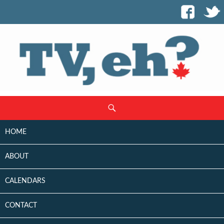
SKIP
Search
TO
CONTENT
HOME
ABOUT
CALENDARS
CONTACT