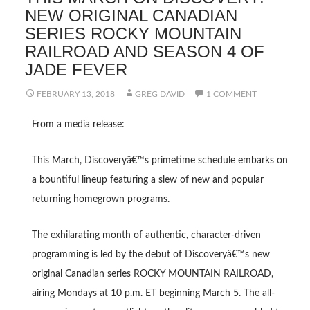
NEW ORIGINAL CANADIAN
SERIES ROCKY MOUNTAIN
RAILROAD AND SEASON 4 OF
JADE FEVER
FEBRUARY 13, 2018
GREG DAVID
1 COMMENT
From a media release:
This March, Discoveryâ€™s primetime schedule embarks on
a bountiful lineup featuring a slew of new and popular
returning homegrown programs.
The exhilarating month of authentic, character-driven
programming is led by the debut of Discoveryâ€™s new
original Canadian series ROCKY MOUNTAIN RAILROAD,
airing Mondays at 10 p.m. ET beginning March 5. The all-