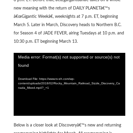
8 p.m. ET. Before that, â€œgargantuanâ€ takes on a whole
new meaning with the return of DAILY PLANETâ€™s
â€œGigantic Weekâ€, weeknights at 7 p.m. ET, beginning
March 5. Later in March, Discovery heads to Northern B.C.
for Season 4 of JADE FEVER, airing Tuesdays at 10 p.m. and
10:30 p.m. ET beginning March 13.
Video
Media error: Format(s) not supported or source(s) not
Player
found
Download File: https://www.tv-eh.com/wp-
content/uploads/2018/02/Rocky_Mountain_Railroad_Sizzle_Discovery_Ca
nada_Mixed.mp4?_=1
Below is a closer look at Discoveryâ€™s new and returning