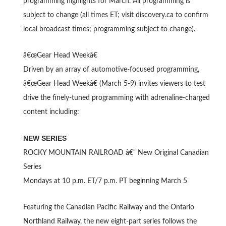
programming highlights for March. All programming is
subject to change (all times ET; visit discovery.ca to confirm
local broadcast times; programming subject to change).
â€œGear Head Weekâ€
Driven by an array of automotive-focused programming,
â€œGear Head Weekâ€ (March 5-9) invites viewers to test
drive the finely-tuned programming with adrenaline-charged
content including:
NEW SERIES
ROCKY MOUNTAIN RAILROAD â€“ New Original Canadian
Series
Mondays at 10 p.m. ET/7 p.m. PT beginning March 5
Featuring the Canadian Pacific Railway and the Ontario
Northland Railway, the new eight-part series follows the