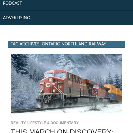
PODCAST
ADVERTISING
TAG ARCHIVES: ONTARIO NORTHLAND RAILWAY
REALITY, LIFESTYLE & DOCUMENTARY
THIS MARCH ON DISCOVERY: