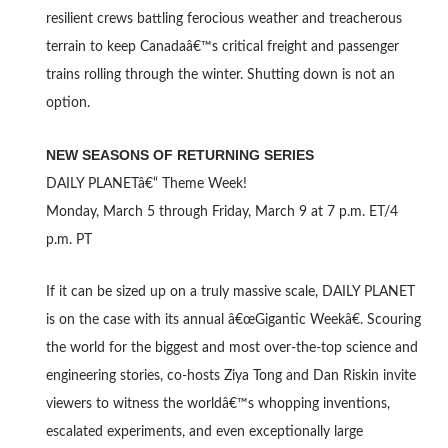
resilient crews battling ferocious weather and treacherous
terrain to keep Canadaâ€™s critical freight and passenger
trains rolling through the winter. Shutting down is not an
option.
NEW SEASONS OF RETURNING SERIES
DAILY PLANETâ€“ Theme Week!
Monday, March 5 through Friday, March 9 at 7 p.m. ET/4
p.m. PT
If it can be sized up on a truly massive scale, DAILY PLANET
is on the case with its annual â€œGigantic Weekâ€. Scouring
the world for the biggest and most over-the-top science and
engineering stories, co-hosts Ziya Tong and Dan Riskin invite
viewers to witness the worldâ€™s whopping inventions,
escalated experiments, and even exceptionally large