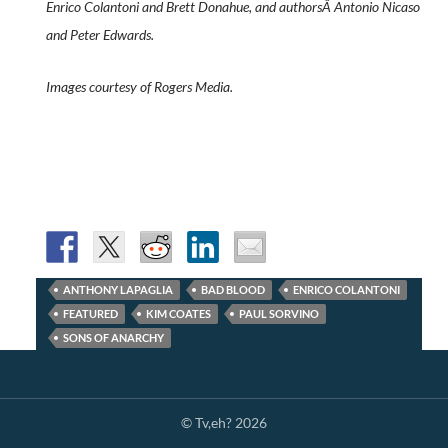
Enrico Colantoni and Brett Donahue, and authorsÂ Antonio Nicaso
and Peter Edwards.
Images courtesy of Rogers Media.
ANTHONY LAPAGLIA
BAD BLOOD
ENRICO COLANTONI
FEATURED
KIM COATES
PAUL SORVINO
SONS OF ANARCHY
© Tv,eh? 2026