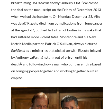
break filming
Bad Blood
in snowy Sudbury, Ont. “We closed
the deal on the manuscript on the Friday of December 2013
when we had the ice storm. On Monday, December 23, Vito
was dead.” Rizzuto died from complications from lung cancer
at the age of 67, but he’d left a trail of bodies in his wake that
had suffered more violent fates. Montefiore and his New
Metric Media partner, Patrick O’Sullivan, always pictured
Bad Blood
as a miniseries that picked up with Rizzuto (played
by Anthony LaPaglia) getting out of prison until his
deathÂ and following how a man who built an empire based
on bringing people together and working together built an
empire.