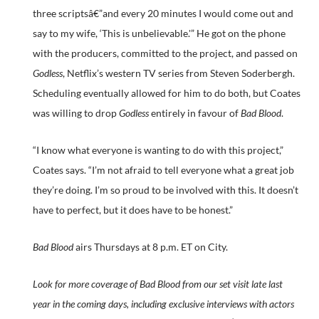
three scriptsâ€”and every 20 minutes I would come out and
say to my wife, ‘This is unbelievable.'” He got on the phone
with the producers, committed to the project, and passed on
Godless
, Netflix’s western TV series from Steven Soderbergh.
Scheduling eventually allowed for him to do both, but Coates
was willing to drop
Godless
entirely in favour of
Bad Blood
.
“I know what everyone is wanting to do with this project,”
Coates says. “I’m not afraid to tell everyone what a great job
they’re doing. I’m so proud to be involved with this. It doesn’t
have to perfect, but it does have to be honest.”
Bad Blood
airs Thursdays at 8 p.m. ET on City.
Look for more coverage of Bad Blood from our set visit late last
year in the coming days, including exclusive interviews with actors