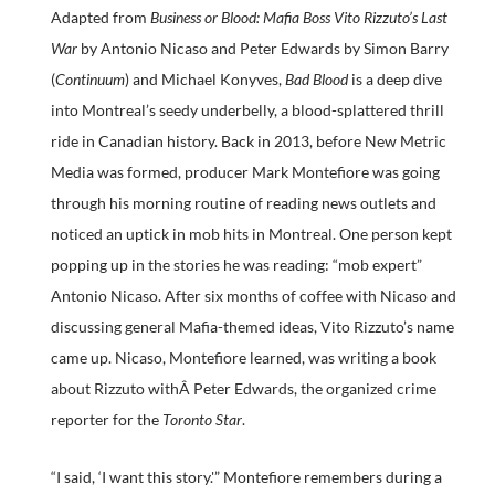
Adapted from
Business or Blood: Mafia Boss Vito Rizzuto’s Last
War
by Antonio Nicaso and Peter Edwards by Simon Barry
(
Continuum
) and Michael Konyves,
Bad Blood
is a deep dive
into Montreal’s seedy underbelly, a blood-splattered thrill
ride in Canadian history. Back in 2013, before New Metric
Media was formed, producer Mark Montefiore was going
through his morning routine of reading news outlets and
noticed an uptick in mob hits in Montreal. One person kept
popping up in the stories he was reading: “mob expert”
Antonio Nicaso. After six months of coffee with Nicaso and
discussing general Mafia-themed ideas, Vito Rizzuto’s name
came up. Nicaso, Montefiore learned, was writing a book
about Rizzuto withÂ Peter Edwards, the organized crime
reporter for the
Toronto Star
.
“I said, ‘I want this story.'” Montefiore remembers during a