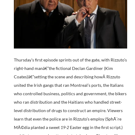
Thursday’s first episode sprints out of the gate, with Rizzuto’s
right-hand manâ€”the fictional Declan Gardiner (Kim
Coates)â€”setting the scene and describing howÂ Rizzuto
united the Irish gangs that ran Montreal’s ports, the Italians
who controlled business, politics and government, the bikers
who ran distribution and the Haitians who handled street-
level distribution of drugs to construct an empire. Viewers
learn that even the police are in Rizzuto’s employ (SphÃ¨re
MÃ©dia planted a sweet
19-2
Easter egg in the first script.)