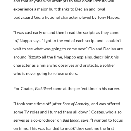
and that anyone who attempts to take down Rizzuto will
experience a major hurt thanks to Declan and loyal
bodyguard Gio, a fictional character played by Tony Nappo.
“I was cast early on and then I read the scripts as they came
in,” Nappo says. “I got to the end of each script and I couldn’t
wait to see what was going to come next.” Gio and Declan are
around Rizzuto all the time, Nappo explains, describing his
character as a ninja who observes and protects, a soldier
who is never going to refuse orders.
For Coates,
Bad Blood
came at the perfect time in his career.
“I took some time off [after
Sons of Anarchy
] and was offered
some TV roles and I turned them all down,” Coates, who also
serves as a co-producer on
Bad Blood
, says. “I wanted to focus
on films. This was handed to meâ€”they sent me the first