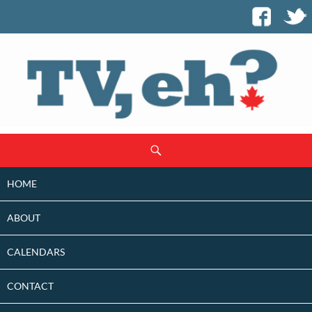
SKIP
Search
TO
CONTENT
HOME
ABOUT
CALENDARS
CONTACT