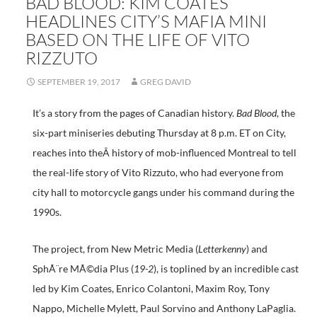
BAD BLOOD: KIM COATES
HEADLINES CITY’S MAFIA MINI
BASED ON THE LIFE OF VITO
RIZZUTO
SEPTEMBER 19, 2017
GREG DAVID
It’s a story from the pages of Canadian history.
Bad Blood
, the
six-part miniseries debuting Thursday at 8 p.m. ET on City,
reaches into theÂ history of mob-influenced Montreal to tell
the real-life story of Vito Rizzuto, who had everyone from
city hall to motorcycle gangs under his command during the
1990s.
The project, from New Metric Media (
Letterkenny
) and
SphÃ¨re MÃ©dia Plus (
19-2
), is toplined by an incredible cast
led by Kim Coates, Enrico Colantoni, Maxim Roy, Tony
Nappo, Michelle Mylett, Paul Sorvino and Anthony LaPaglia.