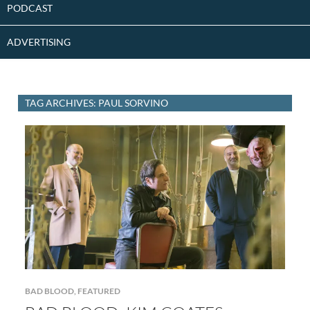
PODCAST
ADVERTISING
TAG ARCHIVES: PAUL SORVINO
BAD BLOOD
,
FEATURED